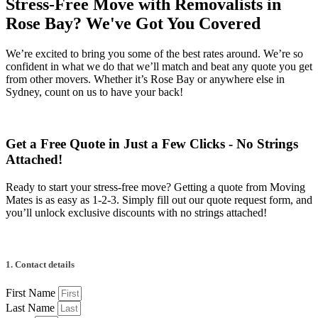
Stress-Free Move with Removalists in
Rose Bay? We've Got You Covered
We’re excited to bring you some of the best rates around. We’re so
confident in what we do that we’ll match and beat any quote you get
from other movers. Whether it’s Rose Bay or anywhere else in
Sydney, count on us to have your back!
Get a Free Quote in Just a Few Clicks - No Strings
Attached!
Ready to start your stress-free move? Getting a quote from Moving
Mates is as easy as 1-2-3. Simply fill out our quote request form, and
you’ll unlock exclusive discounts with no strings attached!
1. Contact details
First Name
Last Name