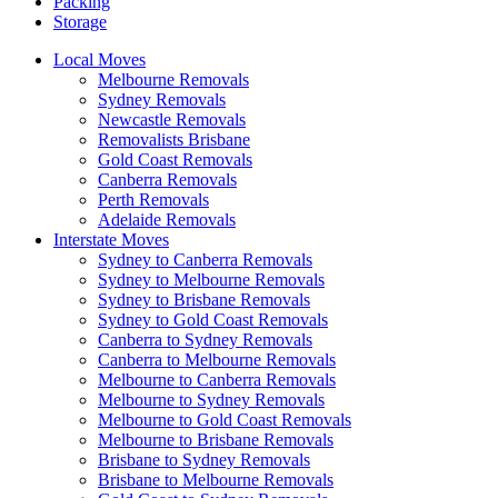
Packing
Storage
Local Moves
Melbourne Removals
Sydney Removals
Newcastle Removals
Removalists Brisbane
Gold Coast Removals
Canberra Removals
Perth Removals
Adelaide Removals
Interstate Moves
Sydney to Canberra Removals
Sydney to Melbourne Removals
Sydney to Brisbane Removals
Sydney to Gold Coast Removals
Canberra to Sydney Removals
Canberra to Melbourne Removals
Melbourne to Canberra Removals
Melbourne to Sydney Removals
Melbourne to Gold Coast Removals
Melbourne to Brisbane Removals
Brisbane to Sydney Removals
Brisbane to Melbourne Removals