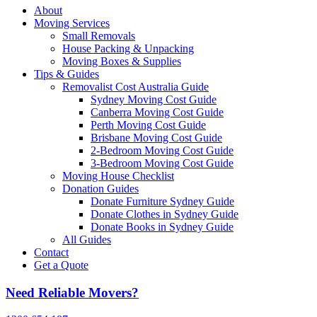
About
Moving Services
Small Removals
House Packing & Unpacking
Moving Boxes & Supplies
Tips & Guides
Removalist Cost Australia Guide
Sydney Moving Cost Guide
Canberra Moving Cost Guide
Perth Moving Cost Guide
Brisbane Moving Cost Guide
2-Bedroom Moving Cost Guide
3-Bedroom Moving Cost Guide
Moving House Checklist
Donation Guides
Donate Furniture Sydney Guide
Donate Clothes in Sydney Guide
Donate Books in Sydney Guide
All Guides
Contact
Get a Quote
Need Reliable Movers?