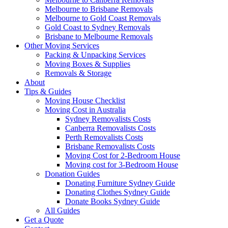
Melbourne to Brisbane Removals
Melbourne to Gold Coast Removals
Gold Coast to Sydney Removals
Brisbane to Melbourne Removals
Other Moving Services
Packing & Unpacking Services
Moving Boxes & Supplies
Removals & Storage
About
Tips & Guides
Moving House Checklist
Moving Cost in Australia
Sydney Removalists Costs
Canberra Removalists Costs
Perth Removalists Costs
Brisbane Removalists Costs
Moving Cost for 2-Bedroom House
Moving cost for 3-Bedroom House
Donation Guides
Donating Furniture Sydney Guide
Donating Clothes Sydney Guide
Donate Books Sydney Guide
All Guides
Get a Quote