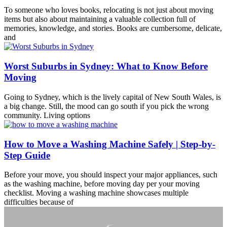
To someone who loves books, relocating is not just about moving
items but also about maintaining a valuable collection full of
memories, knowledge, and stories. Books are cumbersome, delicate,
and
Worst Suburbs in Sydney: What to Know Before
Moving
Going to Sydney, which is the lively capital of New South Wales, is
a big change. Still, the mood can go south if you pick the wrong
community. Living options
How to Move a Washing Machine Safely | Step-by-
Step Guide
Before your move, you should inspect your major appliances, such
as the washing machine, before moving day per your moving
checklist. Moving a washing machine showcases multiple
difficulties because of