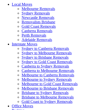
Local Moves
Melbourne Removals
Sydney Removals
Newcastle Removals
Removalists Brisbane
Gold Coast Removals
Canberra Removals
Perth Removals
Adelaide Removals
Interstate Moves
Sydney to Canberra Removals
Sydney to Melbourne Removals
Sydney to Brisbane Removals
Sydney to Gold Coast Removals
Canberra to Sydney Removals
Canberra to Melbourne Removals
Melbourne to Canberra Removals
Melbourne to Sydney Removals
Melbourne to Gold Coast Removals
Melbourne to Brisbane Removals
Brisbane to Sydney Removals
Brisbane to Melbourne Removals
Gold Coast to Sydney Removals
Office Moves