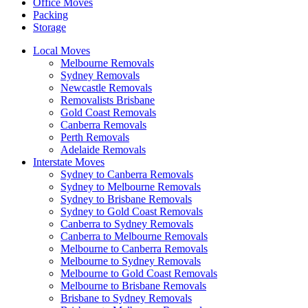
Office Moves
Packing
Storage
Local Moves
Melbourne Removals
Sydney Removals
Newcastle Removals
Removalists Brisbane
Gold Coast Removals
Canberra Removals
Perth Removals
Adelaide Removals
Interstate Moves
Sydney to Canberra Removals
Sydney to Melbourne Removals
Sydney to Brisbane Removals
Sydney to Gold Coast Removals
Canberra to Sydney Removals
Canberra to Melbourne Removals
Melbourne to Canberra Removals
Melbourne to Sydney Removals
Melbourne to Gold Coast Removals
Melbourne to Brisbane Removals
Brisbane to Sydney Removals