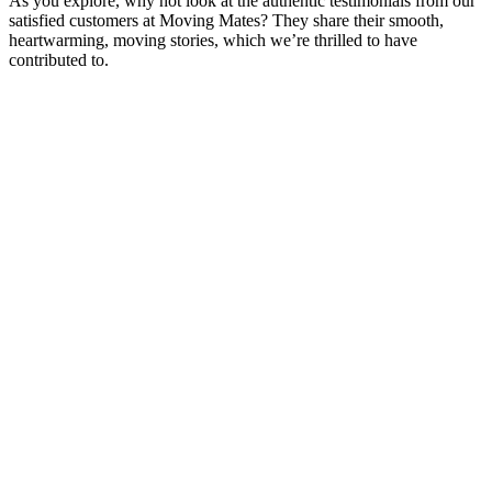
As you explore, why not look at the authentic testimonials from our
satisfied customers at Moving Mates? They share their smooth,
heartwarming, moving stories, which we’re thrilled to have
contributed to.