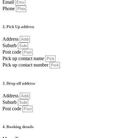
Email
Phone
2. Pick Up address
Address
Suburb
Post code
Pick up contact name
Pick up contact number
3. Drop off address
Address
Suburb
Post code
4. Booking details