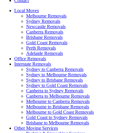
Contact
Local Moves
Melbourne Removals
Sydney Removals
Newcastle Removals
Canberra Removals
Brisbane Removals
Gold Coast Removals
Perth Removals
Adelaide Removals
Office Removals
Interstate Removals
Sydney to Canberra Removals
Sydney to Melbourne Removals
Sydney to Brisbane Removals
Sydney to Gold Coast Removals
Canberra to Sydney Removals
Canberra to Melbourne Removals
Melbourne to Canberra Removals
Melbourne to Brisbane Removals
Melbourne to Gold Coast Removals
Gold Coast to Sydney Removals
Brisbane to Melbourne Removals
Other Moving Services