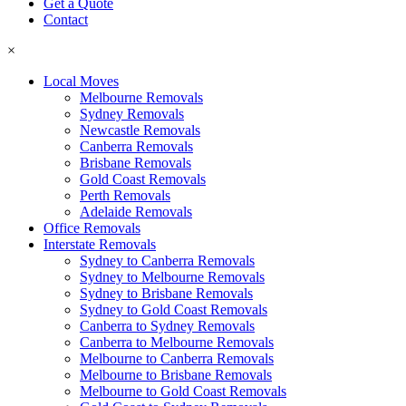
Get a Quote
Contact
×
Local Moves
Melbourne Removals
Sydney Removals
Newcastle Removals
Canberra Removals
Brisbane Removals
Gold Coast Removals
Perth Removals
Adelaide Removals
Office Removals
Interstate Removals
Sydney to Canberra Removals
Sydney to Melbourne Removals
Sydney to Brisbane Removals
Sydney to Gold Coast Removals
Canberra to Sydney Removals
Canberra to Melbourne Removals
Melbourne to Canberra Removals
Melbourne to Brisbane Removals
Melbourne to Gold Coast Removals