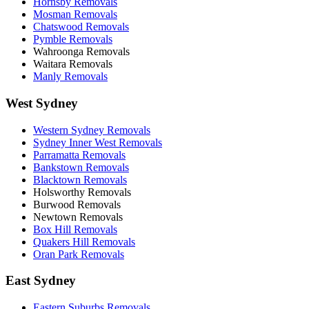
Hornsby Removals
Mosman Removals
Chatswood Removals
Pymble Removals
Wahroonga Removals
Waitara Removals
Manly Removals
West Sydney
Western Sydney Removals
Sydney Inner West Removals
Parramatta Removals
Bankstown Removals
Blacktown Removals
Holsworthy Removals
Burwood Removals
Newtown Removals
Box Hill Removals
Quakers Hill Removals
Oran Park Removals
East Sydney
Eastern Suburbs Removals