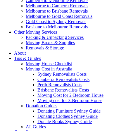
Canberra to Melbourne Removals
Melbourne to Canberra Removals
Melbourne to Brisbane Removals
Melbourne to Gold Coast Removals
Gold Coast to Sydney Removals
Brisbane to Melbourne Removals
Other Moving Services
Packing & Unpacking Services
Moving Boxes & Supplies
Removals & Storage
About
Tips & Guides
Moving House Checklist
Moving Cost in Australia
Sydney Removalists Costs
Canberra Removalists Costs
Perth Removalists Costs
Brisbane Removalists Costs
Moving Cost for 2-Bedroom House
Moving cost for 3-Bedroom House
Donation Guides
Donating Furniture Sydney Guide
Donating Clothes Sydney Guide
Donate Books Sydney Guide
All Guides