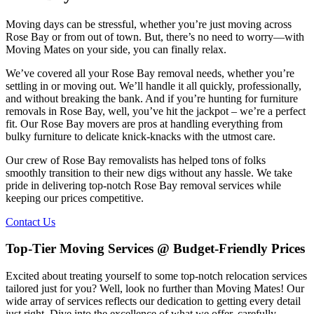
Moving days can be stressful, whether you’re just moving across
Rose Bay or from out of town. But, there’s no need to worry—with
Moving Mates on your side, you can finally relax.
We’ve covered all your Rose Bay removal needs, whether you’re
settling in or moving out. We’ll handle it all quickly, professionally,
and without breaking the bank. And if you’re hunting for furniture
removals in Rose Bay, well, you’ve hit the jackpot – we’re a perfect
fit. Our Rose Bay movers are pros at handling everything from
bulky furniture to delicate knick-knacks with the utmost care.
Our crew of Rose Bay removalists has helped tons of folks
smoothly transition to their new digs without any hassle. We take
pride in delivering top-notch Rose Bay removal services while
keeping our prices competitive.
Contact Us
Top-Tier Moving Services @ Budget-Friendly Prices
Excited about treating yourself to some top-notch relocation services
tailored just for you? Well, look no further than Moving Mates! Our
wide array of services reflects our dedication to getting every detail
just right. Dive into the excellence of what we offer, carefully