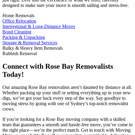
designed to make sure your move is smooth sailing and stress-free.
Home Removals
Office Relocation
Interregional & Long-Distance Moves
Bond Cleaning
Packing & Unpacking
Storage & Removal Services
Bulky & Heavy Item Removals
Rubbish Removal
Connect with Rose Bay Removalists
Today!
Our amazing Rose Bay removalists aren’t daunted by distance at all.
Whether packing up your stuff or setting everything up in your new
digs, we’ve got your back every step of the way. Say goodbye to
moving stress by going with one of Sydney’s top-notch removalist
crews.
If you’re looking for a Rose Bay moving company with a skilled
team that guarantees a smooth and hassle-free move, you’ve come to
the right place—we’re the perfect match. Get in touch with Moving