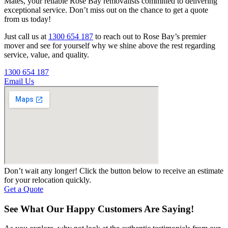
Mates, your reliable Rose Bay removalists committed to delivering
exceptional service. Don’t miss out on the chance to get a quote
from us today!
Just call us at
1300 654 187
to reach out to Rose Bay’s premier
mover and see for yourself why we shine above the rest regarding
service, value, and quality.
1300 654 187
Email Us
Don’t wait any longer! Click the button below to receive an estimate
for your relocation quickly.
Get a Quote
See What Our Happy Customers Are Saying!