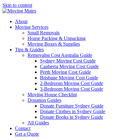
Skip to content
About
Moving Services
Small Removals
House Packing & Unpacking
Moving Boxes & Supplies
Tips & Guides
Removalist Cost Australia Guide
Sydney Moving Cost Guide
Canberra Moving Cost Guide
Perth Moving Cost Guide
Brisbane Moving Cost Guide
2-Bedroom Moving Cost Guide
3-Bedroom Moving Cost Guide
Moving House Checklist
Donation Guides
Donate Furniture Sydney Guide
Donate Clothes in Sydney Guide
Donate Books in Sydney Guide
All Guides
Contact
Get a Quote