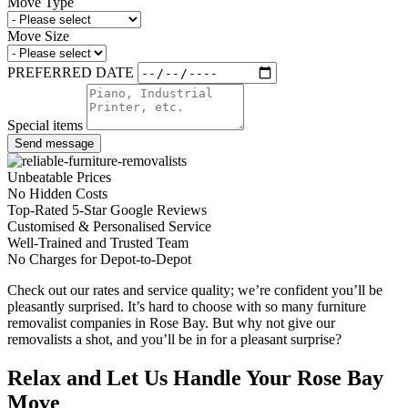
Move Type
Move Size
PREFERRED DATE
Special items
Send message
Unbeatable Prices
No Hidden Costs
Top-Rated 5-Star Google Reviews
Customised & Personalised Service
Well-Trained and Trusted Team
No Charges for Depot-to-Depot
Check out our rates and service quality; we’re confident you’ll be
pleasantly surprised. It’s hard to choose with so many furniture
removalist companies in Rose Bay. But why not give our
removalists a shot, and you’ll be in for a pleasant surprise?
Relax and Let Us Handle Your Rose Bay
Move