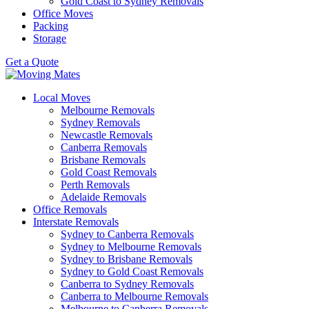
Gold Coast to Sydney Removals
Office Moves
Packing
Storage
Get a Quote
Local Moves
Melbourne Removals
Sydney Removals
Newcastle Removals
Canberra Removals
Brisbane Removals
Gold Coast Removals
Perth Removals
Adelaide Removals
Office Removals
Interstate Removals
Sydney to Canberra Removals
Sydney to Melbourne Removals
Sydney to Brisbane Removals
Sydney to Gold Coast Removals
Canberra to Sydney Removals
Canberra to Melbourne Removals
Melbourne to Canberra Removals