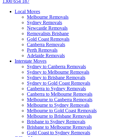
1300 654 187
Local Moves
Melbourne Removals
Sydney Removals
Newcastle Removals
Removalists Brisbane
Gold Coast Removals
Canberra Removals
Perth Removals
Adelaide Removals
Interstate Moves
Sydney to Canberra Removals
Sydney to Melbourne Removals
Sydney to Brisbane Removals
Sydney to Gold Coast Removals
Canberra to Sydney Removals
Canberra to Melbourne Removals
Melbourne to Canberra Removals
Melbourne to Sydney Removals
Melbourne to Gold Coast Removals
Melbourne to Brisbane Removals
Brisbane to Sydney Removals
Brisbane to Melbourne Removals
Gold Coast to Sydney Removals