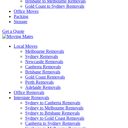
Brisbane to Melbourne Removals
Gold Coast to Sydney Removals
Office Moves
Packing
Storage
Get a Quote
Local Moves
Melbourne Removals
Sydney Removals
Newcastle Removals
Canberra Removals
Brisbane Removals
Gold Coast Removals
Perth Removals
Adelaide Removals
Office Removals
Interstate Removals
Sydney to Canberra Removals
Sydney to Melbourne Removals
Sydney to Brisbane Removals
Sydney to Gold Coast Removals
Canberra to Sydney Removals