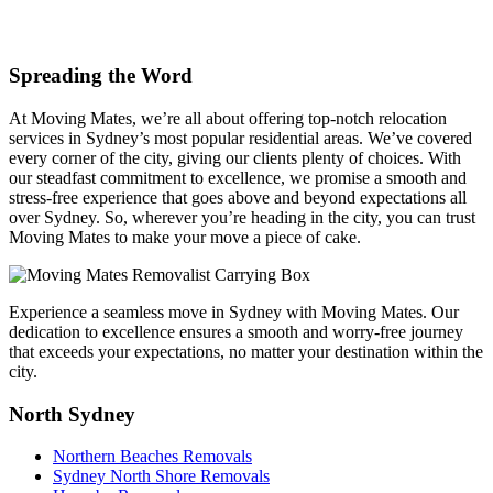
Spreading the Word
At Moving Mates, we’re all about offering top-notch relocation
services in Sydney’s most popular residential areas. We’ve covered
every corner of the city, giving our clients plenty of choices. With
our steadfast commitment to excellence, we promise a smooth and
stress-free experience that goes above and beyond expectations all
over Sydney. So, wherever you’re heading in the city, you can trust
Moving Mates to make your move a piece of cake.
Experience a seamless move in Sydney with Moving Mates. Our
dedication to excellence ensures a smooth and worry-free journey
that exceeds your expectations, no matter your destination within the
city.
North Sydney
Northern Beaches Removals
Sydney North Shore Removals