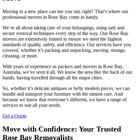
Moving to a new place can tire you out, right? That’s where our
professional movers in Rose Bay come in handy.
We’re all about taking care of your belongings, using safe and
secure removal techniques every step of the way. Our Rose Bay
movers are extensively trained to ensure we meet the highest
standards of quality, safety, and efficiency. Our services have you
covered, whether it’s packing and unpacking, moving, storage,
cleaning, or more.
With years of experience as packers and movers in Rose Bay,
Australia, we’ve seen it all. We know the area like the back of our
hands, having travelled through all the major cities.
So, whether it’s delicate antiques or hefty modern pieces, we can
handle and transport your furniture with the utmost care. And
because we know that everyone’s different, we have a range of
services to suit all your needs.
Get a Quote
Move with Confidence: Your Trusted
Rose Bay Removalists