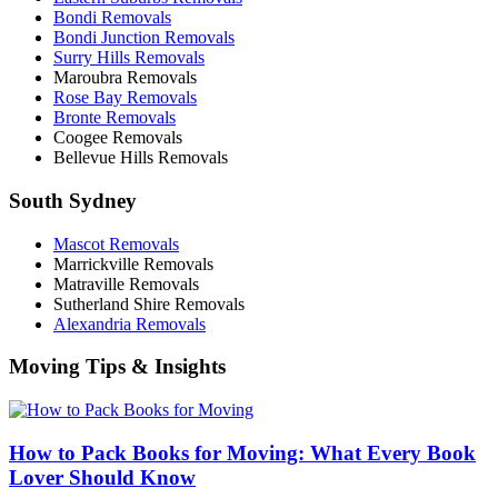
Bondi Removals
Bondi Junction Removals
Surry Hills Removals
Maroubra Removals
Rose Bay Removals
Bronte Removals
Coogee Removals
Bellevue Hills Removals
South Sydney
Mascot Removals
Marrickville Removals
Matraville Removals
Sutherland Shire Removals
Alexandria Removals
Moving Tips & Insights
How to Pack Books for Moving: What Every Book
Lover Should Know