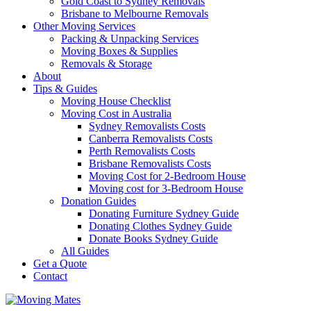
Gold Coast to Sydney Removals
Brisbane to Melbourne Removals
Other Moving Services
Packing & Unpacking Services
Moving Boxes & Supplies
Removals & Storage
About
Tips & Guides
Moving House Checklist
Moving Cost in Australia
Sydney Removalists Costs
Canberra Removalists Costs
Perth Removalists Costs
Brisbane Removalists Costs
Moving Cost for 2-Bedroom House
Moving cost for 3-Bedroom House
Donation Guides
Donating Furniture Sydney Guide
Donating Clothes Sydney Guide
Donate Books Sydney Guide
All Guides
Get a Quote
Contact