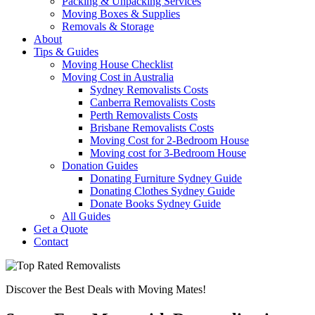
Packing & Unpacking Services
Moving Boxes & Supplies
Removals & Storage
About
Tips & Guides
Moving House Checklist
Moving Cost in Australia
Sydney Removalists Costs
Canberra Removalists Costs
Perth Removalists Costs
Brisbane Removalists Costs
Moving Cost for 2-Bedroom House
Moving cost for 3-Bedroom House
Donation Guides
Donating Furniture Sydney Guide
Donating Clothes Sydney Guide
Donate Books Sydney Guide
All Guides
Get a Quote
Contact
Discover the Best Deals with Moving Mates!