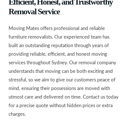
Efficient, Honest, and Trustworthy
Removal Service
Moving Mates offers professional and reliable
furniture removalists. Our experienced team has
built an outstanding reputation through years of
providing reliable, efficient, and honest moving
services throughout Sydney. Our removal company
understands that moving can be both exciting and
stressful, so we aim to give our customers peace of
mind, ensuring their possessions are moved with
utmost care and delivered on time. Contact us today
for a precise quote without hidden prices or extra
charges.