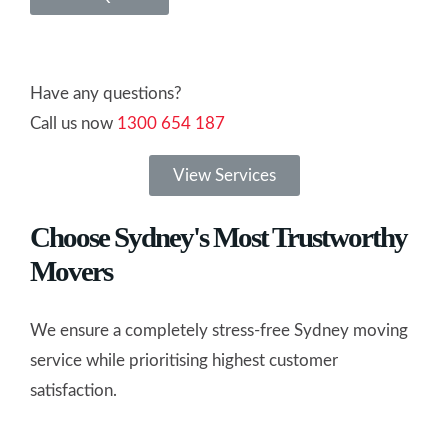
Have any questions?
Call us now
1300 654 187
View Services
Choose Sydney's Most Trustworthy
Movers
We ensure a completely stress-free Sydney moving
service while prioritising highest customer
satisfaction.