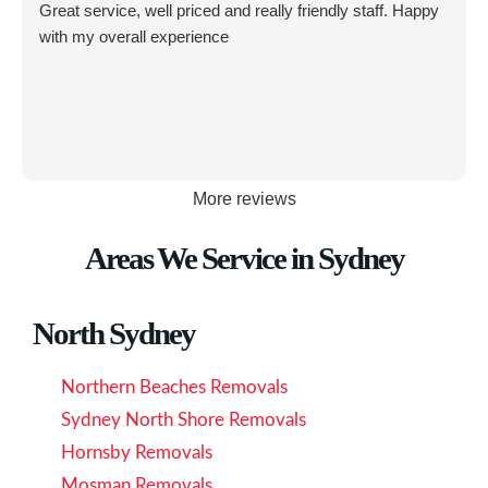
Great service, well priced and really friendly staff. Happy
with my overall experience
More reviews
Areas We Service in Sydney
North Sydney
Northern Beaches Removals
Sydney North Shore Removals
Hornsby Removals
Mosman Removals