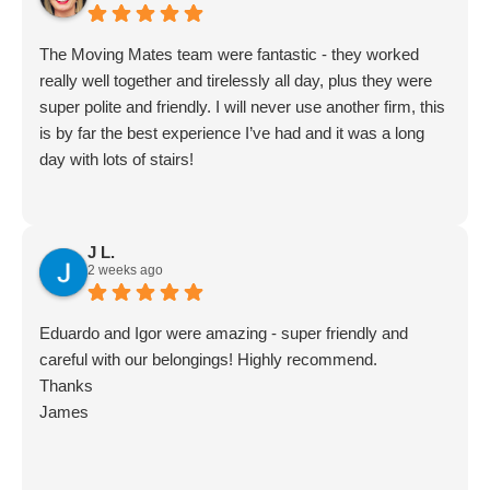
Movingmates team
The Moving Mates team were fantastic - they worked
really well together and tirelessly all day, plus they were
super polite and friendly. I will never use another firm, this
is by far the best experience I’ve had and it was a long
day with lots of stairs!
J L.
2 weeks ago
Eduardo and Igor were amazing - super friendly and
careful with our belongings! Highly recommend.
Thanks
James