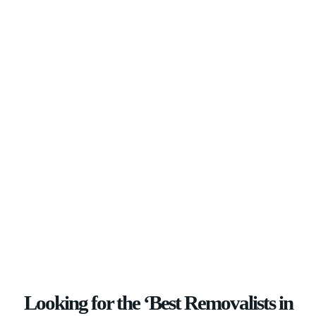
Looking for the ‘Best Removalists in