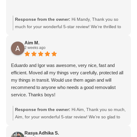
Response from the owner:
Hi Mandy, Thank you so
much for your wonderful 5-star review! We’re thrilled to
hear that Gurpreet and Baljinder were friendly and
efficient. We’ll be sure to pass your kind words on to
Aim M.
2 weeks ago
them. We really appreciate your support and choosing
Moving Mates!
Eduardo and Igor was awesome, very nice, fast and
efficient. Moved all my things very carefully, protected all
my things in transit. Would use them again and will
recommend to anyone who needs a good removalist
service. Thanks boys!
Response from the owner:
Hi Aim, Thank you so much,
Aim, for your wonderful 5-star review! We’re so glad to
hear that Eduardo and Igor were friendly, fast, and
efficient, and took great care of your belongings. We’ll
Rasya Adhika S.