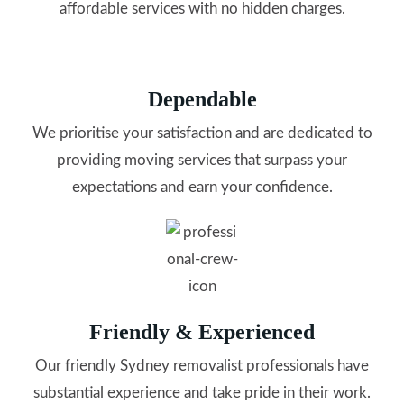
affordable services with no hidden charges.
Dependable
We prioritise your satisfaction and are dedicated to
providing moving services that surpass your
expectations and earn your confidence.
Friendly & Experienced
Our friendly Sydney removalist professionals have
substantial experience and take pride in their work.