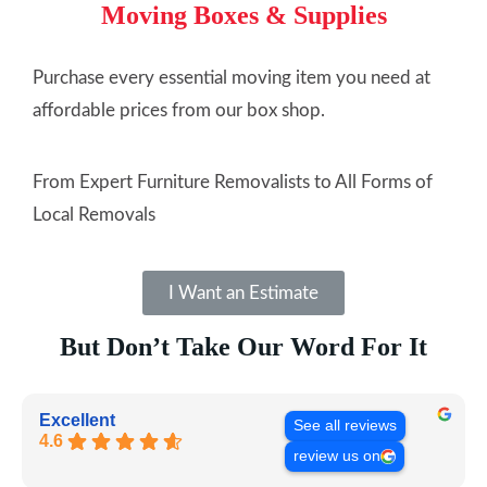
Moving Boxes & Supplies
Purchase every essential moving item you need at
affordable prices from our box shop.
From Expert Furniture Removalists to All Forms of
Local Removals
I Want an Estimate
But Don’t Take Our Word For It
Excellent
See all reviews
4.6
review us on