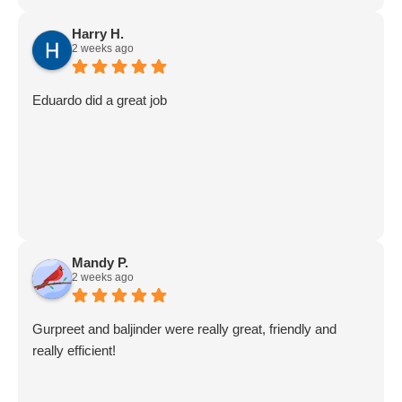
Harry H.
2 weeks ago
Eduardo did a great job
Mandy P.
2 weeks ago
Gurpreet and baljinder were really great, friendly and
really efficient!