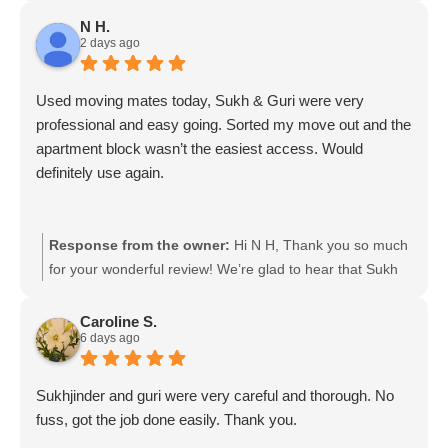
N H.
2 days ago
Used moving mates today, Sukh & Guri were very
professional and easy going. Sorted my move out and the
apartment block wasn’t the easiest access. Would
definitely use again.
Response from the owner:
Hi N H, Thank you so much
for your wonderful review! We’re glad to hear that Sukh
and Guri made your move smooth and stress-free,
especially with the challenging apartment access. We
Caroline S.
6 days ago
really appreciate your kind words and would be happy to
help you again with your next move! Moving mates team
Sukhjinder and guri were very careful and thorough. No
fuss, got the job done easily. Thank you.