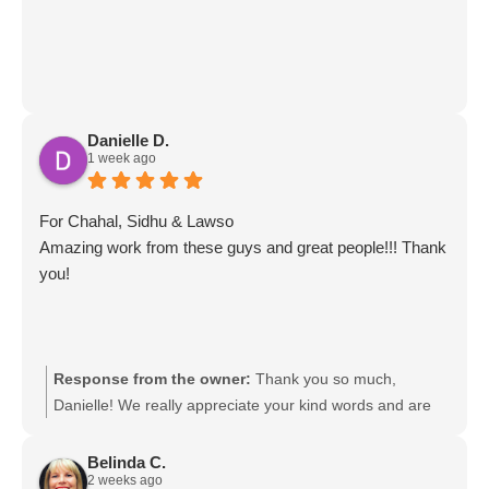
Danielle D.
1 week ago
For Chahal, Sidhu & Lawso
Amazing work from these guys and great people!!! Thank
you!
Response from the owner:
Thank you so much,
Danielle! We really appreciate your kind words and are
so glad to hear you had such a great experience with the
team. We’ll be sure to pass your feedback on to Chahal,
Belinda C.
2 weeks ago
Sidhu & Lawso. It was a pleasure helping you!