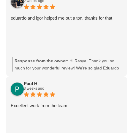
2 weeks ago
definitely pass your kind words on to them. We really
appreciate your support and choosing Moving Mates!
eduardo and igor helped me out a ton, thanks for that
Response from the owner:
Hi Rasya, Thank you so
much for your wonderful review! We're so glad Eduardo
and Igor were able to help you out. We'll be sure to pass
your kind words on to them—they'll really appreciate it.
Paul H.
3 weeks ago
Thanks again for choosing Moving Mates, and we wish
you all the best in your new place! Movingmates team
Excellent work from the team