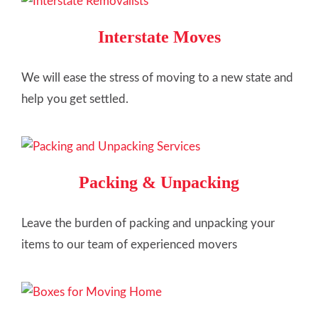
Interstate Moves
We will ease the stress of moving to a new state and
help you get settled.
Packing & Unpacking
Leave the burden of packing and unpacking your
items to our team of experienced movers