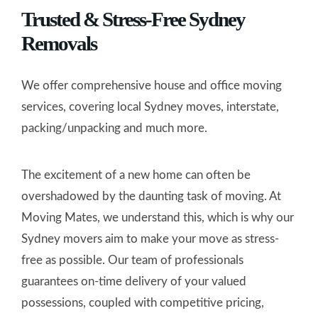
Trusted & Stress-Free Sydney
Removals
We offer comprehensive house and office moving
services, covering local Sydney moves, interstate,
packing/unpacking and much more.
The excitement of a new home can often be
overshadowed by the daunting task of moving. At
Moving Mates, we understand this, which is why our
Sydney movers aim to make your move as stress-
free as possible. Our team of professionals
guarantees on-time delivery of your valued
possessions, coupled with competitive pricing,