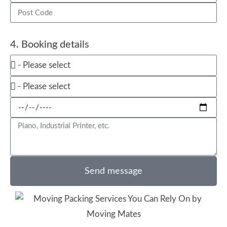
4. Booking details
Send message