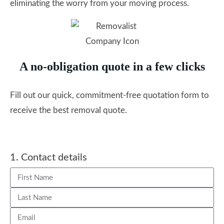
eliminating the worry from your moving process.
A no-obligation quote in a few clicks
Fill out our quick, commitment-free quotation form to
receive the best removal quote.
1. Contact details