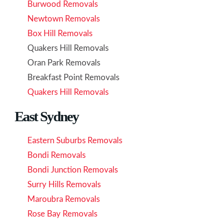
Burwood Removals
Newtown Removals
Box Hill Removals
Quakers Hill Removals
Oran Park Removals
Breakfast Point Removals
Quakers Hill Removals
East Sydney
Eastern Suburbs Removals
Bondi Removals
Bondi Junction Removals
Surry Hills Removals
Maroubra Removals
Rose Bay Removals