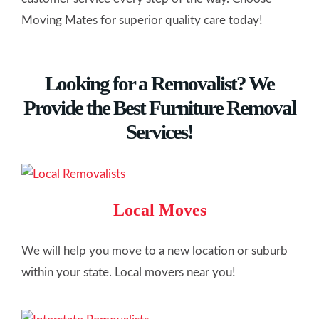
Moving Mates for superior quality care today!
Looking for a Removalist? We
Provide the Best Furniture Removal
Services!
Local Moves
We will help you move to a new location or suburb
within your state. Local movers near you!