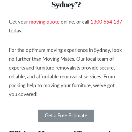
Sydney’?
Get your
moving quote
online, or call
1300 654 187
today.
For the optimum moving experience in Sydney, look
no further than Moving Mates. Our local team of
experts and furniture removalists provide secure,
reliable, and affordable removalist services. From
packing help to moving your furniture, we’ve got
you covered!
Get a Free Estimate