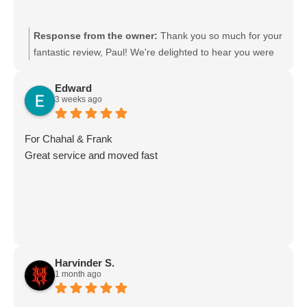
Response from the owner:
Thank you so much for your
fantastic review, Paul! We're delighted to hear you were
happy with the team's work. Your kind words mean a lot
to us, and we'll be sure to pass your feedback on to the
Edward
3 weeks ago
crew—they'll really appreciate it. Thank you for choosing
Moving Mates. We truly appreciate your support and look
forward to helping you again with any future moves!
For Chahal & Frank
Great service and moved fast
Harvinder S.
1 month ago