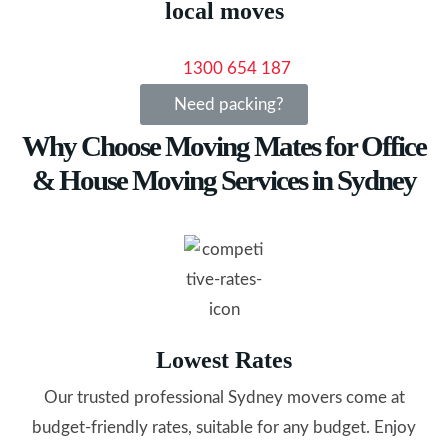
local moves
1300 654 187
Need packing?
Why Choose Moving Mates for Office
& House Moving Services in Sydney
Lowest Rates
Our trusted professional Sydney movers come at
budget-friendly rates, suitable for any budget. Enjoy