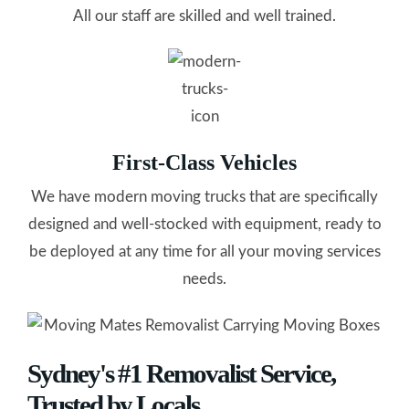
All our staff are skilled and well trained.
First-Class Vehicles
We have modern moving trucks that are specifically
designed and well-stocked with equipment, ready to
be deployed at any time for all your moving services
needs.
Sydney's #1 Removalist Service,
Trusted by Locals