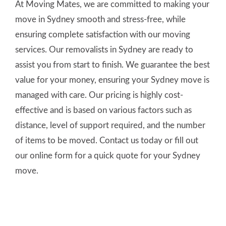
At Moving Mates, we are committed to making your
move in Sydney smooth and stress-free, while
ensuring complete satisfaction with our moving
services. Our removalists in Sydney are ready to
assist you from start to finish. We guarantee the best
value for your money, ensuring your Sydney move is
managed with care. Our pricing is highly cost-
effective and is based on various factors such as
distance, level of support required, and the number
of items to be moved. Contact us today or fill out
our online form for a quick quote for your Sydney
move.