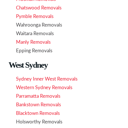
Chatswood Removals
Pymble Removals
Wahroonga Removals
Waitara Removals
Manly Removals
Epping Removals
West Sydney
Sydney Inner West Removals
Western Sydney Removals
Parramatta Removals
Bankstown Removals
Blacktown Removals
Holsworthy Removals