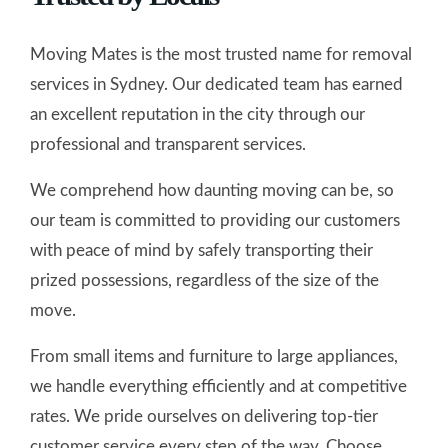
Moving Mates is the most trusted name for removal
services in Sydney. Our dedicated team has earned
an excellent reputation in the city through our
professional and transparent services.
We comprehend how daunting moving can be, so
our team is committed to providing our customers
with peace of mind by safely transporting their
prized possessions, regardless of the size of the
move.
From small items and furniture to large appliances,
we handle everything efficiently and at competitive
rates. We pride ourselves on delivering top-tier
customer service every step of the way. Choose