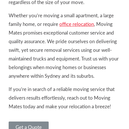
regardless of the size of your move.
Whether you’re moving a small apartment, a large
family home, or require
office relocation
, Moving
Mates promises exceptional customer service and
quality assurance. We pride ourselves on delivering
swift, yet secure removal services using our well-
maintained trucks and equipment. Trust us with your
belongings when moving homes or businesses
anywhere within Sydney and its suburbs.
If you’re in search of a reliable moving service that
delivers results effortlessly, reach out to Moving
Mates today and make your relocation a breeze!
Get a Quote