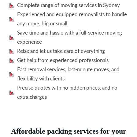
Complete range of moving services in Sydney
Experienced and equipped removalists to handle
any move, big or small.
Save time and hassle with a full-service moving
experience
Relax and let us take care of everything
Get help from experienced professionals
Fast removal services, last-minute moves, and
flexibility with clients
Precise quotes with no hidden prices, and no
extra charges
Affordable packing services for your