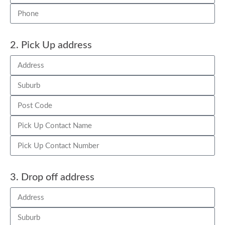
2. Pick Up address
3. Drop off address