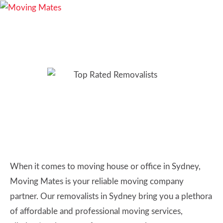
Removalists Sydney:
Choose the Best & Most
Affordable Movers
When it comes to moving house or office in Sydney,
Moving Mates is your reliable moving company
partner. Our removalists in Sydney bring you a plethora
of affordable and professional moving services,