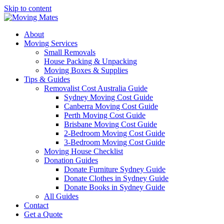
Skip to content
About
Moving Services
Small Removals
House Packing & Unpacking
Moving Boxes & Supplies
Tips & Guides
Removalist Cost Australia Guide
Sydney Moving Cost Guide
Canberra Moving Cost Guide
Perth Moving Cost Guide
Brisbane Moving Cost Guide
2-Bedroom Moving Cost Guide
3-Bedroom Moving Cost Guide
Moving House Checklist
Donation Guides
Donate Furniture Sydney Guide
Donate Clothes in Sydney Guide
Donate Books in Sydney Guide
All Guides
Contact
Get a Quote