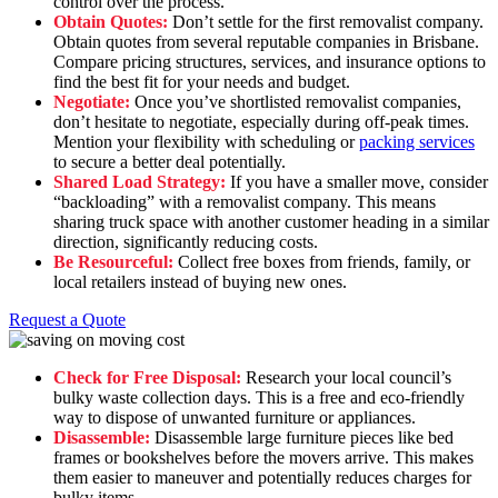
control over the process.
Obtain Quotes:
Don’t settle for the first removalist company.
Obtain quotes from several reputable companies in Brisbane.
Compare pricing structures, services, and insurance options to
find the best fit for your needs and budget.
Negotiate:
Once you’ve shortlisted removalist companies,
don’t hesitate to negotiate, especially during off-peak times.
Mention your flexibility with scheduling or
packing services
to secure a better deal potentially.
Shared Load Strategy:
If you have a smaller move, consider
“backloading” with a removalist company. This means
sharing truck space with another customer heading in a similar
direction, significantly reducing costs.
Be Resourceful:
Collect free boxes from friends, family, or
local retailers instead of buying new ones.
Request a Quote
Check for Free Disposal:
Research your local council’s
bulky waste collection days. This is a free and eco-friendly
way to dispose of unwanted furniture or appliances.
Disassemble:
Disassemble large furniture pieces like bed
frames or bookshelves before the movers arrive. This makes
them easier to maneuver and potentially reduces charges for
bulky items.