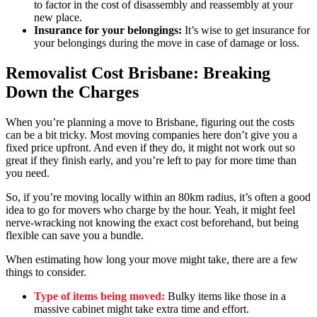
to factor in the cost of disassembly and reassembly at your
new place.
Insurance for your belongings:
It’s wise to get insurance for
your belongings during the move in case of damage or loss.
Removalist Cost Brisbane: Breaking
Down the Charges
When you’re planning a move to Brisbane, figuring out the costs
can be a bit tricky. Most moving companies here don’t give you a
fixed price upfront. And even if they do, it might not work out so
great if they finish early, and you’re left to pay for more time than
you need.
So, if you’re moving locally within an 80km radius, it’s often a good
idea to go for movers who charge by the hour. Yeah, it might feel
nerve-wracking not knowing the exact cost beforehand, but being
flexible can save you a bundle.
When estimating how long your move might take, there are a few
things to consider.
Type of items being moved:
Bulky items like those in a
massive cabinet might take extra time and effort.