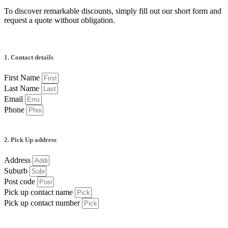
To discover remarkable discounts, simply fill out our short form and
request a quote without obligation.
1. Contact details
First Name
Last Name
Email
Phone
2. Pick Up address
Address
Suburb
Post code
Pick up contact name
Pick up contact number