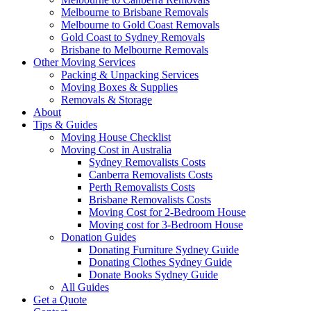
Melbourne to Brisbane Removals
Melbourne to Gold Coast Removals
Gold Coast to Sydney Removals
Brisbane to Melbourne Removals
Other Moving Services
Packing & Unpacking Services
Moving Boxes & Supplies
Removals & Storage
About
Tips & Guides
Moving House Checklist
Moving Cost in Australia
Sydney Removalists Costs
Canberra Removalists Costs
Perth Removalists Costs
Brisbane Removalists Costs
Moving Cost for 2-Bedroom House
Moving cost for 3-Bedroom House
Donation Guides
Donating Furniture Sydney Guide
Donating Clothes Sydney Guide
Donate Books Sydney Guide
All Guides
Get a Quote