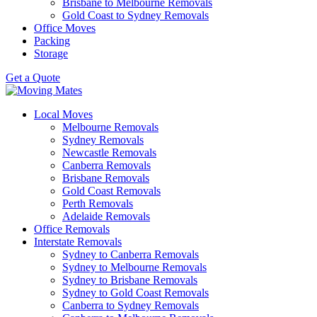
Brisbane to Melbourne Removals
Gold Coast to Sydney Removals
Office Moves
Packing
Storage
Get a Quote
Local Moves
Melbourne Removals
Sydney Removals
Newcastle Removals
Canberra Removals
Brisbane Removals
Gold Coast Removals
Perth Removals
Adelaide Removals
Office Removals
Interstate Removals
Sydney to Canberra Removals
Sydney to Melbourne Removals
Sydney to Brisbane Removals
Sydney to Gold Coast Removals
Canberra to Sydney Removals