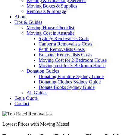
Packing & Unpacking Services
Moving Boxes & Supplies
Removals & Storage
About
Tips & Guides
Moving House Checklist
Moving Cost in Australia
Sydney Removalists Costs
Canberra Removalists Costs
Perth Removalists Costs
Brisbane Removalists Costs
Moving Cost for 2-Bedroom House
Moving cost for 3-Bedroom House
Donation Guides
Donating Furniture Sydney Guide
Donating Clothes Sydney Guide
Donate Books Sydney Guide
All Guides
Get a Quote
Contact
Lowest Prices with Moving Mates!