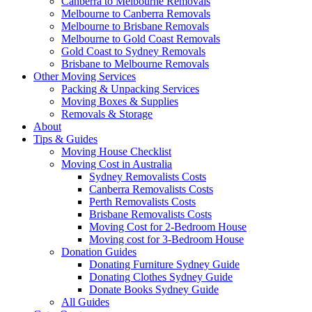
Canberra to Melbourne Removals
Melbourne to Canberra Removals
Melbourne to Brisbane Removals
Melbourne to Gold Coast Removals
Gold Coast to Sydney Removals
Brisbane to Melbourne Removals
Other Moving Services
Packing & Unpacking Services
Moving Boxes & Supplies
Removals & Storage
About
Tips & Guides
Moving House Checklist
Moving Cost in Australia
Sydney Removalists Costs
Canberra Removalists Costs
Perth Removalists Costs
Brisbane Removalists Costs
Moving Cost for 2-Bedroom House
Moving cost for 3-Bedroom House
Donation Guides
Donating Furniture Sydney Guide
Donating Clothes Sydney Guide
Donate Books Sydney Guide
All Guides