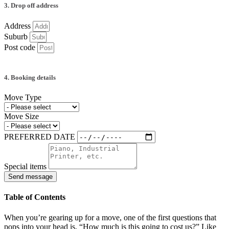
3. Drop off address
Address
Suburb
Post code
4. Booking details
Move Type
Move Size
PREFERRED DATE
Special items
Send message
Table of Contents
When you’re gearing up for a move, one of the first questions that
pops into your head is, “How much is this going to cost us?” Like