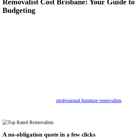
Removalist Cost Brisbane: Your Guide to
Budgeting
At Moving Mates, we’re a bunch of seasoned movers who know
Brisbane like the back of our hands—and we’re pretty savvy about
other Aussie cities, too! With years of experience tackling all sorts of
moves right here in our hometown, we have the muscle and the
know-how to handle anything.
So, whether you’re just hopping across town or making a big move
across the country, you can count on us to make it happen smoothly.
No need for moving day to be a headache in Brisbane! Let Moving
Mates turn it into a stress-free breeze with our strong and
knowledgeable crew!
Sure, you could try saving some cash by tackling the move solo, but
trust us, the perks of hiring
professional furniture removalists
become crystal clear when you see your heaviest stuff being
whisked away without lifting a finger.
A no-obligation quote in a few clicks