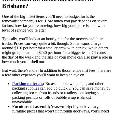
Brisbane?
One of the big-ticket items you’ll need to budget for is the
removalist company’s fee. How much you pay depends on several
factors: how far you’re moving, how big your place is, and what
level of service you’re after.
Typically, you’ll look at an hourly rate for the movers and their
trucks. Prices can vary quite a bit, though. Some teams charge
around $110 per hour for a smaller crew with a truck, while others
might go up to around $240 per hour for a bigger team. Of course,
the day of the week and the size of your move can also play a role in
how much you’ll shell out.
But wait, there’s more! In addition to those removalist fees, there are
a few other expenses you’ll want to keep an eye on.
Packing materials
:
Boxes, bubble wrap, tape, and other
packing supplies can add up quickly. You can save money by
collecting boxes from friends or retailers, but buying some
packing peanuts or rolls of bubble wrap is almost
unavoidable.
Furniture disassembly/reassembly:
If you have large
furniture pieces that won’t fit through doorways, you’ll need