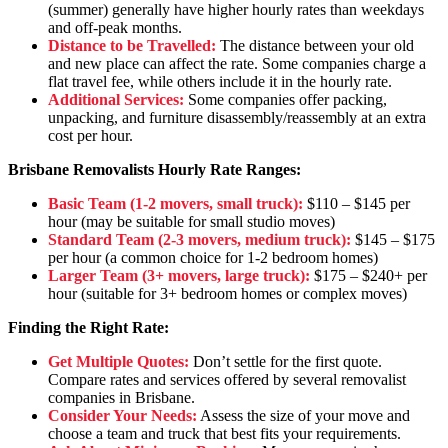
(summer) generally have higher hourly rates than weekdays
and off-peak months.
Distance to be Travelled:
The distance between your old
and new place can affect the rate. Some companies charge a
flat travel fee, while others include it in the hourly rate.
Additional Services:
Some companies offer packing,
unpacking, and furniture disassembly/reassembly at an extra
cost per hour.
Brisbane Removalists Hourly Rate Ranges:
Basic Team (1-2 movers, small truck):
$110 – $145 per
hour (may be suitable for small studio moves)
Standard Team (2-3 movers, medium truck):
$145 – $175
per hour (a common choice for 1-2 bedroom homes)
Larger Team (3+ movers, large truck):
$175 – $240+ per
hour (suitable for 3+ bedroom homes or complex moves)
Finding the Right Rate:
Get Multiple Quotes:
Don’t settle for the first quote.
Compare rates and services offered by several removalist
companies in Brisbane.
Consider Your Needs:
Assess the size of your move and
choose a team and truck that best fits your requirements.