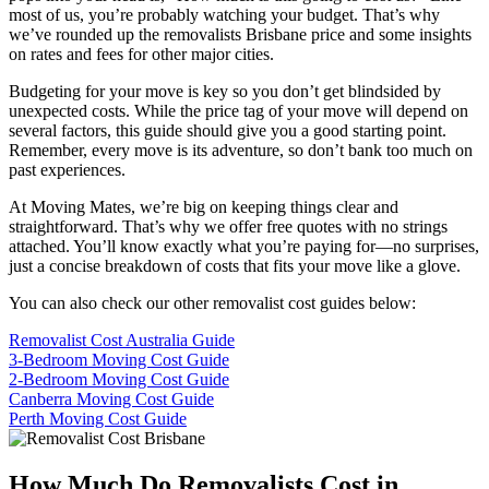
most of us, you’re probably watching your budget. That’s why
we’ve rounded up the removalists Brisbane price and some insights
on rates and fees for other major cities.
Budgeting for your move is key so you don’t get blindsided by
unexpected costs. While the price tag of your move will depend on
several factors, this guide should give you a good starting point.
Remember, every move is its adventure, so don’t bank too much on
past experiences.
At Moving Mates, we’re big on keeping things clear and
straightforward. That’s why we offer free quotes with no strings
attached. You’ll know exactly what you’re paying for—no surprises,
just a concise breakdown of costs that fits your move like a glove.
You can also check our other removalist cost guides below:
Removalist Cost Australia Guide
3-Bedroom Moving Cost Guide
2-Bedroom Moving Cost Guide
Canberra Moving Cost Guide
Perth Moving Cost Guide
How Much Do Removalists Cost in