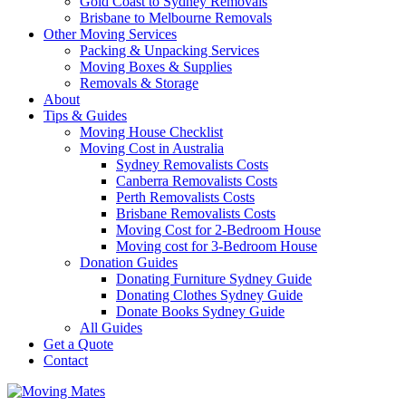
Gold Coast to Sydney Removals
Brisbane to Melbourne Removals
Other Moving Services
Packing & Unpacking Services
Moving Boxes & Supplies
Removals & Storage
About
Tips & Guides
Moving House Checklist
Moving Cost in Australia
Sydney Removalists Costs
Canberra Removalists Costs
Perth Removalists Costs
Brisbane Removalists Costs
Moving Cost for 2-Bedroom House
Moving cost for 3-Bedroom House
Donation Guides
Donating Furniture Sydney Guide
Donating Clothes Sydney Guide
Donate Books Sydney Guide
All Guides
Get a Quote
Contact