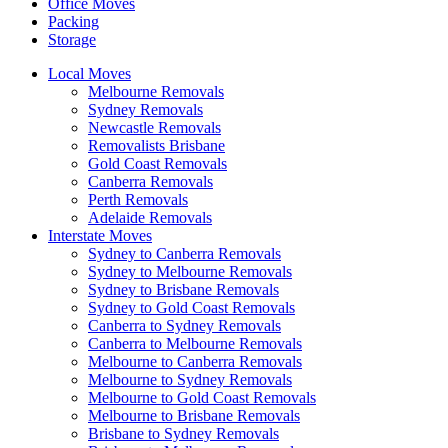
Office Moves
Packing
Storage
Local Moves
Melbourne Removals
Sydney Removals
Newcastle Removals
Removalists Brisbane
Gold Coast Removals
Canberra Removals
Perth Removals
Adelaide Removals
Interstate Moves
Sydney to Canberra Removals
Sydney to Melbourne Removals
Sydney to Brisbane Removals
Sydney to Gold Coast Removals
Canberra to Sydney Removals
Canberra to Melbourne Removals
Melbourne to Canberra Removals
Melbourne to Sydney Removals
Melbourne to Gold Coast Removals
Melbourne to Brisbane Removals
Brisbane to Sydney Removals