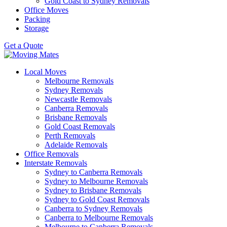
Gold Coast to Sydney Removals
Office Moves
Packing
Storage
Get a Quote
Local Moves
Melbourne Removals
Sydney Removals
Newcastle Removals
Canberra Removals
Brisbane Removals
Gold Coast Removals
Perth Removals
Adelaide Removals
Office Removals
Interstate Removals
Sydney to Canberra Removals
Sydney to Melbourne Removals
Sydney to Brisbane Removals
Sydney to Gold Coast Removals
Canberra to Sydney Removals
Canberra to Melbourne Removals
Melbourne to Canberra Removals