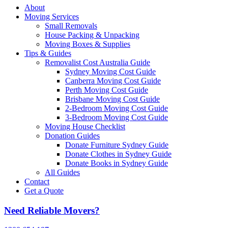
About
Moving Services
Small Removals
House Packing & Unpacking
Moving Boxes & Supplies
Tips & Guides
Removalist Cost Australia Guide
Sydney Moving Cost Guide
Canberra Moving Cost Guide
Perth Moving Cost Guide
Brisbane Moving Cost Guide
2-Bedroom Moving Cost Guide
3-Bedroom Moving Cost Guide
Moving House Checklist
Donation Guides
Donate Furniture Sydney Guide
Donate Clothes in Sydney Guide
Donate Books in Sydney Guide
All Guides
Contact
Get a Quote
Need Reliable Movers?