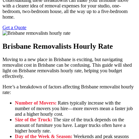
Understanding these breakdowns can make your Brisbane move
with a clearer idea of removal expenses for your studio, one-
bedroom, two-bedroom house, all the way up to a five-bedroom
home.
Get a Quote
Brisbane Removalists Hourly Rate
Moving to a new place in Brisbane is exciting, but navigating
removalist cost in Brisbane can be confusing. This guide will shed
light on Brisbane removalists hourly rate, helping you budget
effectively.
Here’s a breakdown of factors affecting Brisbane removalist hourly
rate:
Number of Movers:
Rates typically increase with the
number of movers you hire—more movers mean a faster job
and a higher hourly cost.
Size of the Truck:
The size of the truck depends on the
amount of furniture you have. Larger trucks often have a
higher hourly rate.
Day of the Week & Season:
Weekends and peak seasons