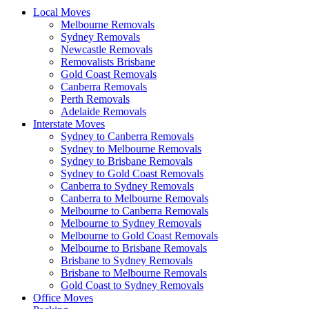
Local Moves
Melbourne Removals
Sydney Removals
Newcastle Removals
Removalists Brisbane
Gold Coast Removals
Canberra Removals
Perth Removals
Adelaide Removals
Interstate Moves
Sydney to Canberra Removals
Sydney to Melbourne Removals
Sydney to Brisbane Removals
Sydney to Gold Coast Removals
Canberra to Sydney Removals
Canberra to Melbourne Removals
Melbourne to Canberra Removals
Melbourne to Sydney Removals
Melbourne to Gold Coast Removals
Melbourne to Brisbane Removals
Brisbane to Sydney Removals
Brisbane to Melbourne Removals
Gold Coast to Sydney Removals
Office Moves