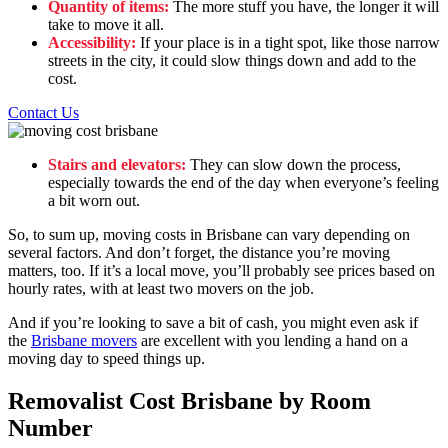
Quantity of items:
The more stuff you have, the longer it will
take to move it all.
Accessibility:
If your place is in a tight spot, like those narrow
streets in the city, it could slow things down and add to the
cost.
Contact Us
Stairs and elevators:
They can slow down the process,
especially towards the end of the day when everyone’s feeling
a bit worn out.
So, to sum up, moving costs in Brisbane can vary depending on
several factors. And don’t forget, the distance you’re moving
matters, too. If it’s a local move, you’ll probably see prices based on
hourly rates, with at least two movers on the job.
And if you’re looking to save a bit of cash, you might even ask if
the
Brisbane movers
are excellent with you lending a hand on a
moving day to speed things up.
Removalist Cost Brisbane by Room
Number