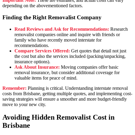
Important Note:
These are estimates, and actual costs can vary
depending on the abovementioned factors.
Finding the Right Removalist Company
Read Reviews and Ask for Recommendations:
Research
removalist companies online and inquire with friends or
family who have recently moved interstate for
recommendations.
Compare Services Offered:
Get quotes that detail not just
the cost but also the services included (packing/unpacking,
insurance options).
Ask About Insurance:
Moving companies offer basic
removal insurance, but consider additional coverage for
valuable items for peace of mind.
Remember:
Planning is critical. Understanding interstate removal
costs from Brisbane, getting multiple quotes, and implementing cost-
saving strategies will ensure a smoother and more budget-friendly
move to your new city.
Avoiding Hidden Removalist Cost in
Brisbane