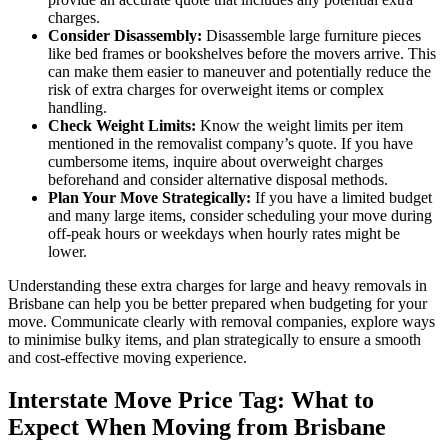
charges.
Consider Disassembly:
Disassemble large furniture pieces
like bed frames or bookshelves before the movers arrive. This
can make them easier to maneuver and potentially reduce the
risk of extra charges for overweight items or complex
handling.
Check Weight Limits:
Know the weight limits per item
mentioned in the removalist company’s quote. If you have
cumbersome items, inquire about overweight charges
beforehand and consider alternative disposal methods.
Plan Your Move Strategically:
If you have a limited budget
and many large items, consider scheduling your move during
off-peak hours or weekdays when hourly rates might be
lower.
Understanding these extra charges for large and heavy removals in
Brisbane can help you be better prepared when budgeting for your
move. Communicate clearly with removal companies, explore ways
to minimise bulky items, and plan strategically to ensure a smooth
and cost-effective moving experience.
Interstate Move Price Tag: What to
Expect When Moving from Brisbane