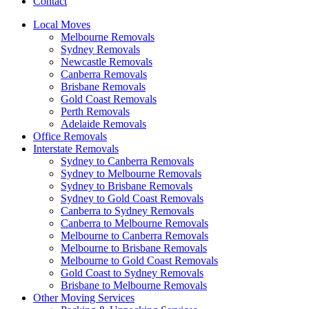
Contact
Local Moves
Melbourne Removals
Sydney Removals
Newcastle Removals
Canberra Removals
Brisbane Removals
Gold Coast Removals
Perth Removals
Adelaide Removals
Office Removals
Interstate Removals
Sydney to Canberra Removals
Sydney to Melbourne Removals
Sydney to Brisbane Removals
Sydney to Gold Coast Removals
Canberra to Sydney Removals
Canberra to Melbourne Removals
Melbourne to Canberra Removals
Melbourne to Brisbane Removals
Melbourne to Gold Coast Removals
Gold Coast to Sydney Removals
Brisbane to Melbourne Removals
Other Moving Services