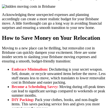
Acknowledging these unexpected expenses and planning
accordingly can create a more realistic budget for your Brisbane
move. A little forethought can go a long way in avoiding financial
surprises and ensuring a smooth transition to your new home.
How to Save Money on Your Relocation
Moving to a new place can be thrilling, but removalist cost in
Brisbane can quickly dampen your excitement. Here are some
insider secrets to slashing your Brisbane moving expenses and
ensuring a smooth, budget-friendly transition:
Embrace Minimalism:
Decluttering is your secret weapon.
Sell, donate, or recycle unwanted items before the move. Less
stuff means less to move, which translates to lower removalist
cost in Brisbane and easier packing.
Become a Scheduling Savvy:
Moving during off-peak times
can lead to significant savings compared to weekends or peak
summer months.
DIY Packing:
Pack your clothes, books, and non-fragile
items. This saves packing service fees and gives you more