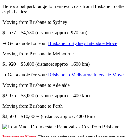
Here’s a ballpark range for removal costs from Brisbane to other
capital cities:
Moving from Brisbane to Sydney
$1,637 – $4,580 (distance: approx. 970 km)
➜ Get a quote for your
Brisbane to Sydney Interstate Move
Moving from Brisbane to Melbourne
$1,920 – $5,800 (distance: approx. 1600 km)
➜ Get a quote for your
Brisbane to Melbourne Interstate Move
Moving from Brisbane to Adelaide
$2,975 – $8,000 (distance: approx. 1400 km)
Moving from Brisbane to Perth
$3,500 – $10,000+ (distance: approx. 4000 km)