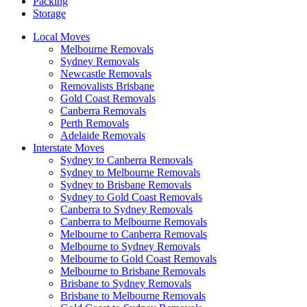
Packing
Storage
Local Moves
Melbourne Removals
Sydney Removals
Newcastle Removals
Removalists Brisbane
Gold Coast Removals
Canberra Removals
Perth Removals
Adelaide Removals
Interstate Moves
Sydney to Canberra Removals
Sydney to Melbourne Removals
Sydney to Brisbane Removals
Sydney to Gold Coast Removals
Canberra to Sydney Removals
Canberra to Melbourne Removals
Melbourne to Canberra Removals
Melbourne to Sydney Removals
Melbourne to Gold Coast Removals
Melbourne to Brisbane Removals
Brisbane to Sydney Removals
Brisbane to Melbourne Removals