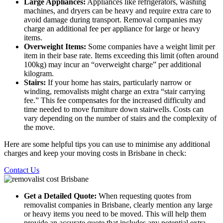
Large Appliances:
Appliances like refrigerators, washing
machines, and dryers can be heavy and require extra care to
avoid damage during transport. Removal companies may
charge an additional fee per appliance for large or heavy
items.
Overweight Items:
Some companies have a weight limit per
item in their base rate. Items exceeding this limit (often around
100kg) may incur an “overweight charge” per additional
kilogram.
Stairs:
If your home has stairs, particularly narrow or
winding, removalists might charge an extra “stair carrying
fee.” This fee compensates for the increased difficulty and
time needed to move furniture down stairwells. Costs can
vary depending on the number of stairs and the complexity of
the move.
Here are some helpful tips you can use to minimise any additional
charges and keep your moving costs in Brisbane in check:
Contact Us
Get a Detailed Quote:
When requesting quotes from
removalist companies in Brisbane, clearly mention any large
or heavy items you need to be moved. This will help them
provide an accurate quote that includes any potential extra