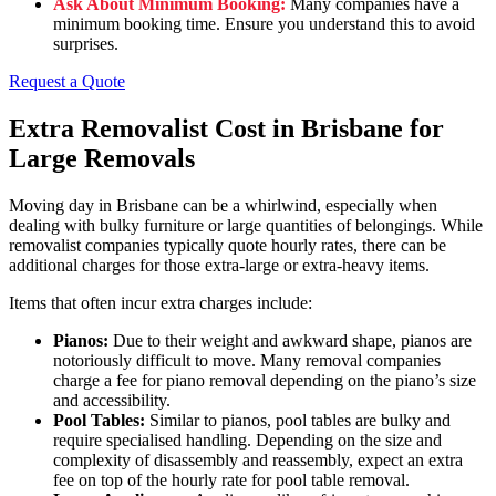
Ask About Minimum Booking:
Many companies have a
minimum booking time. Ensure you understand this to avoid
surprises.
Request a Quote
Extra Removalist Cost in Brisbane for
Large Removals
Moving day in Brisbane can be a whirlwind, especially when
dealing with bulky furniture or large quantities of belongings. While
removalist companies typically quote hourly rates, there can be
additional charges for those extra-large or extra-heavy items.
Items that often incur extra charges include:
Pianos:
Due to their weight and awkward shape, pianos are
notoriously difficult to move. Many removal companies
charge a fee for piano removal depending on the piano’s size
and accessibility.
Pool Tables:
Similar to pianos, pool tables are bulky and
require specialised handling. Depending on the size and
complexity of disassembly and reassembly, expect an extra
fee on top of the hourly rate for pool table removal.