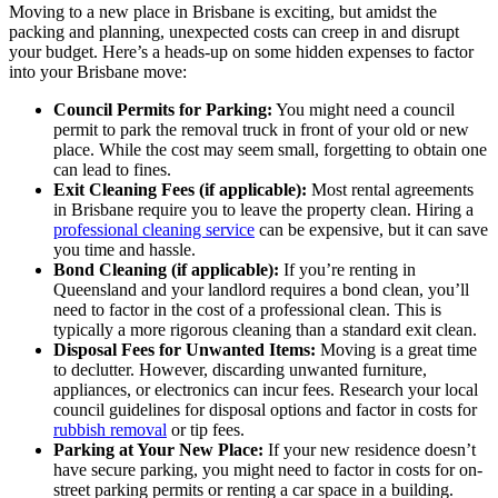
Moving to a new place in Brisbane is exciting, but amidst the
packing and planning, unexpected costs can creep in and disrupt
your budget. Here’s a heads-up on some hidden expenses to factor
into your Brisbane move:
Council Permits for Parking:
You might need a council
permit to park the removal truck in front of your old or new
place. While the cost may seem small, forgetting to obtain one
can lead to fines.
Exit Cleaning Fees (if applicable):
Most rental agreements
in Brisbane require you to leave the property clean. Hiring a
professional cleaning service
can be expensive, but it can save
you time and hassle.
Bond Cleaning (if applicable):
If you’re renting in
Queensland and your landlord requires a bond clean, you’ll
need to factor in the cost of a professional clean. This is
typically a more rigorous cleaning than a standard exit clean.
Disposal Fees for Unwanted Items:
Moving is a great time
to declutter. However, discarding unwanted furniture,
appliances, or electronics can incur fees. Research your local
council guidelines for disposal options and factor in costs for
rubbish removal
or tip fees.
Parking at Your New Place:
If your new residence doesn’t
have secure parking, you might need to factor in costs for on-
street parking permits or renting a car space in a building.