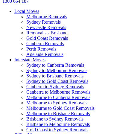
1300 654 187
Local Moves
Melbourne Removals
Sydney Removals
Newcastle Removals
Removalists Brisbane
Gold Coast Removals
Canberra Removals
Perth Removals
Adelaide Removals
Interstate Moves
Sydney to Canberra Removals
Sydney to Melbourne Removals
Sydney to Brisbane Removals
Sydney to Gold Coast Removals
Canberra to Sydney Removals
Canberra to Melbourne Removals
Melbourne to Canberra Removals
Melbourne to Sydney Removals
Melbourne to Gold Coast Removals
Melbourne to Brisbane Removals
Brisbane to Sydney Removals
Brisbane to Melbourne Removals
Gold Coast to Sydney Removals