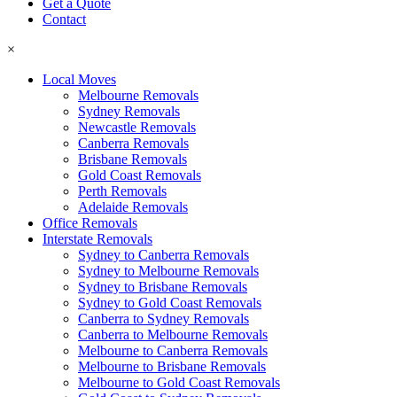
Get a Quote
Contact
×
Local Moves
Melbourne Removals
Sydney Removals
Newcastle Removals
Canberra Removals
Brisbane Removals
Gold Coast Removals
Perth Removals
Adelaide Removals
Office Removals
Interstate Removals
Sydney to Canberra Removals
Sydney to Melbourne Removals
Sydney to Brisbane Removals
Sydney to Gold Coast Removals
Canberra to Sydney Removals
Canberra to Melbourne Removals
Melbourne to Canberra Removals
Melbourne to Brisbane Removals
Melbourne to Gold Coast Removals