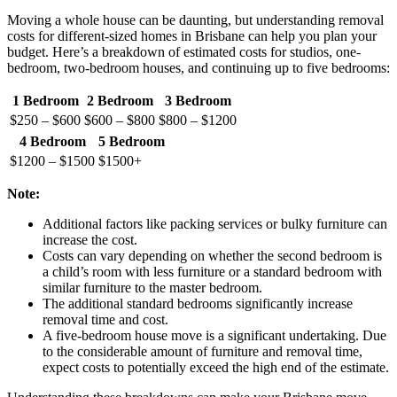
Moving a whole house can be daunting, but understanding removal
costs for different-sized homes in Brisbane can help you plan your
budget. Here’s a breakdown of estimated costs for studios, one-
bedroom, two-bedroom houses, and continuing up to five bedrooms:
1 Bedroom
2 Bedroom
3 Bedroom
$250 – $600
$600 – $800
$800 – $1200
4 Bedroom
5 Bedroom
$1200 – $1500
$1500+
Note:
Additional factors like packing services or bulky furniture can
increase the cost.
Costs can vary depending on whether the second bedroom is
a child’s room with less furniture or a standard bedroom with
similar furniture to the master bedroom.
The additional standard bedrooms significantly increase
removal time and cost.
A five-bedroom house move is a significant undertaking. Due
to the considerable amount of furniture and removal time,
expect costs to potentially exceed the high end of the estimate.