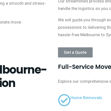
Our streamlined process ensu
ring a smooth and stress-
handle the logistics so you 
We will guide you through ev
rstate move.
possessions to delivering t
hassle-free Melbourne to Sy
Get a Quote
lbourne-
Full-Service Mov
ion
Explore our comprehensive su
Home Removals