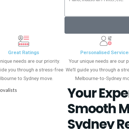
Great Ratings
Personalised Service
nique needs are our priority.
Your unique needs are our pr
uide you through a stress-free
We'll guide you through a str
lbourne to Sydney move.
Melbourne-to-Sydney mo
Your Exper
Smooth M
Sydney Re