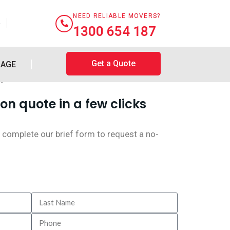
NEED RELIABLE MOVERS?
e
1300 654 187
Get a Quote
RAGE
on quote in a few clicks
 complete our brief form to request a no-