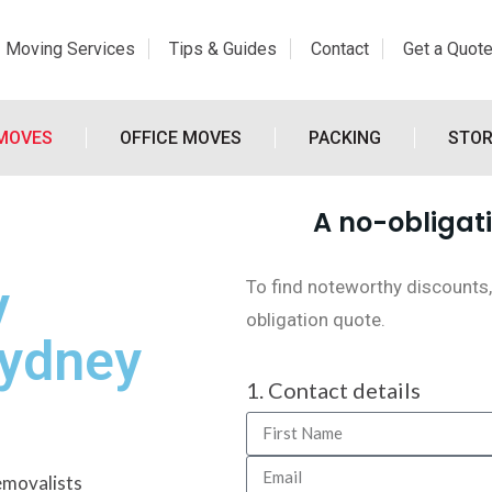
Moving Services
Tips & Guides
Contact
Get a Quot
 MOVES
OFFICE MOVES
PACKING
STO
A no-obligati
y
To find noteworthy discounts,
obligation quote.
Sydney
1. Contact details