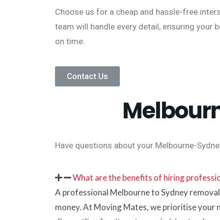
Choose us for a cheap and hassle-free inter
team will handle every detail, ensuring your 
on time.
Contact Us
Melbourn
Have questions about your Melbourne-Sydne
What are the benefits of hiring profess
A professional Melbourne to Sydney removalis
money. At Moving Mates, we prioritise your 