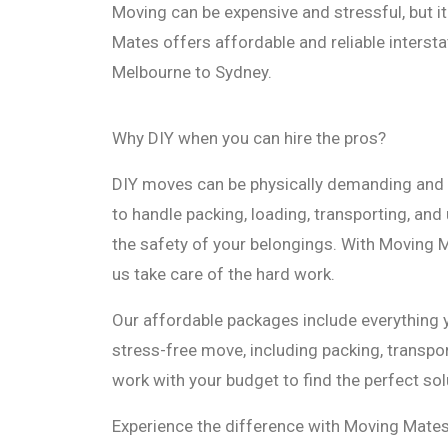
Moving can be expensive and stressful, but i
Mates offers affordable and reliable interst
Melbourne to Sydney.
Why DIY when you can hire the pros?
DIY moves can be physically demanding and 
to handle packing, loading, transporting, and 
the safety of your belongings. With Moving M
us take care of the hard work.
Our affordable packages include everything
stress-free move, including packing, transpor
work with your budget to find the perfect sol
Experience the difference with Moving Mates