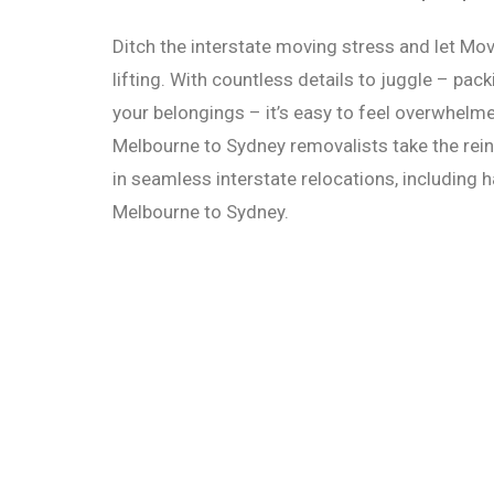
Ditch the interstate moving stress and let Mo
lifting. With countless details to juggle – pack
your belongings – it’s easy to feel overwhelme
Melbourne to Sydney removalists take the rei
in seamless interstate relocations, including
Melbourne to Sydney.