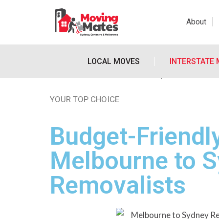
About
LOCAL MOVES
INTERSTATE
YOUR TOP CHOICE
Budget-Friendl
Melbourne to 
Removalists