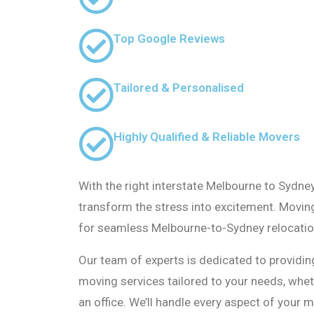
Top Google Reviews
Tailored & Personalised
Highly Qualified & Reliable Movers
With the right interstate Melbourne to Sydne
transform the stress into excitement. Movin
for seamless Melbourne-to-Sydney relocatio
Our team of experts is dedicated to providing
moving services tailored to your needs, whe
an office. We’ll handle every aspect of your