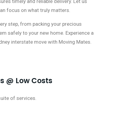
res timely and reliable delivery. Let us
can focus on what truly matters.
ery step, from packing your precious
hem safely to your new home. Experience a
dney interstate move with Moving Mates.
es @ Low Costs
ite of services.