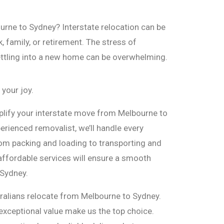
rne to Sydney? Interstate relocation can be
 family, or retirement. The stress of
ettling into a new home can be overwhelming.
 your joy.
plify your interstate move from Melbourne to
erienced removalist, we’ll handle every
rom packing and loading to transporting and
 affordable services will ensure a smooth
 Sydney.
ralians relocate from Melbourne to Sydney.
exceptional value make us the top choice.