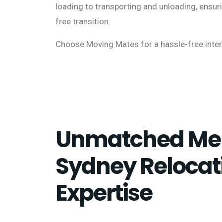
loading to transporting and unloading, ensu
free transition.
Choose Moving Mates for a hassle-free inte
Unmatched Me
Sydney Relocat
Expertise