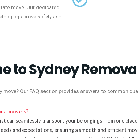
state move. Our dedicated
belongings arrive safely and
e to Sydney Removal
y move? Our FAQ section provides answers to common quer
ional movers?
t can seamlessly transport your belongings from one place t
needs and expectations, ensuring a smooth and efficient mov