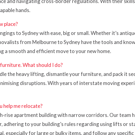
ce and navigating cross-border regulations. With their skill
capable hands.
w place?
gings to Sydney with ease, big or small. Whether it’s antique
removalists from Melbourne to Sydney have the tools and know
ng a smooth and efficient move to your new home.
 furniture. What should I do?
 the heavy lifting, dismantle your furniture, and pack it se
inimising disruptions. With years of interstate moving expe
u help me relocate?
igh-rise apartment building with narrow corridors. Our team 
hering to your building’s rules regarding using lifts or stai
, especially for large or bulky items, and follow any specifi