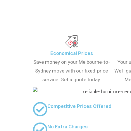
Economical Prices
Save money on your Melbourne-to-
Your u
Sydney move with our fixed-price
We'll g
service. Get a quote today.
Me
Competitive Prices Offered
No Extra Charges