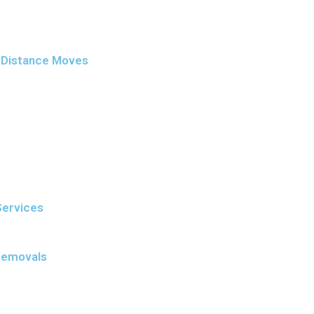
g-Distance Moves
Services
Removals