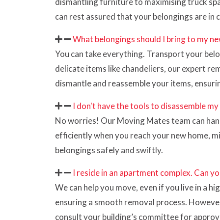
dismantling furniture to maximising truck spa
can rest assured that your belongings are in 
What belongings should I bring to my ne
You can take everything. Transport your belon
delicate items like chandeliers, our expert 
dismantle and reassemble your items, ensuri
I don't have the tools to disassemble my
No worries! Our Moving Mates team can handle
efficiently when you reach your new home, m
belongings safely and swiftly.
I reside in an apartment complex. Can yo
We can help you move, even if you live in a h
ensuring a smooth removal process. However, ad
consult your building’s committee for approval