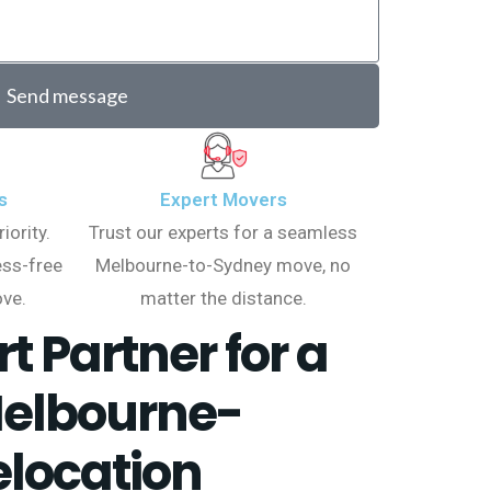
Send message
s
Expert Movers
iority.
Trust our experts for a seamless
ess-free
Melbourne-to-Sydney move, no
ve.
matter the distance.
t Partner for a
elbourne-
location