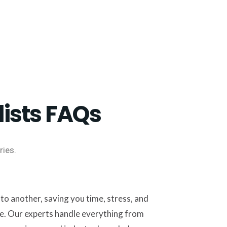
ists FAQs
ies.
o another, saving you time, stress, and
e. Our experts handle everything from