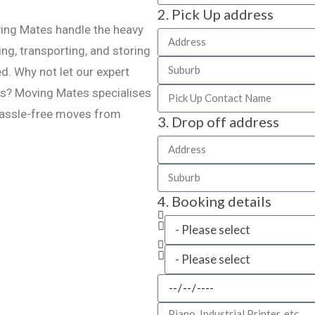
2. Pick Up address
ving Mates handle the heavy
ing, transporting, and storing
d. Why not let our expert
ns? Moving Mates specialises
 hassle-free moves from
3. Drop off address
4. Booking details