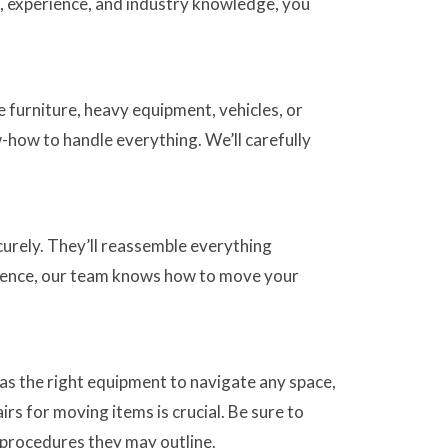
s, experience, and industry knowledge, you
 furniture, heavy equipment, vehicles, or
-how to handle everything. We’ll carefully
curely. They’ll reassemble everything
rience, our team knows how to move your
has the right equipment to navigate any space,
rs for moving items is crucial. Be sure to
c procedures they may outline.