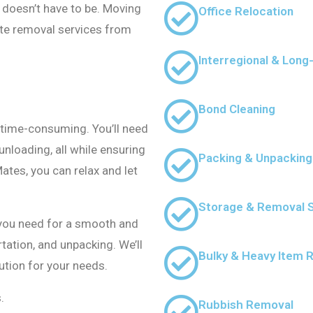
t doesn’t have to be. Moving
Office Relocation
ate removal services from
Interregional & Lon
Bond Cleaning
time-consuming. You’ll need
unloading, all while ensuring
Packing & Unpacking
ates, you can relax and let
Storage & Removal 
 you need for a smooth and
tation, and unpacking. We’ll
Bulky & Heavy Item 
ution for your needs.
.
Rubbish Removal