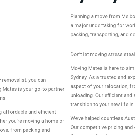
Planning a move from Melbou
a major undertaking for work,
packing, transporting, and s
Don’t let moving stress steal
Moving Mates is here to sim
Sydney. As a trusted and exp
y removalist, you can
aspect of your relocation, f
g Mates is your go-to partner
unloading. Our efficient and
ns.
transition to your new life in
 affordable and efficient
We’ve helped countless Aust
ther you’re moving a home or
Our competitive pricing and 
 move, from packing and