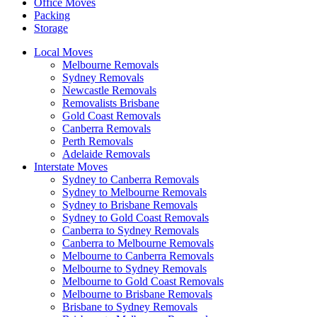
Office Moves
Packing
Storage
Local Moves
Melbourne Removals
Sydney Removals
Newcastle Removals
Removalists Brisbane
Gold Coast Removals
Canberra Removals
Perth Removals
Adelaide Removals
Interstate Moves
Sydney to Canberra Removals
Sydney to Melbourne Removals
Sydney to Brisbane Removals
Sydney to Gold Coast Removals
Canberra to Sydney Removals
Canberra to Melbourne Removals
Melbourne to Canberra Removals
Melbourne to Sydney Removals
Melbourne to Gold Coast Removals
Melbourne to Brisbane Removals
Brisbane to Sydney Removals