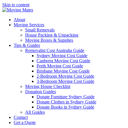
Skip to content
About
Moving Services
Small Removals
House Packing & Unpacking
Moving Boxes & Supplies
Tips & Guides
Removalist Cost Australia Guide
Sydney Moving Cost Guide
Canberra Moving Cost Guide
Perth Moving Cost Guide
Brisbane Moving Cost Guide
2-Bedroom Moving Cost Guide
3-Bedroom Moving Cost Guide
Moving House Checklist
Donation Guides
Donate Furniture Sydney Guide
Donate Clothes in Sydney Guide
Donate Books in Sydney Guide
All Guides
Contact
Get a Quote