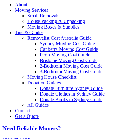
About
Moving Services
Small Removals
House Packing & Unpacking
Moving Boxes & Supplies
Tips & Guides
Removalist Cost Australia Guide
Sydney Moving Cost Guide
Canberra Moving Cost Guide
Perth Moving Cost Guide
Brisbane Moving Cost Guide
2-Bedroom Moving Cost Guide
3-Bedroom Moving Cost Guide
Moving House Checklist
Donation Guides
Donate Furniture Sydney Guide
Donate Clothes in Sydney Guide
Donate Books in Sydney Guide
All Guides
Contact
Get a Quote
Need Reliable Movers?