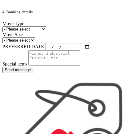
4. Booking details
Move Type
Move Size
PREFERRED DATE
Special items
Send message