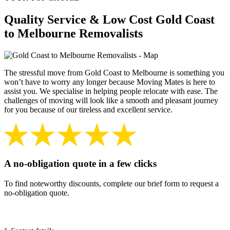
Quality Service & Low Cost Gold Coast
to Melbourne Removalists
The stressful move from Gold Coast to Melbourne is something you
won’t have to worry any longer because Moving Mates is here to
assist you. We specialise in helping people relocate with ease. The
challenges of moving will look like a smooth and pleasant journey
for you because of our tireless and excellent service.
A no-obligation quote in a few clicks
To find noteworthy discounts, complete our brief form to request a
no-obligation quote.