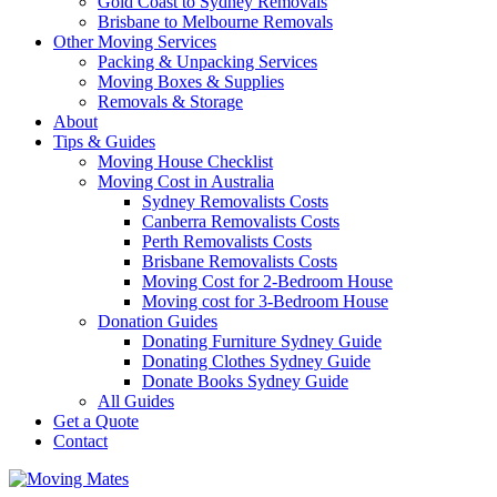
Gold Coast to Sydney Removals
Brisbane to Melbourne Removals
Other Moving Services
Packing & Unpacking Services
Moving Boxes & Supplies
Removals & Storage
About
Tips & Guides
Moving House Checklist
Moving Cost in Australia
Sydney Removalists Costs
Canberra Removalists Costs
Perth Removalists Costs
Brisbane Removalists Costs
Moving Cost for 2-Bedroom House
Moving cost for 3-Bedroom House
Donation Guides
Donating Furniture Sydney Guide
Donating Clothes Sydney Guide
Donate Books Sydney Guide
All Guides
Get a Quote
Contact