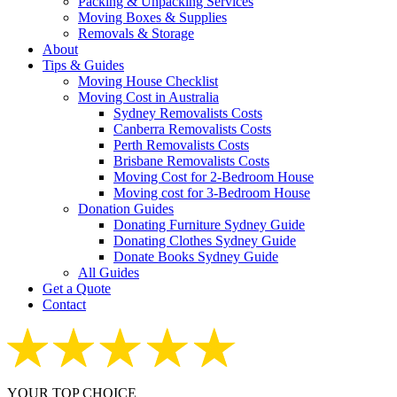
Packing & Unpacking Services
Moving Boxes & Supplies
Removals & Storage
About
Tips & Guides
Moving House Checklist
Moving Cost in Australia
Sydney Removalists Costs
Canberra Removalists Costs
Perth Removalists Costs
Brisbane Removalists Costs
Moving Cost for 2-Bedroom House
Moving cost for 3-Bedroom House
Donation Guides
Donating Furniture Sydney Guide
Donating Clothes Sydney Guide
Donate Books Sydney Guide
All Guides
Get a Quote
Contact
YOUR TOP CHOICE