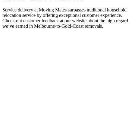
Service delivery at Moving Mates surpasses traditional household
relocation service by offering exceptional customer experience.
Check out customer feedback at our website about the high regard
we’ve earned in Melbourne-to-Gold-Coast removals.