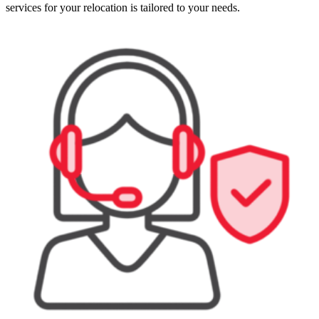
services for your relocation is tailored to your needs.