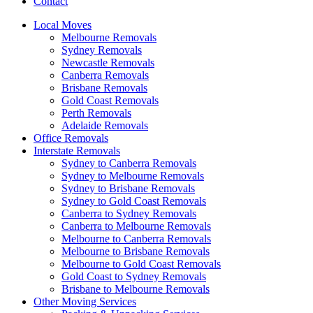
Contact
Local Moves
Melbourne Removals
Sydney Removals
Newcastle Removals
Canberra Removals
Brisbane Removals
Gold Coast Removals
Perth Removals
Adelaide Removals
Office Removals
Interstate Removals
Sydney to Canberra Removals
Sydney to Melbourne Removals
Sydney to Brisbane Removals
Sydney to Gold Coast Removals
Canberra to Sydney Removals
Canberra to Melbourne Removals
Melbourne to Canberra Removals
Melbourne to Brisbane Removals
Melbourne to Gold Coast Removals
Gold Coast to Sydney Removals
Brisbane to Melbourne Removals
Other Moving Services