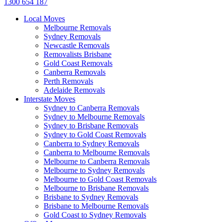
1300 654 187
Local Moves
Melbourne Removals
Sydney Removals
Newcastle Removals
Removalists Brisbane
Gold Coast Removals
Canberra Removals
Perth Removals
Adelaide Removals
Interstate Moves
Sydney to Canberra Removals
Sydney to Melbourne Removals
Sydney to Brisbane Removals
Sydney to Gold Coast Removals
Canberra to Sydney Removals
Canberra to Melbourne Removals
Melbourne to Canberra Removals
Melbourne to Sydney Removals
Melbourne to Gold Coast Removals
Melbourne to Brisbane Removals
Brisbane to Sydney Removals
Brisbane to Melbourne Removals
Gold Coast to Sydney Removals