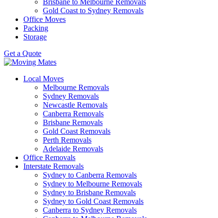
Brisbane to Melbourne Removals
Gold Coast to Sydney Removals
Office Moves
Packing
Storage
Get a Quote
Local Moves
Melbourne Removals
Sydney Removals
Newcastle Removals
Canberra Removals
Brisbane Removals
Gold Coast Removals
Perth Removals
Adelaide Removals
Office Removals
Interstate Removals
Sydney to Canberra Removals
Sydney to Melbourne Removals
Sydney to Brisbane Removals
Sydney to Gold Coast Removals
Canberra to Sydney Removals