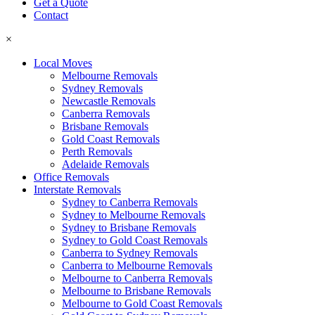
Get a Quote
Contact
×
Local Moves
Melbourne Removals
Sydney Removals
Newcastle Removals
Canberra Removals
Brisbane Removals
Gold Coast Removals
Perth Removals
Adelaide Removals
Office Removals
Interstate Removals
Sydney to Canberra Removals
Sydney to Melbourne Removals
Sydney to Brisbane Removals
Sydney to Gold Coast Removals
Canberra to Sydney Removals
Canberra to Melbourne Removals
Melbourne to Canberra Removals
Melbourne to Brisbane Removals
Melbourne to Gold Coast Removals