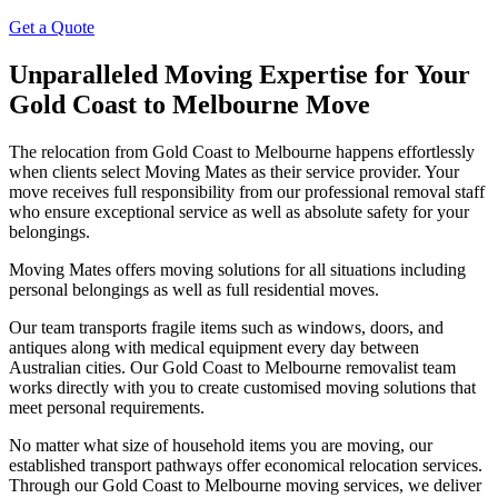
Get a Quote
Unparalleled Moving Expertise for Your
Gold Coast to Melbourne Move
The relocation from Gold Coast to Melbourne happens effortlessly
when clients select Moving Mates as their service provider. Your
move receives full responsibility from our professional removal staff
who ensure exceptional service as well as absolute safety for your
belongings.
Moving Mates offers moving solutions for all situations including
personal belongings as well as full residential moves.
Our team transports fragile items such as windows, doors, and
antiques along with medical equipment every day between
Australian cities. Our Gold Coast to Melbourne removalist team
works directly with you to create customised moving solutions that
meet personal requirements.
No matter what size of household items you are moving, our
established transport pathways offer economical relocation services.
Through our Gold Coast to Melbourne moving services, we deliver