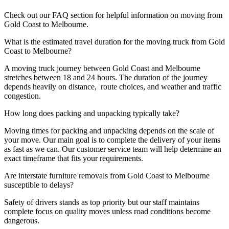
Check out our FAQ section for helpful information on moving from
Gold Coast to Melbourne.
What is the estimated travel duration for the moving truck from Gold
Coast to Melbourne?
A moving truck journey between Gold Coast and Melbourne
stretches between 18 and 24 hours. The duration of the journey
depends heavily on distance, route choices, and weather and traffic
congestion.
How long does packing and unpacking typically take?
Moving times for packing and unpacking depends on the scale of
your move. Our main goal is to complete the delivery of your items
as fast as we can. Our customer service team will help determine an
exact timeframe that fits your requirements.
Are interstate furniture removals from Gold Coast to Melbourne
susceptible to delays?
Safety of drivers stands as top priority but our staff maintains
complete focus on quality moves unless road conditions become
dangerous.