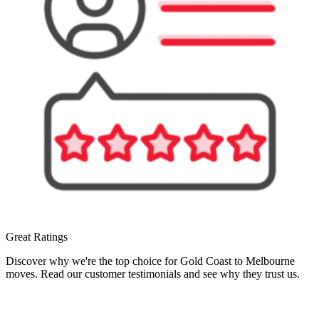
Great Ratings
Discover why we're the top choice for Gold Coast to Melbourne
moves. Read our customer testimonials and see why they trust us.