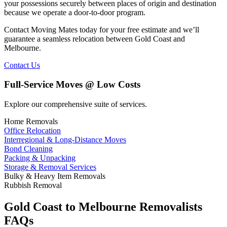
your possessions securely between places of origin and destination
because we operate a door-to-door program.
Contact Moving Mates today for your free estimate and we’ll
guarantee a seamless relocation between Gold Coast and
Melbourne.
Contact Us
Full-Service Moves @ Low Costs
Explore our comprehensive suite of services.
Home Removals
Office Relocation
Interregional & Long-Distance Moves
Bond Cleaning
Packing & Unpacking
Storage & Removal Services
Bulky & Heavy Item Removals
Rubbish Removal
Gold Coast to Melbourne Removalists
FAQs