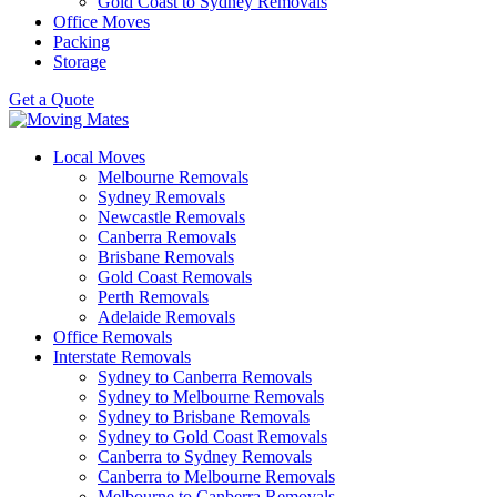
Gold Coast to Sydney Removals
Office Moves
Packing
Storage
Get a Quote
Local Moves
Melbourne Removals
Sydney Removals
Newcastle Removals
Canberra Removals
Brisbane Removals
Gold Coast Removals
Perth Removals
Adelaide Removals
Office Removals
Interstate Removals
Sydney to Canberra Removals
Sydney to Melbourne Removals
Sydney to Brisbane Removals
Sydney to Gold Coast Removals
Canberra to Sydney Removals
Canberra to Melbourne Removals
Melbourne to Canberra Removals