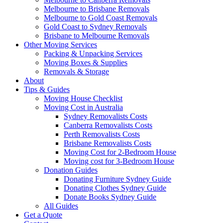
Melbourne to Brisbane Removals
Melbourne to Gold Coast Removals
Gold Coast to Sydney Removals
Brisbane to Melbourne Removals
Other Moving Services
Packing & Unpacking Services
Moving Boxes & Supplies
Removals & Storage
About
Tips & Guides
Moving House Checklist
Moving Cost in Australia
Sydney Removalists Costs
Canberra Removalists Costs
Perth Removalists Costs
Brisbane Removalists Costs
Moving Cost for 2-Bedroom House
Moving cost for 3-Bedroom House
Donation Guides
Donating Furniture Sydney Guide
Donating Clothes Sydney Guide
Donate Books Sydney Guide
All Guides
Get a Quote