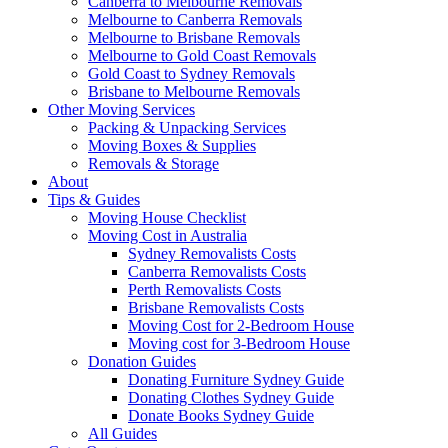
Canberra to Melbourne Removals
Melbourne to Canberra Removals
Melbourne to Brisbane Removals
Melbourne to Gold Coast Removals
Gold Coast to Sydney Removals
Brisbane to Melbourne Removals
Other Moving Services
Packing & Unpacking Services
Moving Boxes & Supplies
Removals & Storage
About
Tips & Guides
Moving House Checklist
Moving Cost in Australia
Sydney Removalists Costs
Canberra Removalists Costs
Perth Removalists Costs
Brisbane Removalists Costs
Moving Cost for 2-Bedroom House
Moving cost for 3-Bedroom House
Donation Guides
Donating Furniture Sydney Guide
Donating Clothes Sydney Guide
Donate Books Sydney Guide
All Guides