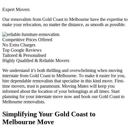
Expert Movers
Our removalists from Gold Coast to Melbourne have the expertise to
make your relocation, no matter the distance, as smooth as possible.
Competitive Prices Offered
No Extra Charges
Top Google Reviews
Tailored & Personalised
Highly Qualified & Reliable Movers
We understand it’s both thrilling and overwhelming when moving
interstate from Gold Coast to Melbourne. To make it easier for you,
hire dependable removalists that specialise in this kind move. First-
time movers, trust is paramount. Moving Mates will keep you
informed about the location of your belongings at all times. Start
planning for your interstate move now and book our Gold Coast to
Melbourne removalists.
Simplifying Your Gold Coast to
Melbourne Move