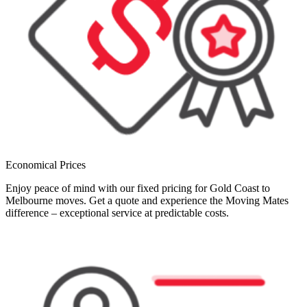
Economical Prices
Enjoy peace of mind with our fixed pricing for Gold Coast to
Melbourne moves. Get a quote and experience the Moving Mates
difference – exceptional service at predictable costs.