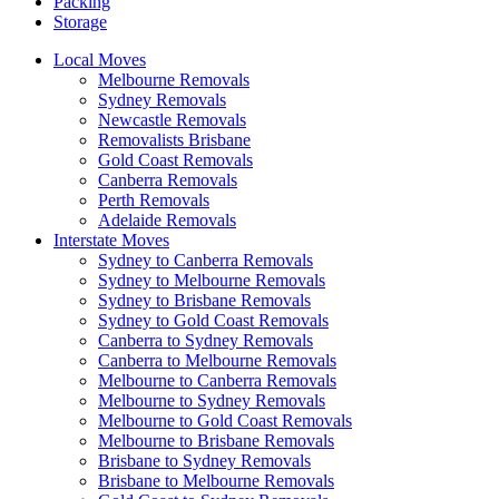
Packing
Storage
Local Moves
Melbourne Removals
Sydney Removals
Newcastle Removals
Removalists Brisbane
Gold Coast Removals
Canberra Removals
Perth Removals
Adelaide Removals
Interstate Moves
Sydney to Canberra Removals
Sydney to Melbourne Removals
Sydney to Brisbane Removals
Sydney to Gold Coast Removals
Canberra to Sydney Removals
Canberra to Melbourne Removals
Melbourne to Canberra Removals
Melbourne to Sydney Removals
Melbourne to Gold Coast Removals
Melbourne to Brisbane Removals
Brisbane to Sydney Removals
Brisbane to Melbourne Removals