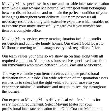
Moving Mates specialises in secure and trustable interstate relocation
from Gold Coast toward Melbourne. We transport your belongings
between distant locations and maintain the perfect condition of your
belongings throughout your delivery. Our team possesses all
necessary resources along with extensive expertise which enables us
to execute your move successfully regardless if you transfer one
item or a complete office.
Moving Mates services every moving situation including studio
residences and complete family homes. Our expert Gold Coast to
Melbourne moving team manages every task regardless of size.
Our team values your time so we show up on time along with all
required equipment. Your possessions receive specialised care from
our removalists who move between Gold Coast and Melbourne.
The way we handle your items receives complete professional
dedication from our side. Our wide selection of transportation assets
enables us to select just the right vehicle for your move so you
experience minimal disturbance and maximum security throughout
the journey.
Our experts at Moving Mates deliver ideal vehicle solutions for
every moving requirement. Select Moving Mates for your
professional interstate relocation from Gold Coast to Melbourne.