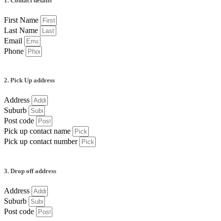
1. Contact details
First Name
Last Name
Email
Phone
2. Pick Up address
Address
Suburb
Post code
Pick up contact name
Pick up contact number
3. Drop off address
Address
Suburb
Post code