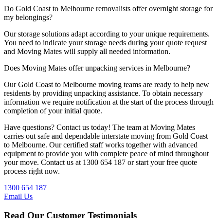
Do Gold Coast to Melbourne removalists offer overnight storage for
my belongings?
Our storage solutions adapt according to your unique requirements.
You need to indicate your storage needs during your quote request
and Moving Mates will supply all needed information.
Does Moving Mates offer unpacking services in Melbourne?
Our Gold Coast to Melbourne moving teams are ready to help new
residents by providing unpacking assistance. To obtain necessary
information we require notification at the start of the process through
completion of your initial quote.
Have questions? Contact us today! The team at Moving Mates
carries out safe and dependable interstate moving from Gold Coast
to Melbourne. Our certified staff works together with advanced
equipment to provide you with complete peace of mind throughout
your move. Contact us at 1300 654 187 or start your free quote
process right now.
1300 654 187
Email Us
Read Our Customer Testimonials