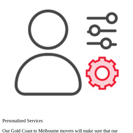
Personalised Services
Our Gold Coast to Melbourne movers will make sure that our