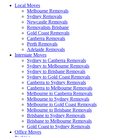
Local Moves
Melbourne Removals
Sydney Removals
Newcastle Removals
Removalists Brisbane
Gold Coast Removals
Canberra Removals
Perth Removals
Adelaide Removals
Interstate Moves
Sydney to Canberra Removals
Sydney to Melbourne Removals
Sydney to Brisbane Removals
Sydney to Gold Coast Removals
Canberra to Sydney Removals
Canberra to Melbourne Removals
Melbourne to Canberra Removals
Melbourne to Sydney Removals
Melbourne to Gold Coast Removals
Melbourne to Brisbane Removals
Brisbane to Sydney Removals
Brisbane to Melbourne Removals
Gold Coast to Sydney Removals
Office Moves