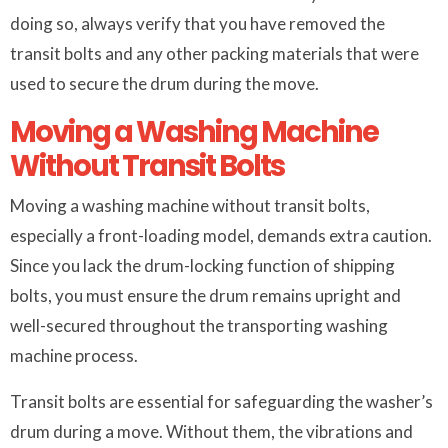
doing so, always verify that you have removed the
transit bolts and any other packing materials that were
used to secure the drum during the move.
Moving a Washing Machine
Without Transit Bolts
Moving a washing machine without transit bolts,
especially a front-loading model, demands extra caution.
Since you lack the drum-locking function of shipping
bolts, you must ensure the drum remains upright and
well-secured throughout the transporting washing
machine process.
Transit bolts are essential for safeguarding the washer’s
drum during a move. Without them, the vibrations and