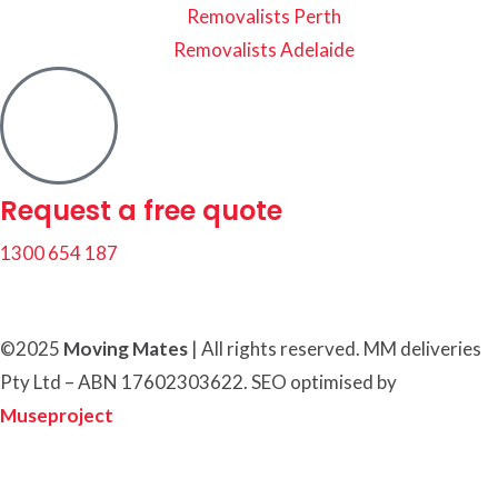
Removalists Perth
Removalists Adelaide
Request a free quote
1300 654 187
©2025
Moving Mates
|
All rights reserved
.
MM deliveries
Pty Ltd – ABN 17602303622. SEO optimised by
Museproject