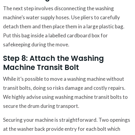
The next step involves disconnecting the washing
machine’s water supply hoses. Use pliers to carefully
detach them and then place them in a large plastic bag.
Put this bag inside a labelled cardboard box for
safekeeping during the move.
Step 8: Attach the Washing
Machine Transit Bolt
While it’s possible to move a washing machine without
transit bolts, doing so risks damage and costly repairs.
We highly advise using washing machine transit bolts to
secure the drum during transport.
Securing your machine is straightforward. Two openings
at the washer back provide entry for each bolt which