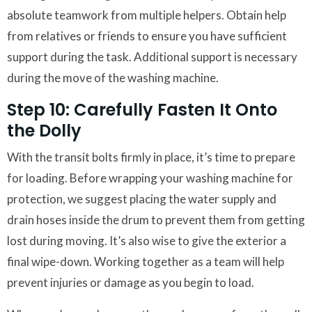
absolute teamwork from multiple helpers. Obtain help
from relatives or friends to ensure you have sufficient
support during the task. Additional support is necessary
during the move of the washing machine.
Step 10: Carefully Fasten It Onto
the Dolly
With the transit bolts firmly in place, it’s time to prepare
for loading. Before wrapping your washing machine for
protection, we suggest placing the water supply and
drain hoses inside the drum to prevent them from getting
lost during moving. It’s also wise to give the exterior a
final wipe-down. Working together as a team will help
prevent injuries or damage as you begin to load.