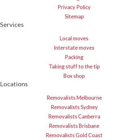
Privacy Policy
Sitemap
Services
Local moves
Interstate moves
Packing
Taking stuff to the tip
Box shop
Locations
Removalists Melbourne
Removalists Sydney
Removalists Canberra
Removalists Brisbane
Removalists Gold Coast