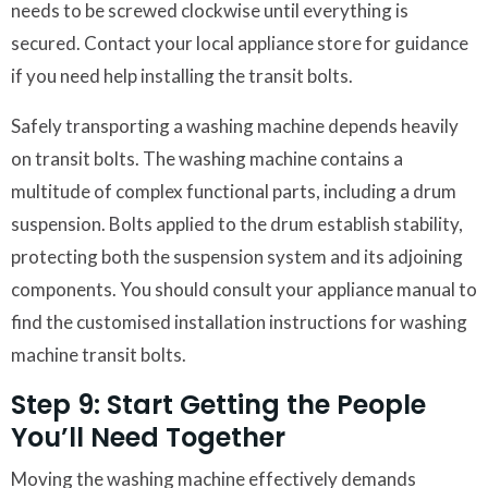
needs to be screwed clockwise until everything is
secured. Contact your local appliance store for guidance
if you need help installing the transit bolts.
Safely transporting a washing machine depends heavily
on transit bolts. The washing machine contains a
multitude of complex functional parts, including a drum
suspension. Bolts applied to the drum establish stability,
protecting both the suspension system and its adjoining
components. You should consult your appliance manual to
find the customised installation instructions for washing
machine transit bolts.
Step 9: Start Getting the People
You’ll Need Together
Moving the washing machine effectively demands