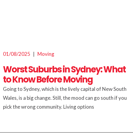
01/08/2025
|
Moving
Worst Suburbs in Sydney: What
to Know Before Moving
Going to Sydney, which is the lively capital of New South
Wales, is a big change. Still, the mood can go south if you
pick the wrong community. Living options