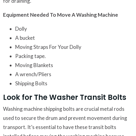
for draining.
Equipment Needed To Move A Washing Machine
Dolly
A bucket
Moving Straps For Your Dolly
Packing tape.
Moving Blankets
A wrench/Pliers
Shipping Bolts
Look for The Washer Transit Bolts
Washing machine shipping bolts are crucial metal rods
used to secure the drum and prevent movement during
transport. It’s essential to have these transit bolts