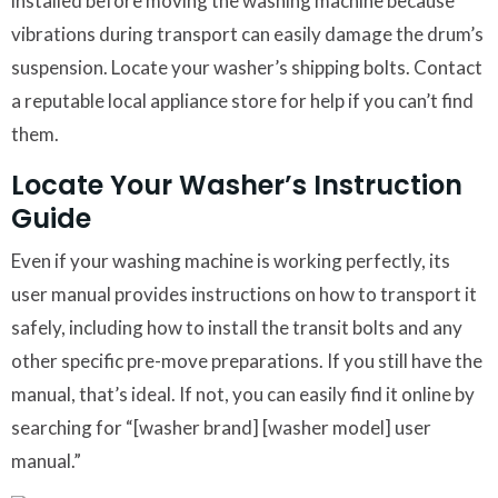
installed before moving the washing machine because
vibrations during transport can easily damage the drum’s
suspension. Locate your washer’s shipping bolts. Contact
a reputable local appliance store for help if you can’t find
them.
Locate Your Washer’s Instruction
Guide
Even if your washing machine is working perfectly, its
user manual provides instructions on how to transport it
safely, including how to install the transit bolts and any
other specific pre-move preparations. If you still have the
manual, that’s ideal. If not, you can easily find it online by
searching for “[washer brand] [washer model] user
manual.”