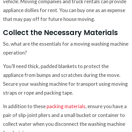
vehicle. Moving companies and truck rentals can provide
appliance dollies for rent. You can buy one as an expense
that may pay off for future house moving.
Collect the Necessary Materials
So, what are the essentials for a moving washing machine
operation?
You’ll need thick, padded blankets to protect the
appliance from bumps and scratches during the move.
Secure your washing machine for transport using moving
straps or rope and packing tape.
In addition to these
packing materials
, ensure you have a
pair of slip-joint pliers and a small bucket or container to
collect water when you disconnect the washing machine