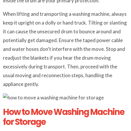
inside the drum are your primary protection.
When lifting and transporting a washing machine, always
keep it upright on a dolly or hand truck. Tilting or slanting
it can cause the unsecured drum to bounce around and
potentially get damaged. Ensure the taped power cable
and water hoses don’t interfere with the move. Stop and
readjust the blankets if you hear the drum moving
excessively during transport. Then, proceed with the
usual moving and reconnection steps, handling the
appliance gently.
How to Move Washing Machine
for Storage