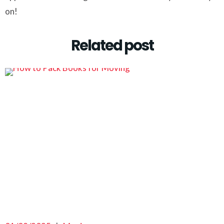
on!
Related post