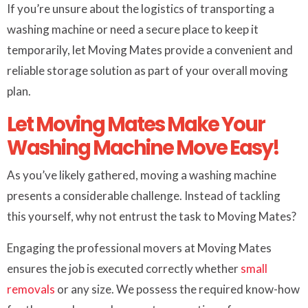
If you’re unsure about the logistics of transporting a
washing machine or need a secure place to keep it
temporarily, let Moving Mates provide a convenient and
reliable storage solution as part of your overall moving
plan.
Let Moving Mates Make Your
Washing Machine Move Easy!
As you’ve likely gathered, moving a washing machine
presents a considerable challenge. Instead of tackling
this yourself, why not entrust the task to Moving Mates?
Engaging the professional movers at Moving Mates
ensures the job is executed correctly whether
small
removals
or any size. We possess the required know-how