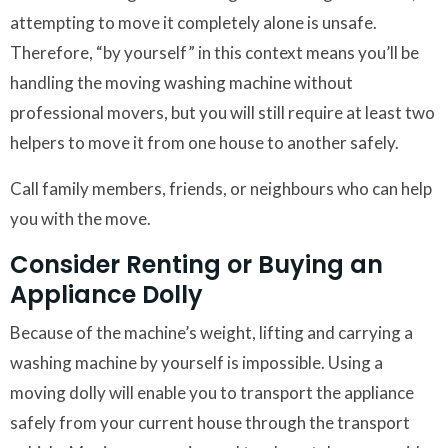
attempting to move it completely alone is unsafe.
Therefore, “by yourself” in this context means you’ll be
handling the moving washing machine without
professional movers, but you will still require at least two
helpers to move it from one house to another safely.
Call family members, friends, or neighbours who can help
you with the move.
Consider Renting or Buying an
Appliance Dolly
Because of the machine’s weight, lifting and carrying a
washing machine by yourself is impossible. Using a
moving dolly will enable you to transport the appliance
safely from your current house through the transport