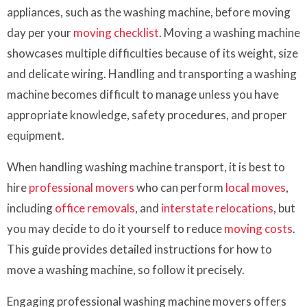
appliances, such as the washing machine, before moving
day per your
moving checklist
. Moving a washing machine
showcases multiple difficulties because of its weight, size
and delicate wiring. Handling and transporting a washing
machine becomes difficult to manage unless you have
appropriate knowledge, safety procedures, and proper
equipment.
When handling washing machine transport, it is best to
hire
professional movers
who can perform
local moves
,
including
office removals
, and
interstate relocations
, but
you may decide to do it yourself to reduce
moving costs
.
This guide provides detailed instructions for how to
move a washing machine, so follow it precisely.
Engaging professional washing machine movers offers