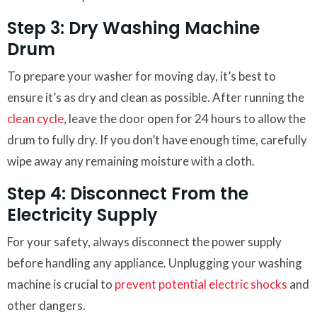
Step 3: Dry Washing Machine
Drum
To prepare your washer for moving day, it’s best to
ensure it’s as dry and clean as possible. After running the
clean cycle
, leave the door open for 24 hours to allow the
drum to fully dry. If you don’t have enough time, carefully
wipe away any remaining moisture with a cloth.
Step 4: Disconnect From the
Electricity Supply
For your safety, always disconnect the power supply
before handling any appliance. Unplugging your washing
machine is crucial to
prevent potential electric shocks
and
other dangers.