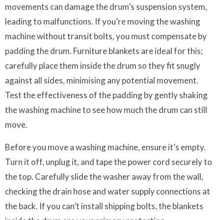
movements can damage the drum’s suspension system,
leading to malfunctions. If you’re moving the washing
machine without transit bolts, you must compensate by
padding the drum. Furniture blankets are ideal for this;
carefully place them inside the drum so they fit snugly
against all sides, minimising any potential movement.
Test the effectiveness of the padding by gently shaking
the washing machine to see how much the drum can still
move.
Before you move a washing machine, ensure it’s empty.
Turn it off, unplug it, and tape the power cord securely to
the top. Carefully slide the washer away from the wall,
checking the drain hose and water supply connections at
the back. If you can’t install shipping bolts, the blankets