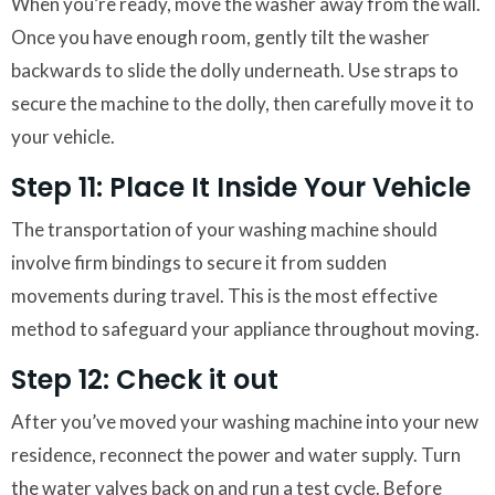
When you’re ready, move the washer away from the wall.
Once you have enough room, gently tilt the washer
backwards to slide the dolly underneath. Use straps to
secure the machine to the dolly, then carefully move it to
your vehicle.
Step 11: Place It Inside Your Vehicle
The transportation of your washing machine should
involve firm bindings to secure it from sudden
movements during travel. This is the most effective
method to safeguard your appliance throughout moving.
Step 12: Check it out
After you’ve moved your washing machine into your new
residence, reconnect the power and water supply. Turn
the water valves back on and run a test cycle. Before