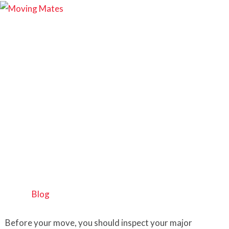
How to Move a
Washing Machine
Safely | Step-by-Step
Guide
Home
>
Blog
Before your move, you should inspect your major