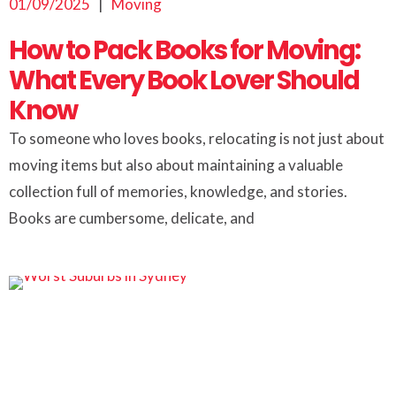
01/09/2025
|
Moving
How to Pack Books for Moving:
What Every Book Lover Should
Know
To someone who loves books, relocating is not just about
moving items but also about maintaining a valuable
collection full of memories, knowledge, and stories.
Books are cumbersome, delicate, and