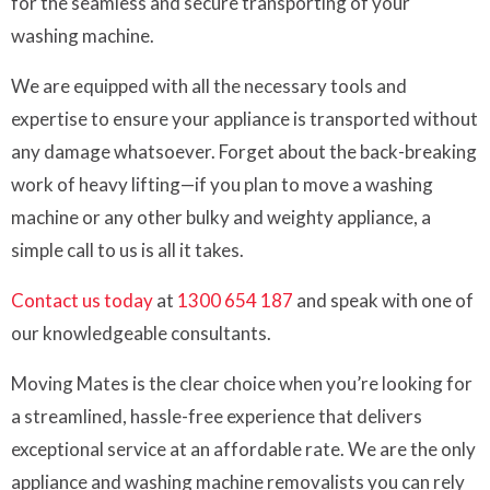
for the seamless and secure transporting of your
washing machine.
We are equipped with all the necessary tools and
expertise to ensure your appliance is transported without
any damage whatsoever. Forget about the back-breaking
work of heavy lifting—if you plan to move a washing
machine or any other bulky and weighty appliance, a
simple call to us is all it takes.
Contact us today
at
1300 654 187
and speak with one of
our knowledgeable consultants.
Moving Mates is the clear choice when you’re looking for
a streamlined, hassle-free experience that delivers
exceptional service at an affordable rate. We are the only
appliance and washing machine removalists you can rely