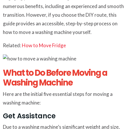
numerous benefits, including an experienced and smooth
transition. However, if you choose the DIY route, this
guide provides an accessible, step-by-step process on
how to move a washing machine yourself.
Related:
How to Move Fridge
What to Do Before Moving a
Washing Machine
Here are the initial five essential steps for moving a
washing machine:
Get Assistance
Due to a washing machine’s significant weight and size,