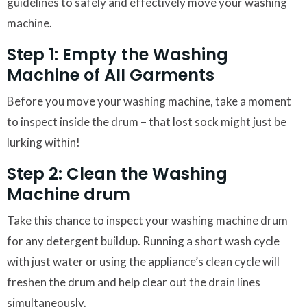
guidelines to safely and effectively move your washing
machine.
Step 1: Empty the Washing
Machine of All Garments
Before you move your washing machine, take a moment
to inspect inside the drum – that lost sock might just be
lurking within!
Step 2: Clean the Washing
Machine drum
Take this chance to inspect your washing machine drum
for any detergent buildup. Running a short wash cycle
with just water or using the appliance’s clean cycle will
freshen the drum and help clear out the drain lines
simultaneously.