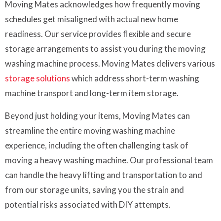
Moving Mates acknowledges how frequently moving
schedules get misaligned with actual new home
readiness. Our service provides flexible and secure
storage arrangements to assist you during the moving
washing machine process. Moving Mates delivers various
storage solutions
which address short-term washing
machine transport and long-term item storage.
Beyond just holding your items, Moving Mates can
streamline the entire moving washing machine
experience, including the often challenging task of
moving a heavy washing machine. Our professional team
can handle the heavy lifting and transportation to and
from our storage units, saving you the strain and
potential risks associated with DIY attempts.