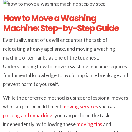
How to Move a Washing
Machine: Step-by-Step Guide
Eventually, most of us will encounter the task of
relocating a heavy appliance, and moving a washing
machine often ranks as one of the toughest.
Understanding how to move a washing machine requires
fundamental knowledge to avoid appliance breakage and
prevent harm to yourself.
While the preferred method is using professional movers
who can perform different
moving services
such as
packing and unpacking
, you can perform the task
independently by following these
moving tips
and