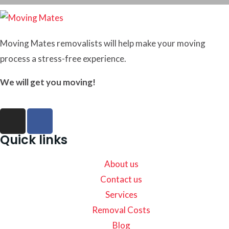
Moving Mates removalists will help make your moving
process a stress-free experience.
We will get you moving!
Quick links
About us
Contact us
Services
Removal Costs
Blog