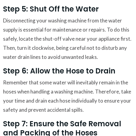
Step 5: Shut Off the Water
Disconnecting your washing machine from the water
supply is essential for maintenance or repairs. To do this
safely, locate the shut-off valve near your appliance first.
Then, turn it clockwise, being careful not to disturb any
water drain lines to avoid unwanted leaks.
Step 6: Allow the Hose to Drain
Remember that some water will inevitably remain in the
hoses when handling a washing machine. Therefore, take
your time and drain each hose individually to ensure your
safety and prevent accidental spills.
Step 7: Ensure the Safe Removal
and Packing of the Hoses