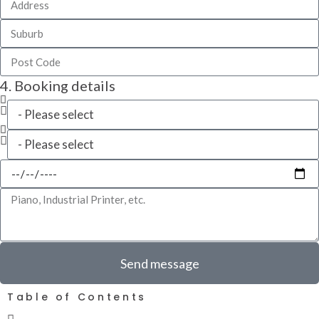
4. Booking details
Send message
Table of Contents