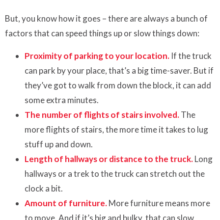
But, you know how it goes – there are always a bunch of
factors that can speed things up or slow things down:
Proximity of parking to your location.
If the truck
can park by your place, that’s a big time-saver. But if
they’ve got to walk from down the block, it can add
some extra minutes.
The number of flights of stairs involved.
The
more flights of stairs, the more time it takes to lug
stuff up and down.
Length of hallways or distance to the truck.
Long
hallways or a trek to the truck can stretch out the
clock a bit.
Amount of furniture.
More furniture means more
to move. And if it’s big and bulky, that can slow