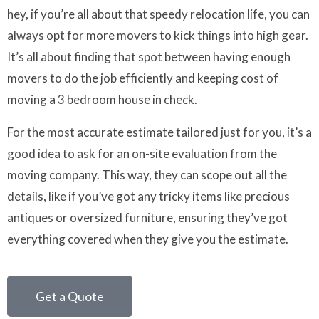
hey, if you’re all about that speedy relocation life, you can
always opt for more movers to kick things into high gear.
It’s all about finding that spot between having enough
movers to do the job efficiently and keeping cost of
moving a 3 bedroom house in check.
For the most accurate estimate tailored just for you, it’s a
good idea to ask for an on-site evaluation from the
moving company. This way, they can scope out all the
details, like if you’ve got any tricky items like precious
antiques or oversized furniture, ensuring they’ve got
everything covered when they give you the estimate.
Get a Quote