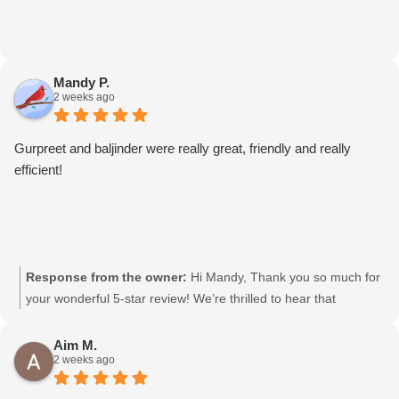
Mandy P.
2 weeks ago
Gurpreet and baljinder were really great, friendly and really
efficient!
Response from the owner:
Hi Mandy, Thank you so much for
your wonderful 5-star review! We’re thrilled to hear that
Gurpreet and Baljinder were friendly and efficient. We’ll be sure
to pass your kind words on to them. We really appreciate your
Aim M.
2 weeks ago
support and choosing Moving Mates!