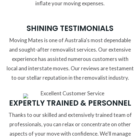
inflate your moving expenses.
SHINING TESTIMONIALS
Moving Mates is one of Australia's most dependable
and sought-after removalist services. Our extensive
experience has assisted numerous customers with
local and interstate moves. Our reviews are testament
to our stellar reputation in the removalist industry.
EXPERTLY TRAINED & PERSONNEL
Thanks to our skilled and extensively trained team of
professionals, you can relax or concentrate on other
aspects of your move with confidence. We'll manage