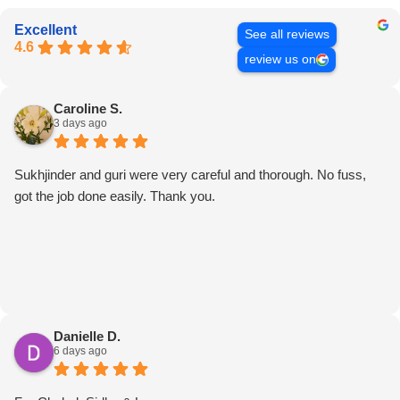
Excellent
See all reviews
4.6
review us on
Caroline S.
3 days ago
Sukhjinder and guri were very careful and thorough. No fuss,
got the job done easily. Thank you.
Danielle D.
6 days ago