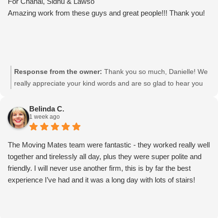
For Chahal, Sidhu & Lawso
Amazing work from these guys and great people!!! Thank you!
Response from the owner:
Thank you so much, Danielle! We
really appreciate your kind words and are so glad to hear you
had such a great experience with the team. We’ll be sure to
pass your feedback on to Chahal, Sidhu & Lawso. It was a
Belinda C.
1 week ago
pleasure helping you! Movingmates team
The Moving Mates team were fantastic - they worked really well
together and tirelessly all day, plus they were super polite and
friendly. I will never use another firm, this is by far the best
experience I’ve had and it was a long day with lots of stairs!