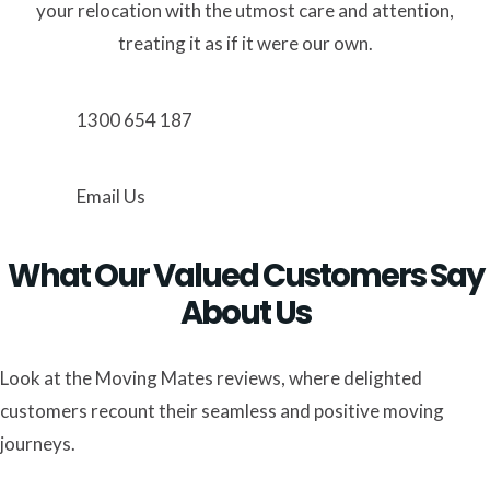
your relocation with the utmost care and attention,
treating it as if it were our own.
1300 654 187
Email Us
What Our Valued Customers Say
About Us
Look at the Moving Mates reviews, where delighted
customers recount their seamless and positive moving
journeys.