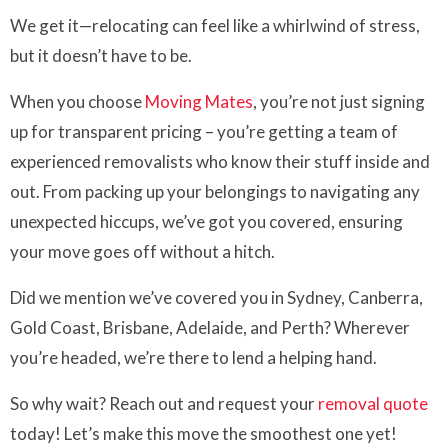
We get it—relocating can feel like a whirlwind of stress,
but it doesn’t have to be.
When you choose
Moving Mates
, you’re not just signing
up for transparent pricing – you’re getting a team of
experienced removalists who know their stuff inside and
out. From packing up your belongings to navigating any
unexpected hiccups, we’ve got you covered, ensuring
your move goes off without a hitch.
Did we mention we’ve covered you in Sydney, Canberra,
Gold Coast, Brisbane, Adelaide, and Perth? Wherever
you’re headed, we’re there to lend a helping hand.
So why wait? Reach out and request your
removal quote
today! Let’s make this move the smoothest one yet!