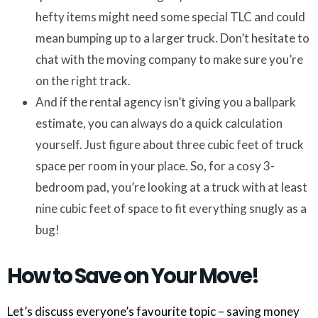
hefty items might need some special TLC and could
mean bumping up to a larger truck. Don’t hesitate to
chat with the moving company to make sure you’re
on the right track.
And if the rental agency isn’t giving you a ballpark
estimate, you can always do a quick calculation
yourself. Just figure about three cubic feet of truck
space per room in your place. So, for a cosy 3-
bedroom pad, you’re looking at a truck with at least
nine cubic feet of space to fit everything snugly as a
bug!
How to Save on Your Move!
Let’s discuss everyone’s favourite topic – saving money