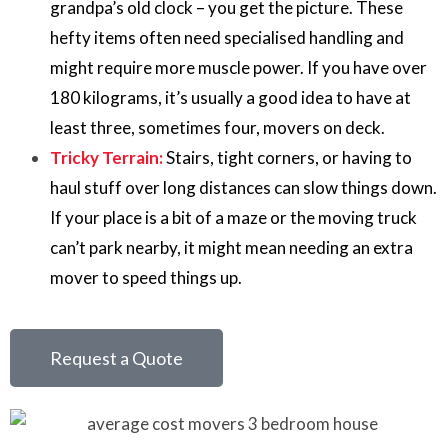
grandpa’s old clock – you get the picture. These
hefty items often need specialised handling and
might require more muscle power. If you have over
180 kilograms, it’s usually a good idea to have at
least three, sometimes four, movers on deck.
Tricky Terrain:
Stairs, tight corners, or having to
haul stuff over long distances can slow things down.
If your place is a bit of a maze or the moving truck
can’t park nearby, it might mean needing an extra
mover to speed things up.
Request a Quote