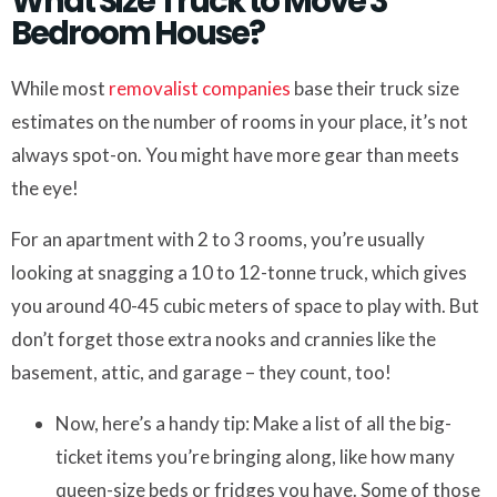
What Size Truck to Move 3
Bedroom House?
While most
removalist companies
base their truck size
estimates on the number of rooms in your place, it’s not
always spot-on. You might have more gear than meets
the eye!
For an apartment with 2 to 3 rooms, you’re usually
looking at snagging a 10 to 12-tonne truck, which gives
you around 40-45 cubic meters of space to play with. But
don’t forget those extra nooks and crannies like the
basement, attic, and garage – they count, too!
Now, here’s a handy tip: Make a list of all the big-
ticket items you’re bringing along, like how many
queen-size beds or fridges you have. Some of those