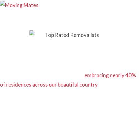
Your Guide to Average Cost of Moving a 3-Bedroom
House
In Australia, the three-bedroom home is the quintessential
symbol of comfort and familial bliss,
embracing nearly 40%
of residences across our beautiful country
.
We’ve had the privilege of aiding countless families and
individuals as they embark on their exciting relocation
journeys. With each opportunity, we’ve come to appreciate
the importance of transparency regarding the financial
aspects of moving a three-bedroom household.