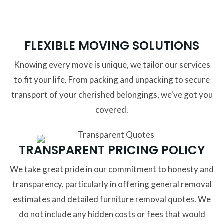
FLEXIBLE MOVING SOLUTIONS
Knowing every move is unique, we tailor our services
to fit your life. From packing and unpacking to secure
transport of your cherished belongings, we've got you
covered.
TRANSPARENT PRICING POLICY
We take great pride in our commitment to honesty and
transparency, particularly in offering general removal
estimates and detailed furniture removal quotes. We
do not include any hidden costs or fees that would