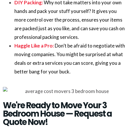
DIY Packing:
Why not take matters into your own
hands and pack your stuff yourself? It gives you
more control over the process, ensures your items
are packed just as you like, and can save you cash on
professional packing services.
Haggle Like a Pro:
Don’t be afraid to negotiate with
moving companies. You might be surprised at what
deals or extra services you can score, giving you a
better bang for your buck.
We're Ready to Move Your 3
Bedroom House — Request a
Quote Now!