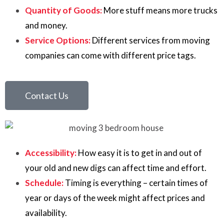
Quantity of Goods:
More stuff means more trucks
and money.
Service Options:
Different services from moving
companies can come with different price tags.
Contact Us
Accessibility:
How easy it is to get in and out of
your old and new digs can affect time and effort.
Schedule:
Timing is everything – certain times of
year or days of the week might affect prices and
availability.