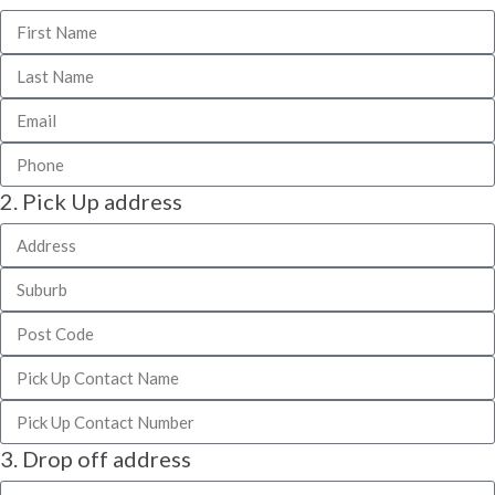
2. Pick Up address
3. Drop off address