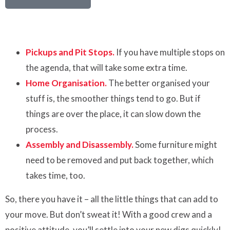
Pickups and Pit Stops.
If you have multiple stops on
the agenda, that will take some extra time.
Home Organisation.
The better organised your
stuff is, the smoother things tend to go. But if
things are over the place, it can slow down the
process.
Assembly and Disassembly.
Some furniture might
need to be removed and put back together, which
takes time, too.
So, there you have it – all the little things that can add to
your move. But don’t sweat it! With a good crew and a
positive attitude, you’ll settle into your new digs quickly!