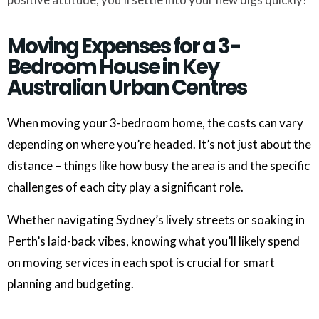
Moving Expenses for a 3-
Bedroom House in Key
Australian Urban Centres
When moving your 3-bedroom home, the costs can vary
depending on where you’re headed. It’s not just about the
distance – things like how busy the area is and the specific
challenges of each city play a significant role.
Whether navigating Sydney’s lively streets or soaking in
Perth’s laid-back vibes, knowing what you’ll likely spend
on moving services in each spot is crucial for smart
planning and budgeting.