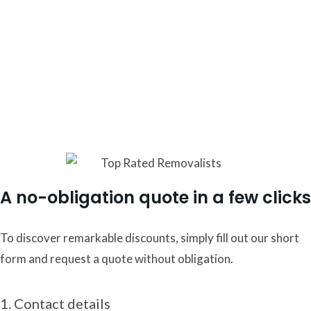
Here at Moving Mates, we understand that moving entails
far more than just shifting belongings from one place to
another. We pride ourselves on our expertise in employing
the most efficient and effective methods to ensure a
seamless transition for your cherished possessions and
your treasured three-bedroom abode.
A no-obligation quote in a few clicks
To discover remarkable discounts, simply fill out our short
form and request a quote without obligation.
1. Contact details