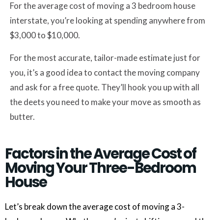
For the average cost of moving a 3 bedroom house
interstate, you’re looking at spending anywhere from
$3,000 to $10,000.
For the most accurate, tailor-made estimate just for
you, it’s a good idea to contact the moving company
and ask for a free quote. They’ll hook you up with all
the deets you need to make your move as smooth as
butter.
Factors in the Average Cost of
Moving Your Three-Bedroom
House
Let’s break down the average cost of moving a 3-