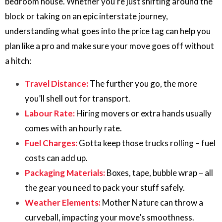
bedroom house. Whether you’re just shifting around the
block or taking on an epic interstate journey,
understanding what goes into the price tag can help you
plan like a pro and make sure your move goes off without
a hitch:
Travel Distance:
The further you go, the more
you’ll shell out for transport.
Labour Rate:
Hiring movers or extra hands usually
comes with an hourly rate.
Fuel Charges:
Gotta keep those trucks rolling – fuel
costs can add up.
Packaging Materials:
Boxes, tape, bubble wrap – all
the gear you need to pack your stuff safely.
Weather Elements:
Mother Nature can throw a
curveball, impacting your move’s smoothness.