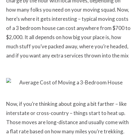
charge by the hour with local moves, depending on
how many folks you need on your moving squad. Now,
here’s where it gets interesting – typical moving costs
of a 3 bedroom house can cost anywhere from $700 to
$2,000. It all depends on how big your place is, how
much stuff you’ve packed away, where you’re headed,
and if you want any extra services thrown into the mix
Now, if you’re thinking about going a bit farther – like
interstate or cross-country – things start to heat up.
Those moves are long-distance and usually come with
a flat rate based on how many miles you’re trekking.