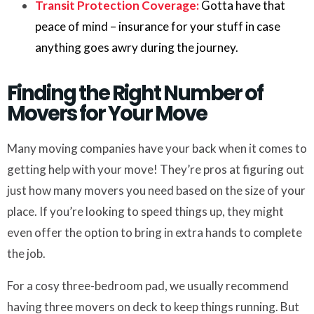
Transit Protection Coverage:
Gotta have that
peace of mind – insurance for your stuff in case
anything goes awry during the journey.
Finding the Right Number of
Movers for Your Move
Many moving companies have your back when it comes to
getting help with your move! They’re pros at figuring out
just how many movers you need based on the size of your
place. If you’re looking to speed things up, they might
even offer the option to bring in extra hands to complete
the job.
For a cosy three-bedroom pad, we usually recommend
having three movers on deck to keep things running. But