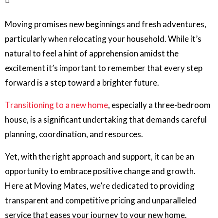
Moving promises new beginnings and fresh adventures,
particularly when relocating your household. While it’s
natural to feel a hint of apprehension amidst the
excitement it’s important to remember that every step
forward is a step toward a brighter future.
Transitioning to a new home
, especially a three-bedroom
house, is a significant undertaking that demands careful
planning, coordination, and resources.
Yet, with the right approach and support, it can be an
opportunity to embrace positive change and growth.
Here at Moving Mates, we’re dedicated to providing
transparent and competitive pricing and unparalleled
service that eases your journey to your new home.