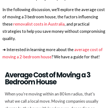
In the following discussion, we’ll explore the average cost
of moving a 3 bedroom house, the factors influencing
these
removalist costs in Australia
, and practical
strategies to help you save money without compromising
quality.
➜ Interested in learning more about the
average cost of
moving a 2-bedroom house
? We have a guide for that!
Average Cost of Moving a 3
Bedroom House
When you’re moving within an 80 km radius, that’s
what we call a local move. Moving companies usually