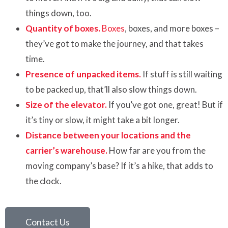
things down, too.
Quantity of boxes.
Boxes
, boxes, and more boxes –
they’ve got to make the journey, and that takes
time.
Presence of unpacked items.
If stuff is still waiting
to be packed up, that’ll also slow things down.
Size of the elevator.
If you’ve got one, great! But if
it’s tiny or slow, it might take a bit longer.
Distance between your locations and the
carrier’s warehouse.
How far are you from the
moving company’s base? If it’s a hike, that adds to
the clock.
Contact Us