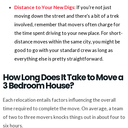
Distance to Your New Digs:
If you’re not just
moving down the street and there’s a bit of a trek
involved, remember that movers often charge for
the time spent driving to your new place. For short-
distance moves within the same city, you might be
good to go with your standard crew as long as
everything else is pretty straightforward.
How Long Does It Take to Move a
3 Bedroom House?
Each relocation entails factors influencing the overall
time required to complete the move. On average, a team
of two to three movers knocks things out in about four to
six hours.