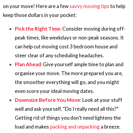
on your move! Here are a few
savvy moving tips
to help
keep those dollars in your pocket:
Pick the Right Time:
Consider moving during off-
peak times, like weekdays or non-peak seasons. It
can help cut moving cost 3 bedroom house and
steer clear of any scheduling headaches.
Plan Ahead:
Give yourself ample time to plan and
organise your move. The more prepared you are,
the smoother everything will go, and you might
even score your ideal moving dates.
Downsize Before You Move:
Look at your stuff
well and ask yourself, “Do I really need all this?”
Getting rid of things you don’t need lightens the
load and makes
packing and unpacking
a breeze.