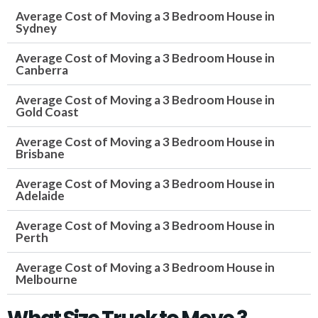
Average Cost of Moving a 3 Bedroom House in
Sydney
Average Cost of Moving a 3 Bedroom House in
Canberra
Average Cost of Moving a 3 Bedroom House in
Gold Coast
Average Cost of Moving a 3 Bedroom House in
Brisbane
Average Cost of Moving a 3 Bedroom House in
Adelaide
Average Cost of Moving a 3 Bedroom House in
Perth
Average Cost of Moving a 3 Bedroom House in
Melbourne