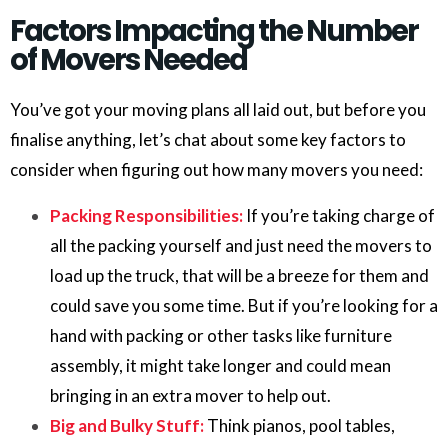
Factors Impacting the Number
of Movers Needed
You’ve got your moving plans all laid out, but before you
finalise anything, let’s chat about some key factors to
consider when figuring out how many movers you need:
Packing Responsibilities:
If you’re taking charge of
all the packing yourself and just need the movers to
load up the truck, that will be a breeze for them and
could save you some time. But if you’re looking for a
hand with packing or other tasks like furniture
assembly, it might take longer and could mean
bringing in an extra mover to help out.
Big and Bulky Stuff:
Think pianos, pool tables,