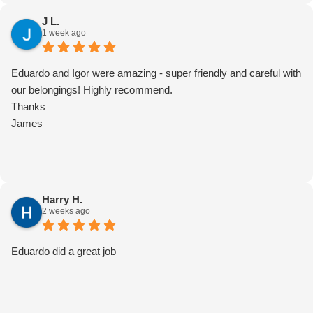
J L.
1 week ago
Eduardo and Igor were amazing - super friendly and careful with
our belongings! Highly recommend.
Thanks
James
Harry H.
2 weeks ago
Eduardo did a great job