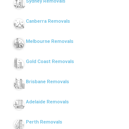
Sydney Removals
Canberra Removals
Melbourne Removals
Gold Coast Removals
Brisbane Removals
Adelaide Removals
Perth Removals