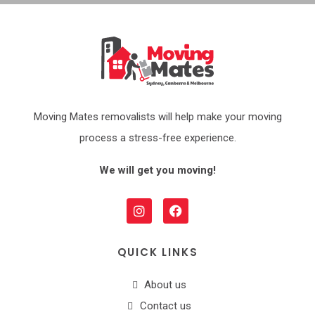
Moving Mates removalists will help make your moving
process a stress-free experience.
We will get you moving!
QUICK LINKS
About us
Contact us