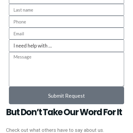
Submit Request
But Don’t Take Our Word For It
Check out what others have to say about us.