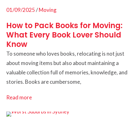
01/09/2025
/
Moving
How to Pack Books for Moving:
What Every Book Lover Should
Know
To someone who loves books, relocating is not just
about moving items but also about maintaining a
valuable collection full of memories, knowledge, and
stories. Books are cumbersome,
Read more