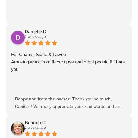
Danielle D.
2 weeks ago
For Chahal, Sidhu & Lawso
Amazing work from these guys and great people!!! Thank
you!
Response from the owner:
Thank you so much,
Danielle! We really appreciate your kind words and are
so glad to hear you had such a great experience with the
team. We’ll be sure to pass your feedback on to Chahal,
Belinda C.
2 weeks ago
Sidhu & Lawso. It was a pleasure helping you!
Movingmates team