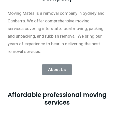
Moving Mates is a removal company in Sydney and
Canberra. We offer comprehensive moving
services covering interstate, local moving, packing
and unpacking, and rubbish removal. We bring our
years of experience to bear in delivering the best
removal services.
About Us
Affordable professional moving
services