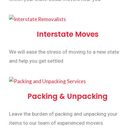
Interstate Moves
We will ease the stress of moving to a new state
and help you get settled.
Packing & Unpacking
Leave the burden of packing and unpacking your
items to our team of experienced movers