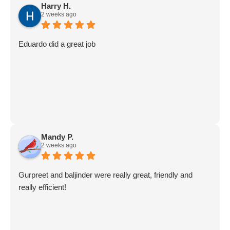
Harry H.
2 weeks ago
Eduardo did a great job
Mandy P.
2 weeks ago
Gurpreet and baljinder were really great, friendly and
really efficient!