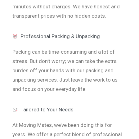
minutes without charges. We have honest and
transparent prices with no hidden costs.
Professional Packing & Unpacking
Packing can be time-consuming and a lot of
stress. But don’t worry; we can take the extra
burden off your hands with our packing and
unpacking services. Just leave the work to us
and focus on your everyday life.
Tailored to Your Needs
At Moving Mates, we’ve been doing this for
years. We offer a perfect blend of professional