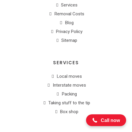
Services
Removal Costs
Blog
Privacy Policy
Sitemap
SERVICES
Local moves
Interstate moves
Packing
1300 654 187
Taking stuff to the tip
Box shop
Call now