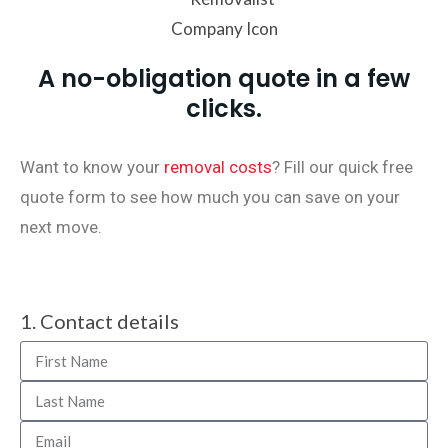
A no-obligation quote in a few
clicks.
Want to know your
removal costs
? Fill our quick free
quote form to see how much you can save on your
next move.
1. Contact details