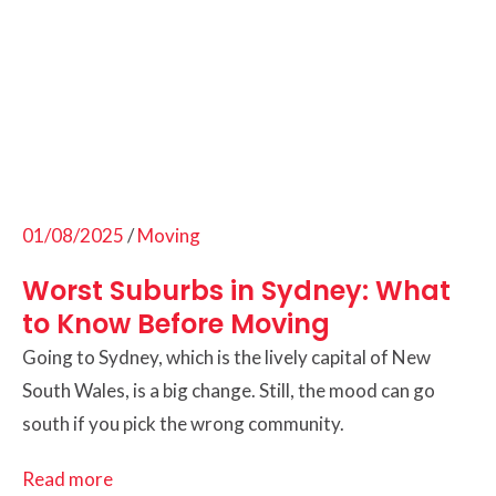
01/08/2025
/
Moving
Worst Suburbs in Sydney: What
to Know Before Moving
Going to Sydney, which is the lively capital of New
South Wales, is a big change. Still, the mood can go
south if you pick the wrong community.
Read more