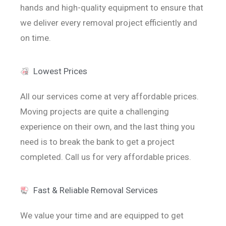
hands and high-quality equipment to ensure that
we deliver every removal project efficiently and
on time.
Lowest Prices
All our services come at very affordable prices.
Moving projects are quite a challenging
experience on their own, and the last thing you
need is to break the bank to get a project
completed. Call us for very affordable prices.
Fast & Reliable Removal Services
We value your time and are equipped to get