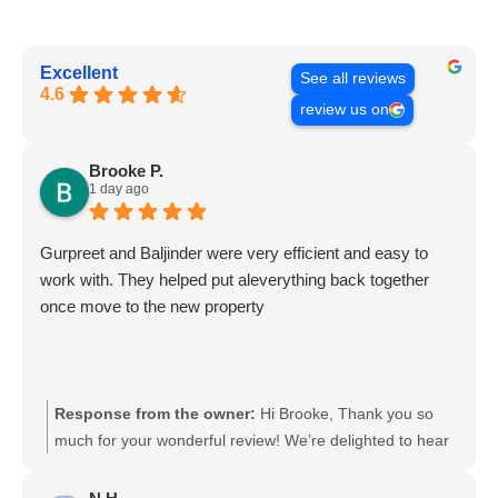
Excellent
See all reviews
4.6
review us on
Brooke P.
1 day ago
Gurpreet and Baljinder were very efficient and easy to
work with. They helped put aleverything back together
once move to the new property
Response from the owner:
Hi Brooke, Thank you so
much for your wonderful review! We’re delighted to hear
that Gurpreet and Baljinder were efficient, helpful, and
easy to work with. It’s great to know they could also