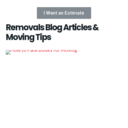
I Want an Estimate
Removals Blog Articles &
Moving Tips