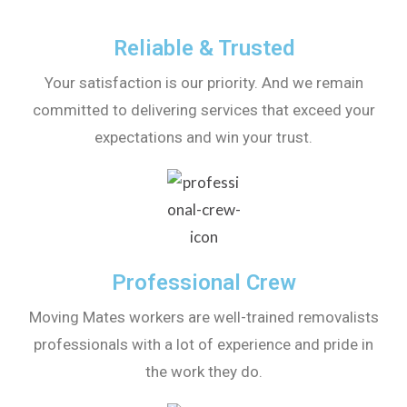
Reliable & Trusted
Your satisfaction is our priority. And we remain
committed to delivering services that exceed your
expectations and win your trust.
Professional Crew
Moving Mates workers are well-trained removalists
professionals with a lot of experience and pride in
the work they do.