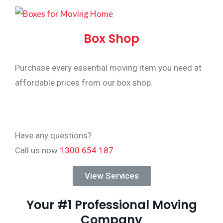
Box Shop
Purchase every essential moving item you need at
affordable prices from our box shop.
Have any questions?
Call us now
1300 654 187
View Services
Your #1 Professional Moving
Company