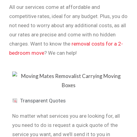
All our services come at affordable and
competitive rates, ideal for any budget. Plus, you do
not need to worry about any additional costs, as all
our rates are precise and come with no hidden
charges. Want to know the
removal costs for a 2-
bedroom move
? We can help!
Transparent Quotes
No matter what services you are looking for, all
you need to do is request a quick quote of the
service you want, and we’ll send it to you in