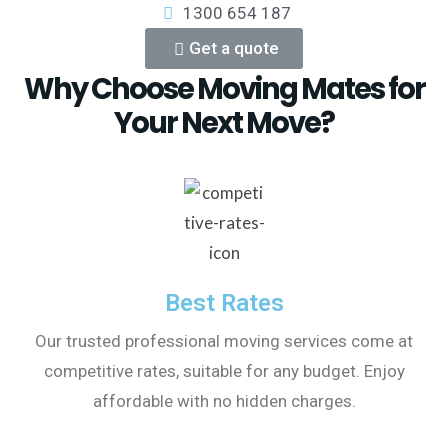
1300 654 187
Get a quote
Why Choose Moving Mates for
Your Next Move?
Best Rates
Our trusted professional moving services come at
competitive rates, suitable for any budget. Enjoy
affordable with no hidden charges.