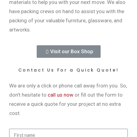
materials to help you with your next move. We also
have packing crews on hand to assist you with the
packing of your valuable furniture, glassware, and
artworks.
Visit our Box Shop
Contact Us For a Quick Quote!
We are only a click or phone call away from you. So,
don’t hesitate to
call us now
or fill out the form to
receive a quick quote for your project at no extra
cost.