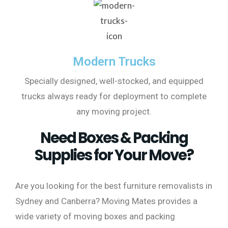
Modern Trucks
Specially designed, well-stocked, and equipped
trucks always ready for deployment to complete
any moving project.
Need Boxes & Packing
Supplies for Your Move?
Are you looking for the best furniture removalists in
Sydney and Canberra? Moving Mates provides a
wide variety of moving boxes and packing