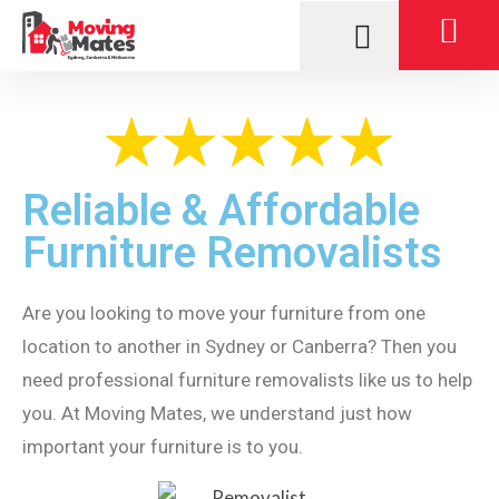
Reliable & Affordable
Furniture Removalists
Are you looking to move your furniture from one
location to another in Sydney or Canberra? Then you
need professional furniture removalists like us to help
you. At Moving Mates, we understand just how
important your furniture is to you.