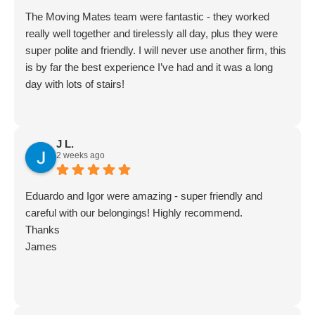
The Moving Mates team were fantastic - they worked
really well together and tirelessly all day, plus they were
super polite and friendly. I will never use another firm, this
is by far the best experience I’ve had and it was a long
day with lots of stairs!
J L.
2 weeks ago
Eduardo and Igor were amazing - super friendly and
careful with our belongings! Highly recommend.
Thanks
James