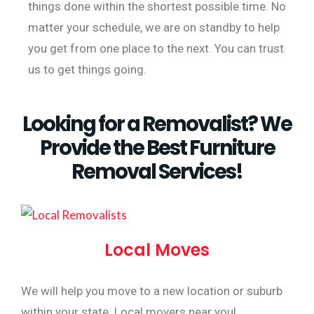
things done within the shortest possible time. No
matter your schedule, we are on standby to help
you get from one place to the next. You can trust
us to get things going.
Looking for a Removalist? We
Provide the Best Furniture
Removal Services!
Local Moves
We will help you move to a new location or suburb
within your state. Local movers near you!