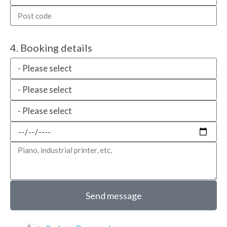
4. Booking details
Send message