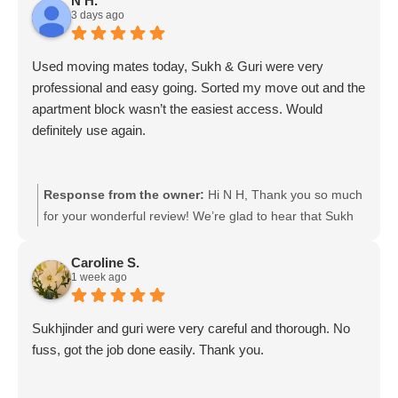
N H.
3 days ago
assist with putting everything back together at your new
property. We really appreciate your support and
recommendation! 😊 We wish you all the best in your
Used moving mates today, Sukh & Guri were very
new home! — Moving Mates Team
professional and easy going. Sorted my move out and the
apartment block wasn’t the easiest access. Would
definitely use again.
Response from the owner:
Hi N H, Thank you so much
for your wonderful review! We’re glad to hear that Sukh
and Guri made your move smooth and stress-free,
especially with the challenging apartment access. We
Caroline S.
1 week ago
really appreciate your kind words and would be happy to
help you again with your next move! Moving mates team
Sukhjinder and guri were very careful and thorough. No
fuss, got the job done easily. Thank you.