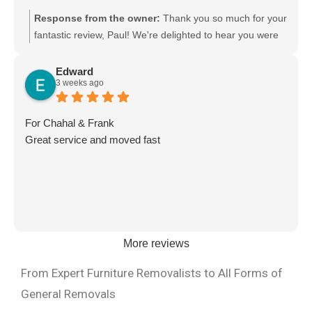
Response from the owner:
Thank you so much for your
fantastic review, Paul! We're delighted to hear you were
happy with the team's work. Your kind words mean a lot
to us, and we'll be sure to pass your feedback on to the
Edward
3 weeks ago
crew—they'll really appreciate it. Thank you for choosing
Moving Mates. We truly appreciate your support and look
forward to helping you again with any future moves!
For Chahal & Frank
Great service and moved fast
More reviews
From Expert Furniture Removalists to All Forms of
General Removals