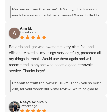
Response from the owner:
Hi Mandy, Thank you so
much for your wonderful 5-star review! We’re thrilled to
hear that Gurpreet and Baljinder were friendly and
efficient. We’ll be sure to pass your kind words on to
Aim M.
2 weeks ago
them. We really appreciate your support and choosing
Moving Mates!
Eduardo and Igor was awesome, very nice, fast and
efficient. Moved all my things very carefully, protected all
my things in transit. Would use them again and will
recommend to anyone who needs a good removalist
service. Thanks boys!
Response from the owner:
Hi Aim, Thank you so much,
Aim, for your wonderful 5-star review! We’re so glad to
hear that Eduardo and Igor were friendly, fast, and
efficient, and took great care of your belongings. We’ll
Rasya Adhika S.
3 weeks ago
definitely pass your kind words on to them. We really