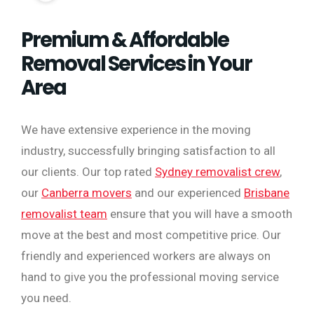
Premium & Affordable
Removal Services in Your
Area
We have extensive experience in the moving
industry, successfully bringing satisfaction to all
our clients. Our top rated
Sydney removalist crew
,
our
Canberra movers
and our experienced
Brisbane
removalist team
ensure that you will have a smooth
move at the best and most competitive price. Our
friendly and experienced workers are always on
hand to give you the professional moving service
you need.