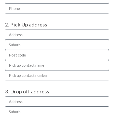
2. Pick Up address
3. Drop off address