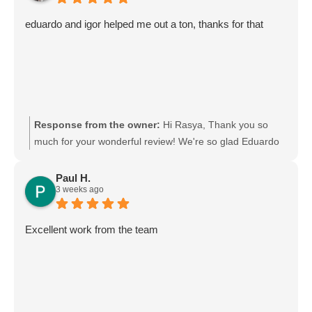
appreciate your support and choosing Moving Mates!
eduardo and igor helped me out a ton, thanks for that
Response from the owner:
Hi Rasya, Thank you so
much for your wonderful review! We're so glad Eduardo
and Igor were able to help you out. We'll be sure to pass
your kind words on to them—they'll really appreciate it.
Paul H.
3 weeks ago
Thanks again for choosing Moving Mates, and we wish
you all the best in your new place! Movingmates team
Excellent work from the team