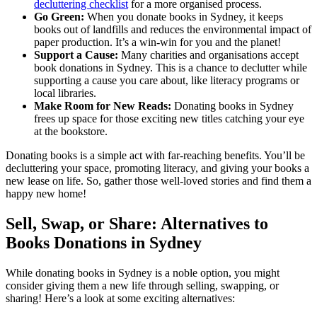
decluttering checklist
for a more organised process.
Go Green:
When you donate books in Sydney, it keeps
books out of landfills and reduces the environmental impact of
paper production. It’s a win-win for you and the planet!
Support a Cause:
Many charities and organisations accept
book donations in Sydney. This is a chance to declutter while
supporting a cause you care about, like literacy programs or
local libraries.
Make Room for New Reads:
Donating books in Sydney
frees up space for those exciting new titles catching your eye
at the bookstore.
Donating books is a simple act with far-reaching benefits. You’ll be
decluttering your space, promoting literacy, and giving your books a
new lease on life. So, gather those well-loved stories and find them a
happy new home!
Sell, Swap, or Share: Alternatives to
Books Donations in Sydney
While donating books in Sydney is a noble option, you might
consider giving them a new life through selling, swapping, or
sharing! Here’s a look at some exciting alternatives: