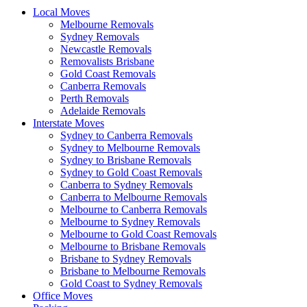
Local Moves
Melbourne Removals
Sydney Removals
Newcastle Removals
Removalists Brisbane
Gold Coast Removals
Canberra Removals
Perth Removals
Adelaide Removals
Interstate Moves
Sydney to Canberra Removals
Sydney to Melbourne Removals
Sydney to Brisbane Removals
Sydney to Gold Coast Removals
Canberra to Sydney Removals
Canberra to Melbourne Removals
Melbourne to Canberra Removals
Melbourne to Sydney Removals
Melbourne to Gold Coast Removals
Melbourne to Brisbane Removals
Brisbane to Sydney Removals
Brisbane to Melbourne Removals
Gold Coast to Sydney Removals
Office Moves