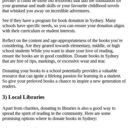
private! It could be those old textbooks that laid the foundation for
your grammar and math skills or your favourite childhood novels
that whisked you away on incredible adventures.
See if they have a program for book donation in Sydney. Many
schools have specific needs, so you can ensure your donation aligns
with their curriculum or student interests.
Reflect on the content and age-appropriateness of the books you’re
considering. Are they geared towards elementary, middle, or high
school students While you want to share your love of reading,
ensure the books are in good condition. Donate books in Sydney
that are free of rips, markings, or excessive wear and tear.
Donating your books to a school potentially provides a valuable
resource that can ignite a lifelong passion for learning in a student.
So give your preloved books a chance to inspire a new generation of
readers.
3) Local Libraries
Apart from charities, donating to libraries is also a good way to
spread the spirit of reading in the community. Here are some
promising options where to donate books in Sydney: