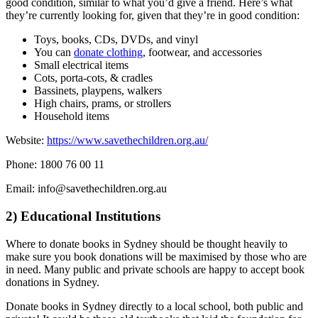
good condition, similar to what you’d give a friend. Here’s what
they’re currently looking for, given that they’re in good condition:
Toys, books, CDs, DVDs, and vinyl
You can
donate clothing
, footwear, and accessories
Small electrical items
Cots, porta-cots, & cradles
Bassinets, playpens, walkers
High chairs, prams, or strollers
Household items
Website:
https://www.savethechildren.org.au/
Phone: 1800 76 00 11
Email: info@savethechildren.org.au
2) Educational Institutions
Where to donate books in Sydney should be thought heavily to
make sure you book donations will be maximised by those who are
in need. Many public and private schools are happy to accept book
donations in Sydney.
Donate books in Sydney directly to a local school, both public and