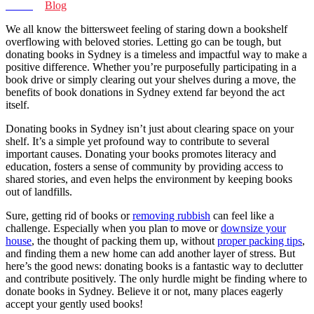
Home
>
Blog
We all know the bittersweet feeling of staring down a bookshelf
overflowing with beloved stories. Letting go can be tough, but
donating books in Sydney is a timeless and impactful way to make a
positive difference. Whether you’re purposefully participating in a
book drive or simply clearing out your shelves during a move, the
benefits of book donations in Sydney extend far beyond the act
itself.
Donating books in Sydney isn’t just about clearing space on your
shelf. It’s a simple yet profound way to contribute to several
important causes. Donating your books promotes literacy and
education, fosters a sense of community by providing access to
shared stories, and even helps the environment by keeping books
out of landfills.
Sure, getting rid of books or
removing rubbish
can feel like a
challenge. Especially when you plan to move or
downsize your
house
, the thought of packing them up, without
proper packing tips
,
and finding them a new home can add another layer of stress. But
here’s the good news: donating books is a fantastic way to declutter
and contribute positively. The only hurdle might be finding where to
donate books in Sydney. Believe it or not, many places eagerly
accept your gently used books!