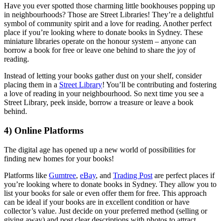
Have you ever spotted those charming little bookhouses popping up
in neighbourhoods? Those are Street Libraries! They’re a delightful
symbol of community spirit and a love for reading. Another perfect
place if you’re looking where to donate books in Sydney. These
miniature libraries operate on the honour system – anyone can
borrow a book for free or leave one behind to share the joy of
reading.
Instead of letting your books gather dust on your shelf, consider
placing them in a
Street Library
! You’ll be contributing and fostering
a love of reading in your neighbourhood. So next time you see a
Street Library, peek inside, borrow a treasure or leave a book
behind.
4) Online Platforms
The digital age has opened up a new world of possibilities for
finding new homes for your books!
Platforms like
Gumtree
,
eBay
, and
Trading Post
are perfect places if
you’re looking where to donate books in Sydney. They allow you to
list your books for sale or even offer them for free. This approach
can be ideal if your books are in excellent condition or have
collector’s value. Just decide on your preferred method (selling or
giving away) and post clear descriptions with photos to attract