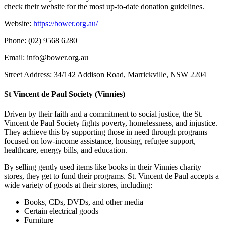
check their website for the most up-to-date donation guidelines.
Website:
https://bower.org.au/
Phone: (02) 9568 6280
Email: info@bower.org.au
Street Address: 34/142 Addison Road, Marrickville, NSW 2204
St Vincent de Paul Society (Vinnies)
Driven by their faith and a commitment to social justice, the St.
Vincent de Paul Society fights poverty, homelessness, and injustice.
They achieve this by supporting those in need through programs
focused on low-income assistance, housing, refugee support,
healthcare, energy bills, and education.
By selling gently used items like books in their Vinnies charity
stores, they get to fund their programs. St. Vincent de Paul accepts a
wide variety of goods at their stores, including:
Books, CDs, DVDs, and other media
Certain electrical goods
Furniture