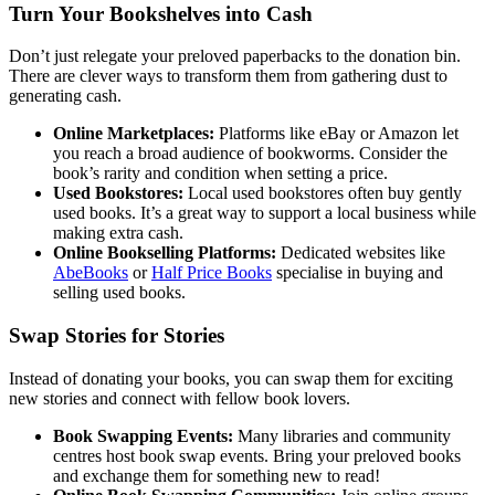
Turn Your Bookshelves into Cash
Don’t just relegate your preloved paperbacks to the donation bin.
There are clever ways to transform them from gathering dust to
generating cash.
Online Marketplaces:
Platforms like eBay or Amazon let
you reach a broad audience of bookworms. Consider the
book’s rarity and condition when setting a price.
Used Bookstores:
Local used bookstores often buy gently
used books. It’s a great way to support a local business while
making extra cash.
Online Bookselling Platforms:
Dedicated websites like
AbeBooks
or
Half Price Books
specialise in buying and
selling used books.
Swap Stories for Stories
Instead of donating your books, you can swap them for exciting
new stories and connect with fellow book lovers.
Book Swapping Events:
Many libraries and community
centres host book swap events. Bring your preloved books
and exchange them for something new to read!