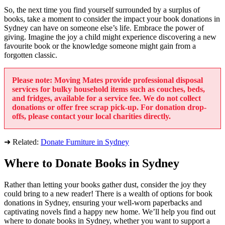
So, the next time you find yourself surrounded by a surplus of
books, take a moment to consider the impact your book donations in
Sydney can have on someone else’s life. Embrace the power of
giving. Imagine the joy a child might experience discovering a new
favourite book or the knowledge someone might gain from a
forgotten classic.
Please note: Moving Mates provide professional disposal
services for bulky household items such as couches, beds,
and fridges, available for a service fee. We do not collect
donations or offer free scrap pick-up. For donation drop-
offs, please contact your local charities directly.
➜ Related:
Donate Furniture in Sydney
Where to Donate Books in Sydney
Rather than letting your books gather dust, consider the joy they
could bring to a new reader! There is a wealth of options for book
donations in Sydney, ensuring your well-worn paperbacks and
captivating novels find a happy new home. We’ll help you find out
where to donate books in Sydney, whether you want to support a