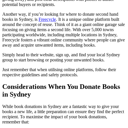
potential buyers or recipients.
Another way, if you’re looking for where to donate second hand
books in Sydney, is
Freecycle
. It is a unique online platform built
around the concept of reuse. Think of it as a giant online garage sale
focusing on giving items a second life. With over 5,000 towns
participating worldwide, including multiple locations in Sydney,
Freecycle fosters a vibrant online community where people can give
away and acquire unwanted items, including books.
Simply head to their website, sign up, and find your local Sydney
group to start browsing or posting your unwanted books.
Just remember that when utilising online platforms, follow their
respective guidelines and safety protocols.
Considerations When You Donate Books
in Sydney
While book donations in Sydney are a fantastic way to give your
books a new life, a little preparation can ensure they find the perfect
recipient. To maximise the impact of your book donations,
remember that: