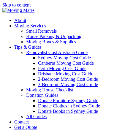
Skip to content
About
Moving Services
Small Removals
House Packing & Unpacking
Moving Boxes & Supplies
Tips & Guides
Removalist Cost Australia Guide
Sydney Moving Cost Guide
Canberra Moving Cost Guide
Perth Moving Cost Guide
Brisbane Moving Cost Guide
2-Bedroom Moving Cost Guide
3-Bedroom Moving Cost Guide
Moving House Checklist
Donation Guides
Donate Furniture Sydney Guide
Donate Clothes in Sydney Guide
Donate Books in Sydney Guide
All Guides
Contact
Get a Quote