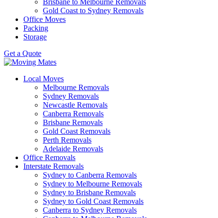
Brisbane to Melbourne Removals
Gold Coast to Sydney Removals
Office Moves
Packing
Storage
Get a Quote
Local Moves
Melbourne Removals
Sydney Removals
Newcastle Removals
Canberra Removals
Brisbane Removals
Gold Coast Removals
Perth Removals
Adelaide Removals
Office Removals
Interstate Removals
Sydney to Canberra Removals
Sydney to Melbourne Removals
Sydney to Brisbane Removals
Sydney to Gold Coast Removals
Canberra to Sydney Removals