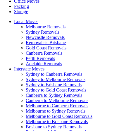
Office Moves
Packing
Storage
Local Moves
Melbourne Removals
Sydney Removals
Newcastle Removals
Removalists Brisbane
Gold Coast Removals
Canberra Removals
Perth Removals
Adelaide Removals
Interstate Moves
Sydney to Canberra Removals
Sydney to Melbourne Removals
Sydney to Brisbane Removals
Sydney to Gold Coast Removals
Canberra to Sydney Removals
Canberra to Melbourne Removals
Melbourne to Canberra Removals
Melbourne to Sydney Removals
Melbourne to Gold Coast Removals
Melbourne to Brisbane Removals
Brisbane to Sydney Removals