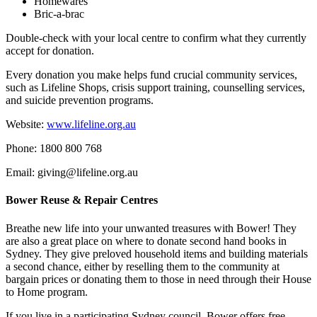
Homewares
Bric-a-brac
Double-check with your local centre to confirm what they currently
accept for donation.
Every donation you make helps fund crucial community services,
such as Lifeline Shops, crisis support training, counselling services,
and suicide prevention programs.
Website:
www.lifeline.org.au
Phone: 1800 800 768
Email: giving@lifeline.org.au
Bower Reuse & Repair Centres
Breathe new life into your unwanted treasures with Bower! They
are also a great place on where to donate second hand books in
Sydney. They give preloved household items and building materials
a second chance, either by reselling them to the community at
bargain prices or donating them to those in need through their House
to Home program.
If you live in a participating Sydney council, Bower offers free