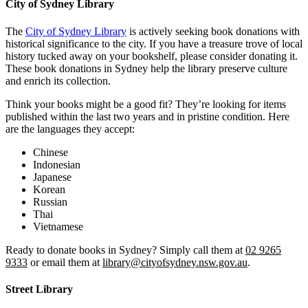
City of Sydney Library
The
City of Sydney Library
is actively seeking book donations with
historical significance to the city. If you have a treasure trove of local
history tucked away on your bookshelf, please consider donating it.
These book donations in Sydney help the library preserve culture
and enrich its collection.
Think your books might be a good fit? They’re looking for items
published within the last two years and in pristine condition. Here
are the languages they accept:
Chinese
Indonesian
Japanese
Korean
Russian
Thai
Vietnamese
Ready to donate books in Sydney? Simply call them at
02 9265
9333
or email them at
library@cityofsydney.nsw.gov.au
.
Street Library