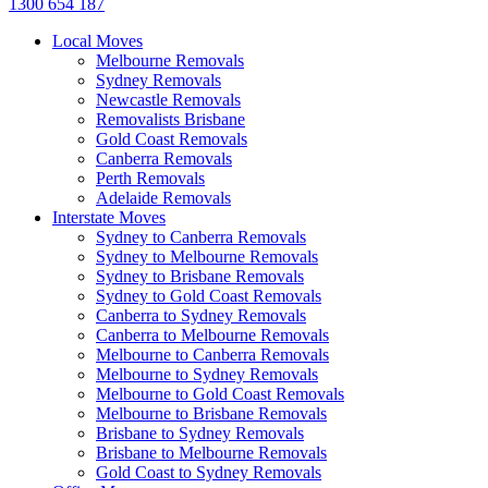
1300 654 187
Local Moves
Melbourne Removals
Sydney Removals
Newcastle Removals
Removalists Brisbane
Gold Coast Removals
Canberra Removals
Perth Removals
Adelaide Removals
Interstate Moves
Sydney to Canberra Removals
Sydney to Melbourne Removals
Sydney to Brisbane Removals
Sydney to Gold Coast Removals
Canberra to Sydney Removals
Canberra to Melbourne Removals
Melbourne to Canberra Removals
Melbourne to Sydney Removals
Melbourne to Gold Coast Removals
Melbourne to Brisbane Removals
Brisbane to Sydney Removals
Brisbane to Melbourne Removals
Gold Coast to Sydney Removals