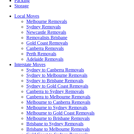
Packing
Storage
Local Moves
Melbourne Removals
Sydney Removals
Newcastle Removals
Removalists Brisbane
Gold Coast Removals
Canberra Removals
Perth Removals
Adelaide Removals
Interstate Moves
Sydney to Canberra Removals
Sydney to Melbourne Removals
Sydney to Brisbane Removals
Sydney to Gold Coast Removals
Canberra to Sydney Removals
Canberra to Melbourne Removals
Melbourne to Canberra Removals
Melbourne to Sydney Removals
Melbourne to Gold Coast Removals
Melbourne to Brisbane Removals
Brisbane to Sydney Removals
Brisbane to Melbourne Removals