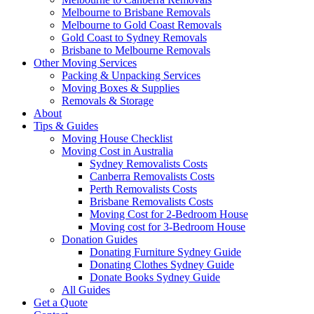
Melbourne to Brisbane Removals
Melbourne to Gold Coast Removals
Gold Coast to Sydney Removals
Brisbane to Melbourne Removals
Other Moving Services
Packing & Unpacking Services
Moving Boxes & Supplies
Removals & Storage
About
Tips & Guides
Moving House Checklist
Moving Cost in Australia
Sydney Removalists Costs
Canberra Removalists Costs
Perth Removalists Costs
Brisbane Removalists Costs
Moving Cost for 2-Bedroom House
Moving cost for 3-Bedroom House
Donation Guides
Donating Furniture Sydney Guide
Donating Clothes Sydney Guide
Donate Books Sydney Guide
All Guides
Get a Quote