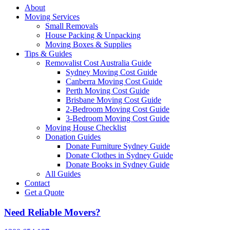
About
Moving Services
Small Removals
House Packing & Unpacking
Moving Boxes & Supplies
Tips & Guides
Removalist Cost Australia Guide
Sydney Moving Cost Guide
Canberra Moving Cost Guide
Perth Moving Cost Guide
Brisbane Moving Cost Guide
2-Bedroom Moving Cost Guide
3-Bedroom Moving Cost Guide
Moving House Checklist
Donation Guides
Donate Furniture Sydney Guide
Donate Clothes in Sydney Guide
Donate Books in Sydney Guide
All Guides
Contact
Get a Quote
Need Reliable Movers?