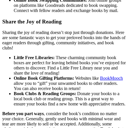
Online Book Swapping Communities:
Join online groups
on platforms like Goodreads dedicated to book swapping.
Connect with fellow readers and exchange books by mail.
Share the Joy of Reading
Sharing the joy of reading doesn’t stop just through donations. Here
are some fantastic ways to get your preloved books into the hands of
eager readers through gifting, community initiatives, and book
clubs!
Little Free Libraries:
These charming community book
boxes are perfect for leaving behind books you’ve enjoyed for
others to discover. Find a Little Free Library near you and
share the love of reading!
Online Book Gifting Platforms:
Websites like
BookMooch
allow you to “gift” your unwanted books to other readers.
You can also receive books in return!
Book Clubs & Reading Groups:
Donate your books to a
local book club or reading group. This is a great way to
ensure your books find a new home with appreciative readers.
Before you part ways
, consider the book’s condition no matter
your choice. Generally, gently used books with minimal wear and
tear are more likely to sell or be accepted. Additionally, some