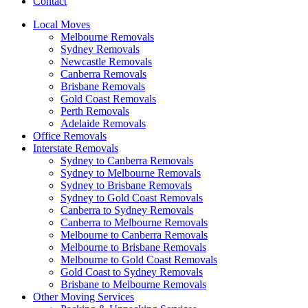
Contact
Local Moves
Melbourne Removals
Sydney Removals
Newcastle Removals
Canberra Removals
Brisbane Removals
Gold Coast Removals
Perth Removals
Adelaide Removals
Office Removals
Interstate Removals
Sydney to Canberra Removals
Sydney to Melbourne Removals
Sydney to Brisbane Removals
Sydney to Gold Coast Removals
Canberra to Sydney Removals
Canberra to Melbourne Removals
Melbourne to Canberra Removals
Melbourne to Brisbane Removals
Melbourne to Gold Coast Removals
Gold Coast to Sydney Removals
Brisbane to Melbourne Removals
Other Moving Services