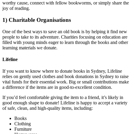
worthy cause, connect with fellow bookworms, or simply share the
joy of reading.
1) Charitable Organisations
One of the best ways to save an old book is by helping it find new
people to take to its adventure. Charities focusing on education are
filled with young minds eager to learn through the books and other
learning materials we donate.
Lifeline
If you want to know where to donate books in Sydney, Lifeline
relies on gently used clothes and book donations in Sydney to raise
vital funds for their essential work. Big or small contributions make
a difference if the items are in good-to-excellent condition.
If you’d feel comfortable giving the item to a friend, it’s likely in
good enough shape to donate! Lifeline is happy to accept a variety
of safe, clean, and high-quality items, including:
Books
Clothing
Furniture