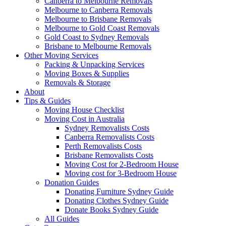
Canberra to Melbourne Removals
Melbourne to Canberra Removals
Melbourne to Brisbane Removals
Melbourne to Gold Coast Removals
Gold Coast to Sydney Removals
Brisbane to Melbourne Removals
Other Moving Services
Packing & Unpacking Services
Moving Boxes & Supplies
Removals & Storage
About
Tips & Guides
Moving House Checklist
Moving Cost in Australia
Sydney Removalists Costs
Canberra Removalists Costs
Perth Removalists Costs
Brisbane Removalists Costs
Moving Cost for 2-Bedroom House
Moving cost for 3-Bedroom House
Donation Guides
Donating Furniture Sydney Guide
Donating Clothes Sydney Guide
Donate Books Sydney Guide
All Guides