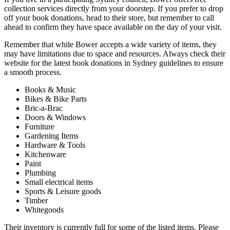
collection services directly from your doorstep. If you prefer to drop
off your book donations, head to their store, but remember to call
ahead to confirm they have space available on the day of your visit.
Remember that while Bower accepts a wide variety of items, they
may have limitations due to space and resources. Always check their
website for the latest book donations in Sydney guidelines to ensure
a smooth process.
Books & Music
Bikes & Bike Parts
Bric-a-Brac
Doors & Windows
Furniture
Gardening Items
Hardware & Tools
Kitchenware
Paint
Plumbing
Small electrical items
Sports & Leisure goods
Timber
Whitegoods
Their inventory is currently full for some of the listed items. Please