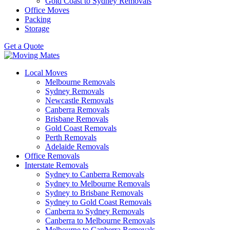
Gold Coast to Sydney Removals
Office Moves
Packing
Storage
Get a Quote
Local Moves
Melbourne Removals
Sydney Removals
Newcastle Removals
Canberra Removals
Brisbane Removals
Gold Coast Removals
Perth Removals
Adelaide Removals
Office Removals
Interstate Removals
Sydney to Canberra Removals
Sydney to Melbourne Removals
Sydney to Brisbane Removals
Sydney to Gold Coast Removals
Canberra to Sydney Removals
Canberra to Melbourne Removals
Melbourne to Canberra Removals