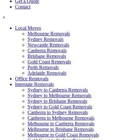
Get a Quote
Contact
×
Local Moves
Melbourne Removals
Sydney Removals
Newcastle Removals
Canberra Removals
Brisbane Removals
Gold Coast Removals
Perth Removals
Adelaide Removals
Office Removals
Interstate Removals
Sydney to Canberra Removals
Sydney to Melbourne Removals
Sydney to Brisbane Removals
Sydney to Gold Coast Removals
Canberra to Sydney Removals
Canberra to Melbourne Removals
Melbourne to Canberra Removals
Melbourne to Brisbane Removals
Melbourne to Gold Coast Removals