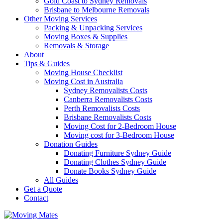
Gold Coast to Sydney Removals
Brisbane to Melbourne Removals
Other Moving Services
Packing & Unpacking Services
Moving Boxes & Supplies
Removals & Storage
About
Tips & Guides
Moving House Checklist
Moving Cost in Australia
Sydney Removalists Costs
Canberra Removalists Costs
Perth Removalists Costs
Brisbane Removalists Costs
Moving Cost for 2-Bedroom House
Moving cost for 3-Bedroom House
Donation Guides
Donating Furniture Sydney Guide
Donating Clothes Sydney Guide
Donate Books Sydney Guide
All Guides
Get a Quote
Contact