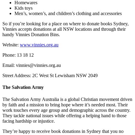
Homewares
Kids toys
Men’s, women’s, and children’s clothing and accessories
So if you’re looking for a place on where to donate books Sydney,
Vinnies accepts donations at all NSW locations and through their
handy Vinnies Donation Bins.
Website:
www.vinnies.org.au
Phone: 13 18 12
Email: vinnies@vinnies.org.au
Street Address: 2C West St Lewisham NSW 2049
The Salvation Army
The Salvation Army Australia is a global Christian movement driven
by faith and a mission to bring hope where it’s needed most. Their
work touches every age group and demographic across the country.
They tackle national issues while offering a helping hand to those
facing hardship or injustice.
They’re happy to receive book donations in Sydney that you no