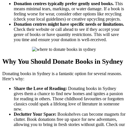
Donation centres typically prefer gently used books.
This
means minimal tears, markings, or water damage. If a book is
feeling worse for wear, consider other options like recycling
(check your local guidelines) or creative upcycling projects.
Donation centres might have specific needs or limitations.
Check their website or call ahead to see if they accept your
genre of books or have quantity restrictions. This will save
you time and ensure your donation is well-received.
Why You Should Donate Books in Sydney
Donating books in Sydney is a fantastic option for several reasons.
Here’s why:
Share the Love of Reading:
Donating books in Sydney
gives them a chance to find new homes and ignites a passion
for reading in others. Those childhood favourites or forgotten
classics could spark a lifelong love of literature in someone
new.
Declutter Your Space:
Bookshelves can become magnets for
clutter. Book donations free up space for new adventures,
allowing you to bring in fresh stories without guilt. Check our