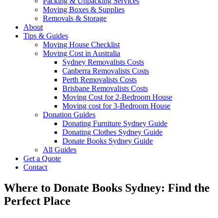
Packing & Unpacking Services
Moving Boxes & Supplies
Removals & Storage
About
Tips & Guides
Moving House Checklist
Moving Cost in Australia
Sydney Removalists Costs
Canberra Removalists Costs
Perth Removalists Costs
Brisbane Removalists Costs
Moving Cost for 2-Bedroom House
Moving cost for 3-Bedroom House
Donation Guides
Donating Furniture Sydney Guide
Donating Clothes Sydney Guide
Donate Books Sydney Guide
All Guides
Get a Quote
Contact
Where to Donate Books Sydney: Find the
Perfect Place