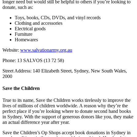
longer need but would still be helpful to others if you’re looking to
donate, such as:
Toys, books, CDs, DVDs, and vinyl records
Clothing and accessories
Electrical goods
Furniture
Homewares
Website:
www.salvationarmy.org.au
Phone: 13 SALVOS (13 72 58)
Street Address: 140 Elizabeth Street, Sydney, New South Wales,
2000
Save the Children
True to its name, Save the Children works tirelessly to improve the
lives of millions of children worldwide. A reason why they’re the
perfect place if you’re looking where to donate second hand books
in Sydney. With the support of generous donors like you, they make
an actual difference year after year.
Save the Children’s Op Shops accept book donations in Sydney in