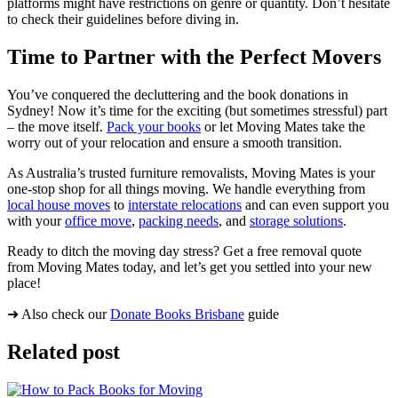
platforms might have restrictions on genre or quantity. Don’t hesitate
to check their guidelines before diving in.
Time to Partner with the Perfect Movers
You’ve conquered the decluttering and the book donations in
Sydney! Now it’s time for the exciting (but sometimes stressful) part
– the move itself.
Pack your books
or let Moving Mates take the
worry out of your relocation and ensure a smooth transition.
As Australia’s trusted furniture removalists, Moving Mates is your
one-stop shop for all things moving. We handle everything from
local house moves
to
interstate relocations
and can even support you
with your
office move
,
packing needs
, and
storage solutions
.
Ready to ditch the moving day stress? Get a free removal quote
from Moving Mates today, and let’s get you settled into your new
place!
➜ Also check our
Donate Books Brisbane
guide
Related post