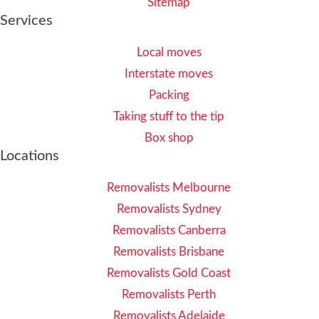
Sitemap
Services
Local moves
Interstate moves
Packing
Taking stuff to the tip
Box shop
Locations
Removalists Melbourne
Removalists Sydney
Removalists Canberra
Removalists Brisbane
Removalists Gold Coast
Removalists Perth
Removalists Adelaide