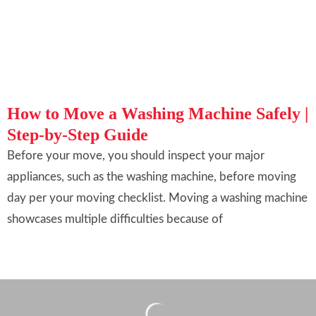
How to Move a Washing Machine Safely |
Step-by-Step Guide
Before your move, you should inspect your major
appliances, such as the washing machine, before moving
day per your moving checklist. Moving a washing machine
showcases multiple difficulties because of