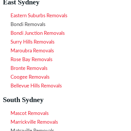
East Sydney
Eastern Suburbs Removals
Bondi Removals
Bondi Junction Removals
Surry Hills Removals
Maroubra Removals
Rose Bay Removals
Bronte Removals
Coogee Removals
Bellevue Hills Removals
South Sydney
Mascot Removals
Marrickville Removals
Matraville Removals