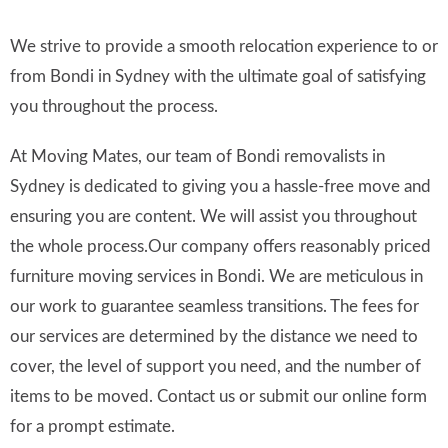
We strive to provide a smooth relocation experience to or
from Bondi in Sydney with the ultimate goal of satisfying
you throughout the process.
At Moving Mates, our team of Bondi removalists in
Sydney is dedicated to giving you a hassle-free move and
ensuring you are content. We will assist you throughout
the whole process.Our company offers reasonably priced
furniture moving services in Bondi. We are meticulous in
our work to guarantee seamless transitions. The fees for
our services are determined by the distance we need to
cover, the level of support you need, and the number of
items to be moved. Contact us or submit our online form
for a prompt estimate.