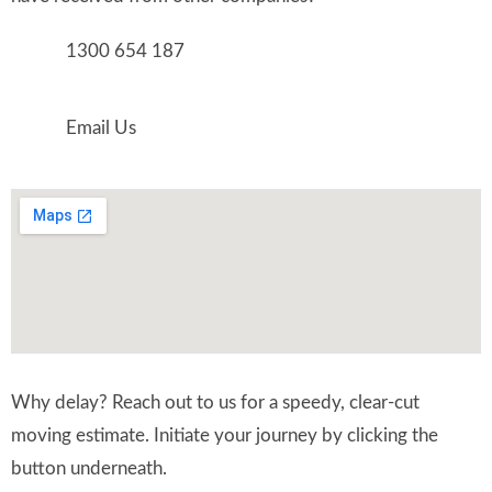
1300 654 187
Email Us
Why delay? Reach out to us for a speedy, clear-cut
moving estimate. Initiate your journey by clicking the
button underneath.