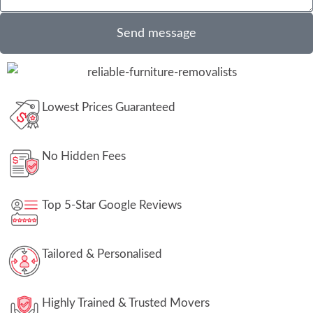
Send message
Lowest Prices Guaranteed
No Hidden Fees
Top 5-Star Google Reviews
Tailored & Personalised
Highly Trained & Trusted Movers