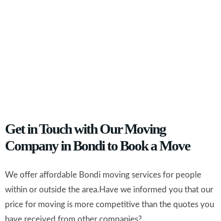
Get in Touch with Our Moving
Company in Bondi to Book a Move
We offer affordable Bondi moving services for people
within or outside the area.Have we informed you that our
price for moving is more competitive than the quotes you
have received from other companies?