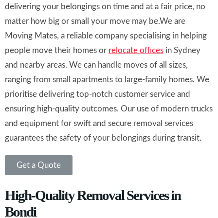
delivering your belongings on time and at a fair price, no
matter how big or small your move may be.We are
Moving Mates, a reliable company specialising in helping
people move their homes or
relocate offices
in Sydney
and nearby areas. We can handle moves of all sizes,
ranging from small apartments to large-family homes. We
prioritise delivering top-notch customer service and
ensuring high-quality outcomes. Our use of modern trucks
and equipment for swift and secure removal services
guarantees the safety of your belongings during transit.
Get a Quote
High-Quality Removal Services in
Bondi