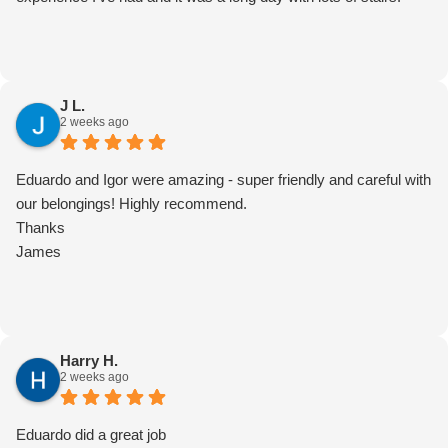
J L.
2 weeks ago
Eduardo and Igor were amazing - super friendly and careful with
our belongings! Highly recommend.
Thanks
James
Harry H.
2 weeks ago
Eduardo did a great job