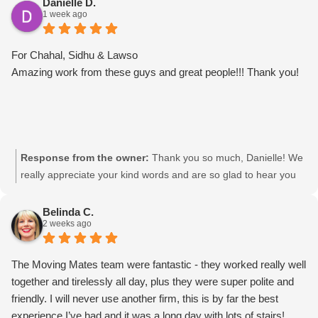
Danielle D.
1 week ago
For Chahal, Sidhu & Lawso
Amazing work from these guys and great people!!! Thank you!
Response from the owner:
Thank you so much, Danielle! We
really appreciate your kind words and are so glad to hear you
had such a great experience with the team. We’ll be sure to
pass your feedback on to Chahal, Sidhu & Lawso. It was a
Belinda C.
2 weeks ago
pleasure helping you! Movingmates team
The Moving Mates team were fantastic - they worked really well
together and tirelessly all day, plus they were super polite and
friendly. I will never use another firm, this is by far the best
experience I’ve had and it was a long day with lots of stairs!