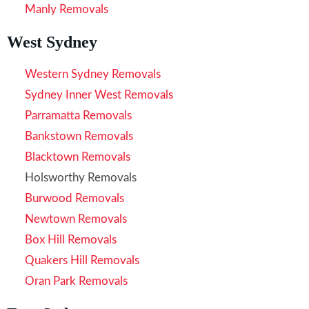
Manly Removals
West Sydney
Western Sydney Removals
Sydney Inner West Removals
Parramatta Removals
Bankstown Removals
Blacktown Removals
Holsworthy Removals
Burwood Removals
Newtown Removals
Box Hill Removals
Quakers Hill Removals
Oran Park Removals