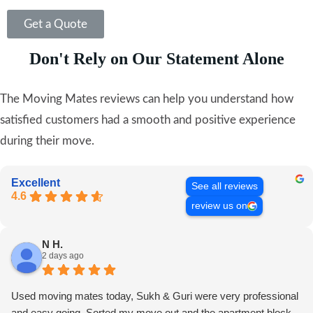
Get a Quote
Don't Rely on Our Statement Alone
The Moving Mates reviews can help you understand how
satisfied customers had a smooth and positive experience
during their move.
Excellent
See all reviews
4.6
review us on
N H.
2 days ago
Used moving mates today, Sukh & Guri were very professional
and easy going. Sorted my move out and the apartment block