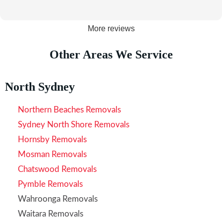
More reviews
Other Areas We Service
North Sydney
Northern Beaches Removals
Sydney North Shore Removals
Hornsby Removals
Mosman Removals
Chatswood Removals
Pymble Removals
Wahroonga Removals
Waitara Removals