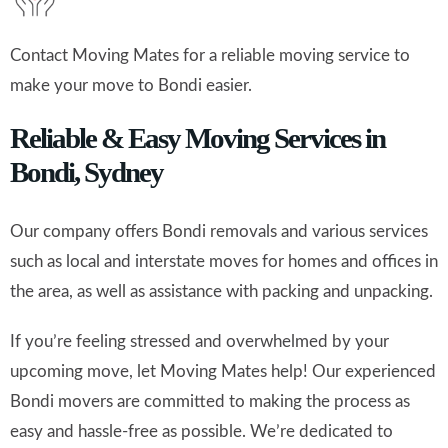
Contact Moving Mates for a reliable moving service to
make your move to Bondi easier.
Reliable & Easy Moving Services in
Bondi, Sydney
Our company offers Bondi removals and various services
such as local and interstate moves for homes and offices in
the area, as well as assistance with packing and unpacking.
If you’re feeling stressed and overwhelmed by your
upcoming move, let Moving Mates help! Our experienced
Bondi movers are committed to making the process as
easy and hassle-free as possible. We’re dedicated to