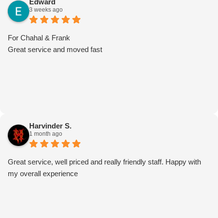
Edward
3 weeks ago
really appreciate it. Thank you for choosing Moving Mates. We
truly appreciate your support and look forward to helping you
again with any future moves!
For Chahal & Frank
Great service and moved fast
Harvinder S.
1 month ago
Great service, well priced and really friendly staff. Happy with
my overall experience