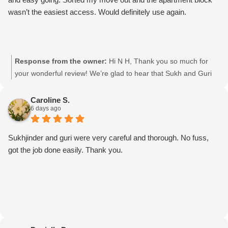
wasn’t the easiest access. Would definitely use again.
Response from the owner:
Hi N H, Thank you so much for
your wonderful review! We’re glad to hear that Sukh and Guri
made your move smooth and stress-free, especially with the
challenging apartment access. We really appreciate your kind
Caroline S.
6 days ago
words and would be happy to help you again with your next
move! Moving mates team
Sukhjinder and guri were very careful and thorough. No fuss,
got the job done easily. Thank you.