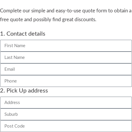
Complete our simple and easy-to-use quote form to obtain a
free quote and possibly find great discounts.
1. Contact details
2. Pick Up address