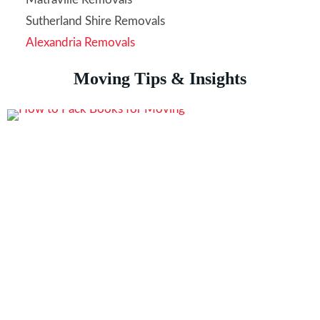
Sutherland Shire Removals
Alexandria Removals
Moving Tips & Insights