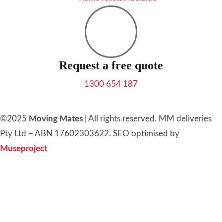
Request a free quote
1300 654 187
©2025
Moving Mates
|
All rights reserved
.
MM deliveries
Pty Ltd – ABN 17602303622. SEO optimised by
Museproject