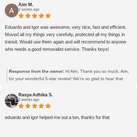
to pass your kind words on to them. We really appreciate your
Aim M.
2 weeks ago
support and choosing Moving Mates!
Eduardo and Igor was awesome, very nice, fast and efficient.
Moved all my things very carefully, protected all my things in
transit. Would use them again and will recommend to anyone
who needs a good removalist service. Thanks boys!
Response from the owner:
Hi Aim, Thank you so much, Aim,
for your wonderful 5-star review! We’re so glad to hear that
Eduardo and Igor were friendly, fast, and efficient, and took
great care of your belongings. We’ll definitely pass your kind
Rasya Adhika S.
2 weeks ago
words on to them. We really appreciate your support and
choosing Moving Mates!
eduardo and igor helped me out a ton, thanks for that