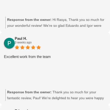
Response from the owner:
Hi Rasya, Thank you so much for
your wonderful review! We're so glad Eduardo and Igor were
able to help you out. We'll be sure to pass your kind words on
to them—they'll really appreciate it. Thanks again for choosing
Paul H.
3 weeks ago
Moving Mates, and we wish you all the best in your new place!
Movingmates team
Excellent work from the team
Response from the owner:
Thank you so much for your
fantastic review, Paul! We're delighted to hear you were happy
with the team's work. Your kind words mean a lot to us, and
we'll be sure to pass your feedback on to the crew—they'll