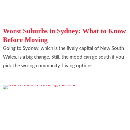
Worst Suburbs in Sydney: What to Know
Before Moving
Going to Sydney, which is the lively capital of New South
Wales, is a big change. Still, the mood can go south if you
pick the wrong community. Living options