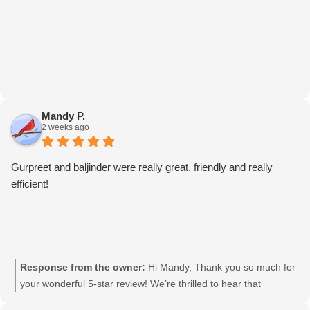
Mandy P.
2 weeks ago
Gurpreet and baljinder were really great, friendly and really
efficient!
Response from the owner:
Hi Mandy, Thank you so much for
your wonderful 5-star review! We’re thrilled to hear that
Gurpreet and Baljinder were friendly and efficient. We’ll be sure