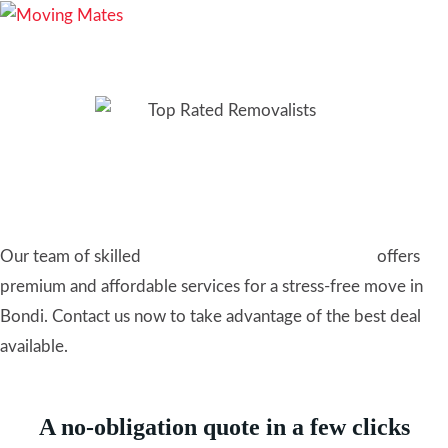
Removalists Bondi: Top-
Rated Local Movers
Our team of skilled
furniture removalists in Sydney
offers
premium and affordable services for a stress-free move in
Bondi. Contact us now to take advantage of the best deal
available.
A no-obligation quote in a few clicks