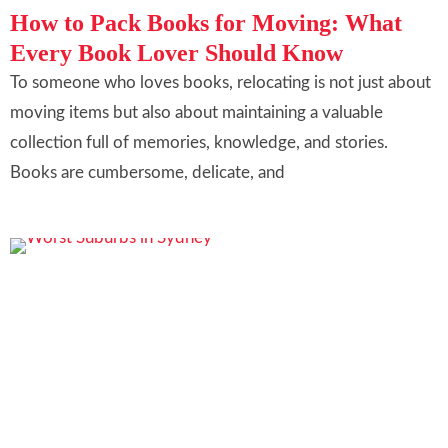
How to Pack Books for Moving: What
Every Book Lover Should Know
To someone who loves books, relocating is not just about
moving items but also about maintaining a valuable
collection full of memories, knowledge, and stories.
Books are cumbersome, delicate, and