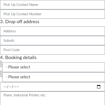
3. Drop off address
4. Booking details