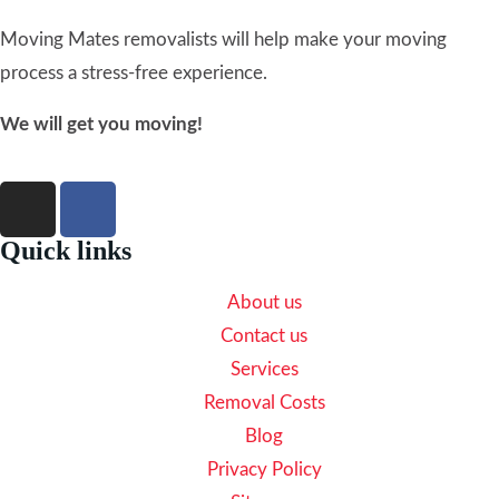
Moving Mates removalists will help make your moving
process a stress-free experience.
We will get you moving!
Quick links
About us
Contact us
Services
Removal Costs
Blog
Privacy Policy