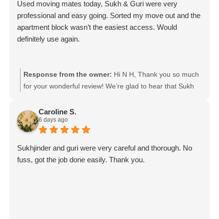
Used moving mates today, Sukh & Guri were very
professional and easy going. Sorted my move out and the
apartment block wasn’t the easiest access. Would
definitely use again.
Response from the owner:
Hi N H, Thank you so much
for your wonderful review! We’re glad to hear that Sukh
and Guri made your move smooth and stress-free,
especially with the challenging apartment access. We
Caroline S.
6 days ago
really appreciate your kind words and would be happy to
help you again with your next move! Moving mates team
Sukhjinder and guri were very careful and thorough. No
fuss, got the job done easily. Thank you.