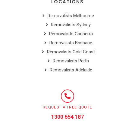
LOCATIONS
Removalists Melbourne
Removalists Sydney
Removalists Canberra
Removalists Brisbane
Removalists Gold Coast
Removalists Perth
Removalists Adelaide
REQUEST A FREE QUOTE
1300 654 187