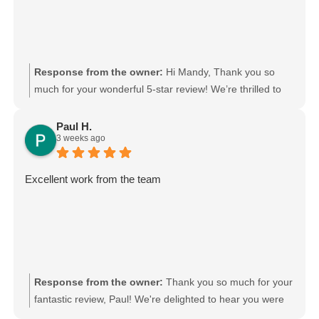
Response from the owner:
Hi Mandy, Thank you so
much for your wonderful 5-star review! We’re thrilled to
hear that Gurpreet and Baljinder were friendly and
efficient. We’ll be sure to pass your kind words on to
Paul H.
3 weeks ago
them. We really appreciate your support and choosing
Moving Mates!
Excellent work from the team
Response from the owner:
Thank you so much for your
fantastic review, Paul! We're delighted to hear you were
happy with the team's work. Your kind words mean a lot