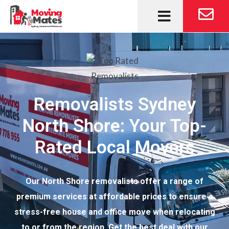
Removalists Sydney
North Shore: Your Top-
Rated Local Movers
Our North Shore removalists offer a range of
premium services at affordable prices to ensure a
stress-free house and office move when relocating
to or from the region. Get the best deal with our