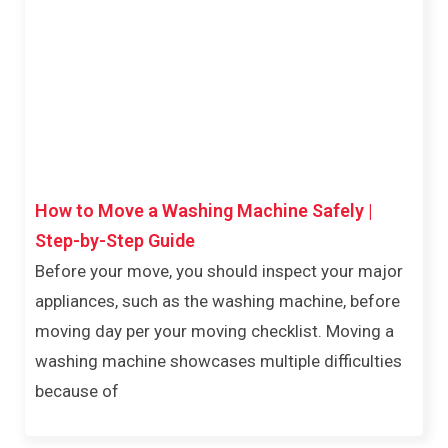
How to Move a Washing Machine Safely |
Step-by-Step Guide
Before your move, you should inspect your major
appliances, such as the washing machine, before
moving day per your moving checklist. Moving a
washing machine showcases multiple difficulties
because of