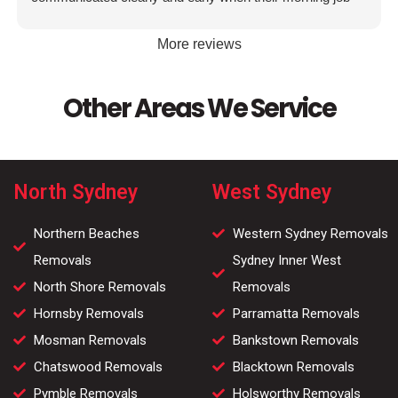
was running over to make sure I knew when they were
coming. Thanks again team!
More reviews
Other Areas We Service
North Sydney
West Sydney
Northern Beaches
Western Sydney Removals
Removals
Sydney Inner West
North Shore Removals
Removals
Hornsby Removals
Parramatta Removals
Mosman Removals
Bankstown Removals
Chatswood Removals
Blacktown Removals
Pymble Removals
Holsworthy Removals