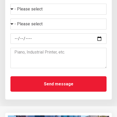
Send message