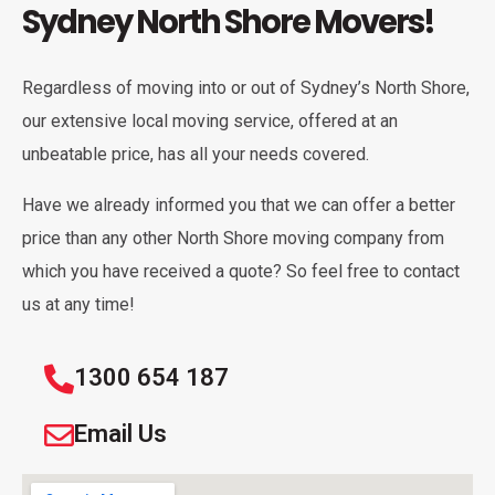
Sydney North Shore Movers!
Regardless of moving into or out of Sydney’s North Shore,
our extensive local moving service, offered at an
unbeatable price, has all your needs covered.
Have we already informed you that we can offer a better
price than any other North Shore moving company from
which you have received a quote? So feel free to contact
us at any time!
1300 654 187
Email Us