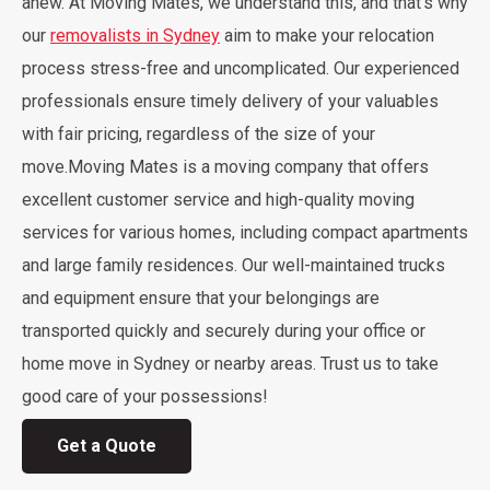
anew. At Moving Mates, we understand this, and that’s why
our
removalists in Sydney
aim to make your relocation
process stress-free and uncomplicated. Our experienced
professionals ensure timely delivery of your valuables
with fair pricing, regardless of the size of your
move.Moving Mates is a moving company that offers
excellent customer service and high-quality moving
services for various homes, including compact apartments
and large family residences. Our well-maintained trucks
and equipment ensure that your belongings are
transported quickly and securely during your office or
home move in Sydney or nearby areas. Trust us to take
good care of your possessions!
Get a Quote