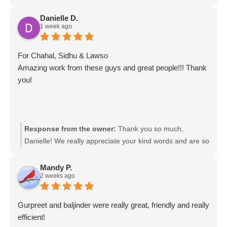
Danielle D.
1 week ago
For Chahal, Sidhu & Lawso
Amazing work from these guys and great people!!! Thank
you!
Response from the owner:
Thank you so much,
Danielle! We really appreciate your kind words and are so
glad to hear you had such a great experience with the
team. We’ll be sure to pass your feedback on to Chahal,
Mandy P.
2 weeks ago
Sidhu & Lawso. It was a pleasure helping you!
Movingmates team
Gurpreet and baljinder were really great, friendly and really
efficient!