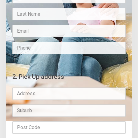
2. Pick Up address