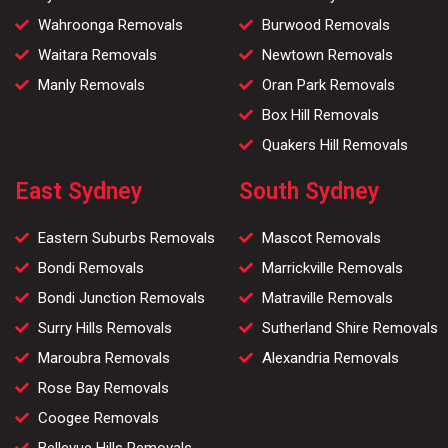
Wahroonga Removals
Burwood Removals
Waitara Removals
Newtown Removals
Manly Removals
Oran Park Removals
Box Hill Removals
Quakers Hill Removals
East Sydney
South Sydney
Eastern Suburbs Removals
Mascot Removals
Bondi Removals
Marrickville Removals
Bondi Junction Removals
Matraville Removals
Surry Hills Removals
Sutherland Shire Removals
Maroubra Removals
Alexandria Removals
Rose Bay Removals
Coogee Removals