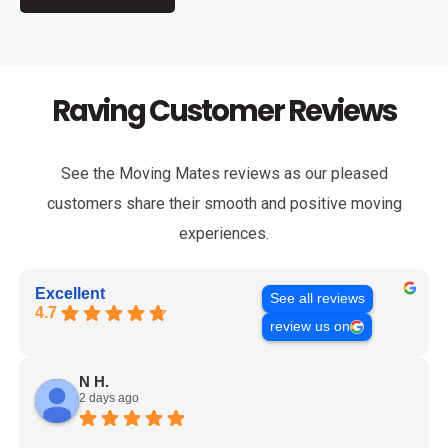
Raving Customer Reviews
See the Moving Mates reviews as our pleased
customers share their smooth and positive moving
experiences.
Excellent
See all reviews
4.7
review us on
N H.
2 days ago