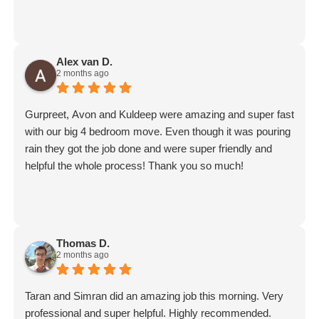
Alex van D.
2 months ago
Gurpreet, Avon and Kuldeep were amazing and super fast
with our big 4 bedroom move. Even though it was pouring
rain they got the job done and were super friendly and
helpful the whole process! Thank you so much!
Thomas D.
2 months ago
Taran and Simran did an amazing job this morning. Very
professional and super helpful. Highly recommended.