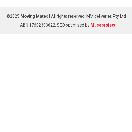
©2025
Moving Mates
|
All rights reserved
.
MM deliveries Pty Ltd
– ABN 17602303622. SEO optimised by
Museproject