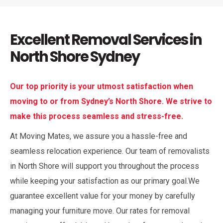
Excellent Removal Services in
North Shore Sydney
Our top priority is your utmost satisfaction when
moving to or from Sydney’s North Shore. We strive to
make this process seamless and stress-free.
At Moving Mates, we assure you a hassle-free and
seamless relocation experience. Our team of removalists
in North Shore will support you throughout the process
while keeping your satisfaction as our primary goal.We
guarantee excellent value for your money by carefully
managing your furniture move. Our rates for removal