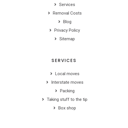
Services
Removal Costs
Blog
Privacy Policy
Sitemap
SERVICES
Local moves
Interstate moves
Packing
Taking stuff to the tip
Box shop