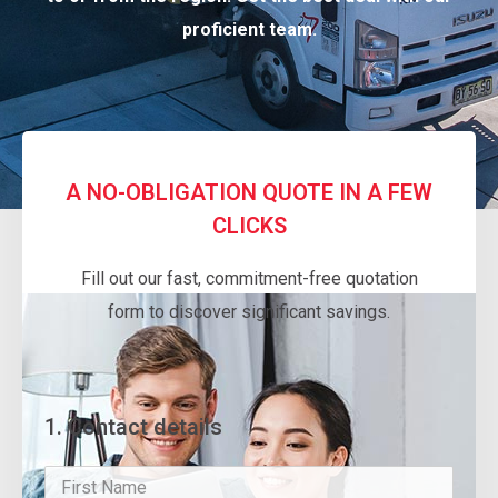
proficient team.
A NO-OBLIGATION QUOTE IN A FEW
CLICKS
Fill out our fast, commitment-free quotation
form to discover significant savings.
1. Contact details