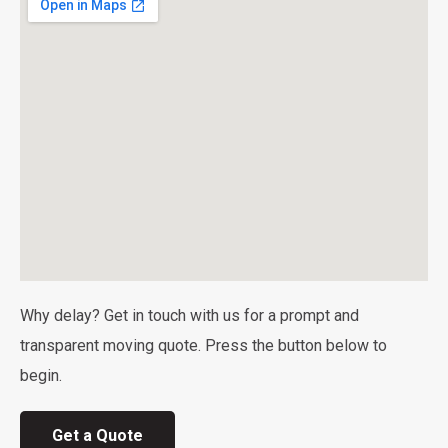
Why delay? Get in touch with us for a prompt and
transparent moving quote. Press the button below to
begin.
Get a Quote