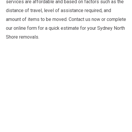
services are affordable and based on factors such as the
distance of travel, level of assistance required, and
amount of items to be moved. Contact us now or complete
our online form for a quick estimate for your Sydney North
Shore removals.