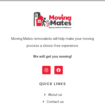
Moving Mates removalists will help make your moving
process a stress-free experience.
We will get you moving!
QUICK LINKS
About us
Contact us