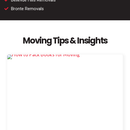
Bellevue Hills Removals
Bronte Removals
Moving Tips & Insights