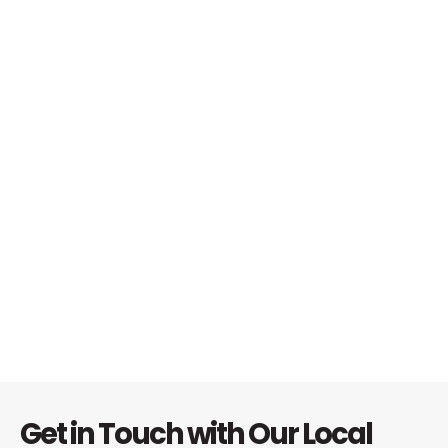
Get in Touch with Our Local