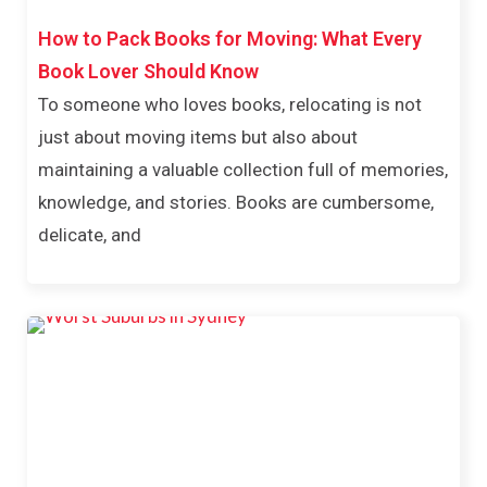
How to Pack Books for Moving: What Every
Book Lover Should Know
To someone who loves books, relocating is not
just about moving items but also about
maintaining a valuable collection full of memories,
knowledge, and stories. Books are cumbersome,
delicate, and