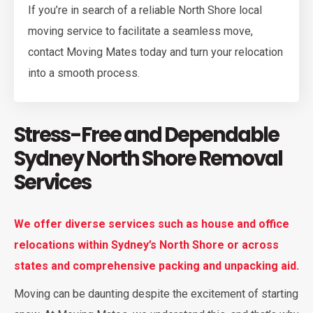
If you’re in search of a reliable North Shore local
moving service to facilitate a seamless move,
contact Moving Mates today and turn your relocation
into a smooth process.
Stress-Free and Dependable
Sydney North Shore Removal
Services
We offer diverse services such as house and office
relocations within Sydney’s North Shore or across
states and comprehensive packing and unpacking aid.
Moving can be daunting despite the excitement of starting