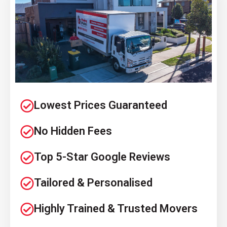
Lowest Prices Guaranteed
No Hidden Fees
Top 5-Star Google Reviews
Tailored & Personalised
Highly Trained & Trusted Movers