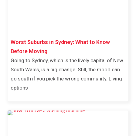
Worst Suburbs in Sydney: What to Know
Before Moving
Going to Sydney, which is the lively capital of New
South Wales, is a big change. Still, the mood can
go south if you pick the wrong community. Living
options