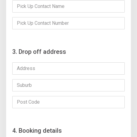
3. Drop off address
4. Booking details