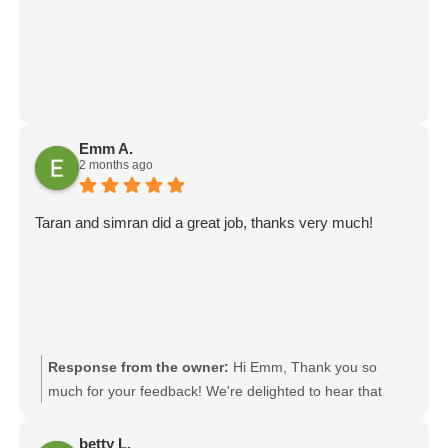
Emm A.
2 months ago
Taran and simran did a great job, thanks very much!
Response from the owner:
Hi Emm, Thank you so
much for your feedback! We're delighted to hear that
Taran and Simran did a great job and provided you with a
positive moving experience. I'll be sure to pass your kind
betty L.