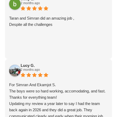
2 months ago
words on to them—they'll really appreciate it. Thank you
for choosing Moving Mates, and we wish you all the best
in your new home! Movingmates team
Taran and Simran did an amazing job ,
Despite all the challenges
Lucy G.
2 months ago
For Simran And Ekamjot S.
The boys were so hard working, accomodating, and fast.
Thanks for everything team!
Updating my review a year later to say I had the team
back again in 2026 and they did a great job. They
communicated clearly and early when their morning job