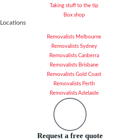
Taking stuff to the tip
Box shop
Locations
Removalists Melbourne
Removalists Sydney
Removalists Canberra
Removalists Brisbane
Removalists Gold Coast
Removalists Perth
Removalists Adelaide
Request a free quote