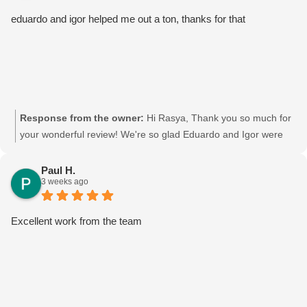
eduardo and igor helped me out a ton, thanks for that
Response from the owner:
Hi Rasya, Thank you so much for
your wonderful review! We're so glad Eduardo and Igor were
able to help you out. We'll be sure to pass your kind words on
to them—they'll really appreciate it. Thanks again for choosing
Paul H.
3 weeks ago
Moving Mates, and we wish you all the best in your new place!
Movingmates team
Excellent work from the team