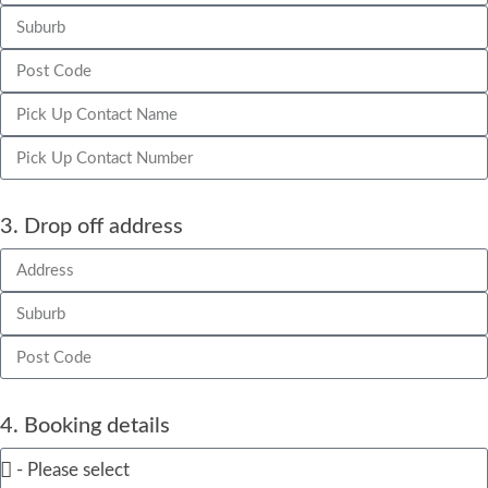
3. Drop off address
4. Booking details