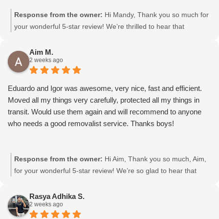
Response from the owner:
Hi Mandy, Thank you so much for
your wonderful 5-star review! We’re thrilled to hear that
Gurpreet and Baljinder were friendly and efficient. We’ll be sure
to pass your kind words on to them. We really appreciate your
Aim M.
2 weeks ago
support and choosing Moving Mates!
Eduardo and Igor was awesome, very nice, fast and efficient.
Moved all my things very carefully, protected all my things in
transit. Would use them again and will recommend to anyone
who needs a good removalist service. Thanks boys!
Response from the owner:
Hi Aim, Thank you so much, Aim,
for your wonderful 5-star review! We’re so glad to hear that
Eduardo and Igor were friendly, fast, and efficient, and took
great care of your belongings. We’ll definitely pass your kind
Rasya Adhika S.
2 weeks ago
words on to them. We really appreciate your support and
choosing Moving Mates!