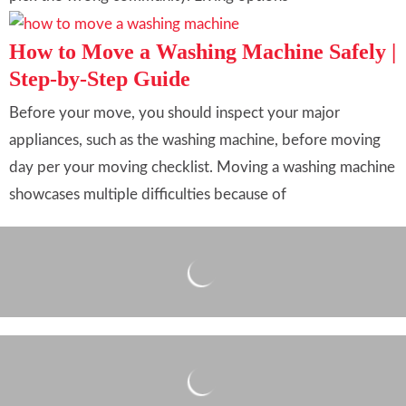
How to Move a Washing Machine Safely |
Step-by-Step Guide
Before your move, you should inspect your major
appliances, such as the washing machine, before moving
day per your moving checklist. Moving a washing machine
showcases multiple difficulties because of