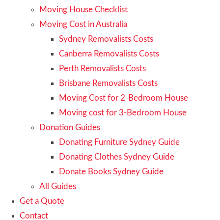
Moving House Checklist
Moving Cost in Australia
Sydney Removalists Costs
Canberra Removalists Costs
Perth Removalists Costs
Brisbane Removalists Costs
Moving Cost for 2-Bedroom House
Moving cost for 3-Bedroom House
Donation Guides
Donating Furniture Sydney Guide
Donating Clothes Sydney Guide
Donate Books Sydney Guide
All Guides
Get a Quote
Contact