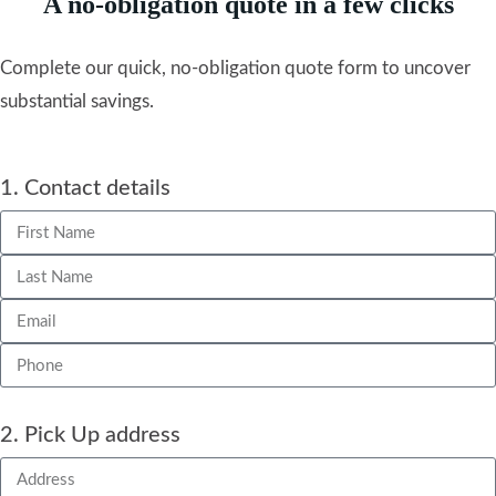
A no-obligation quote in a few clicks
Complete our quick, no-obligation quote form to uncover
substantial savings.
1. Contact details
2. Pick Up address