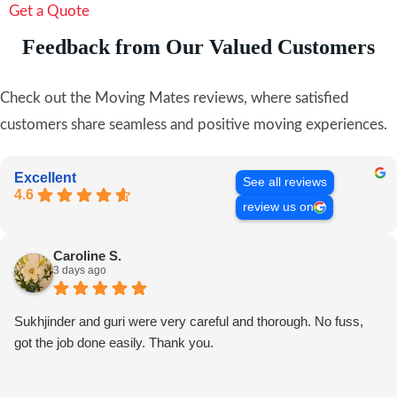
Get a Quote
Feedback from Our Valued Customers
Check out the Moving Mates reviews, where satisfied
customers share seamless and positive moving experiences.
Excellent
See all reviews
4.6
review us on
Caroline S.
3 days ago
Sukhjinder and guri were very careful and thorough. No fuss,
got the job done easily. Thank you.