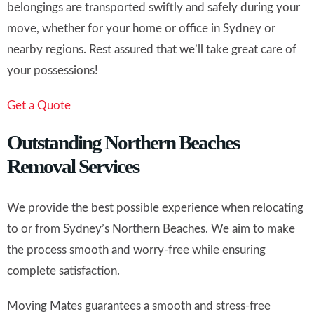
belongings are transported swiftly and safely during your
move, whether for your home or office in Sydney or
nearby regions. Rest assured that we’ll take great care of
your possessions!
Get a Quote
Outstanding Northern Beaches
Removal Services
We provide the best possible experience when relocating
to or from Sydney’s Northern Beaches. We aim to make
the process smooth and worry-free while ensuring
complete satisfaction.
Moving Mates guarantees a smooth and stress-free