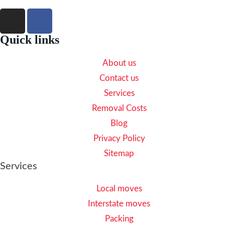
Quick links
About us
Contact us
Services
Removal Costs
Blog
Privacy Policy
Sitemap
Services
Local moves
Interstate moves
Packing