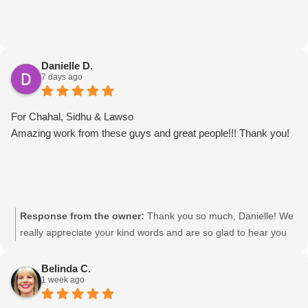
Danielle D.
7 days ago
For Chahal, Sidhu & Lawso
Amazing work from these guys and great people!!! Thank you!
Response from the owner:
Thank you so much, Danielle! We
really appreciate your kind words and are so glad to hear you
had such a great experience with the team. We’ll be sure to
pass your feedback on to Chahal, Sidhu & Lawso. It was a
Belinda C.
1 week ago
pleasure helping you! Movingmates team