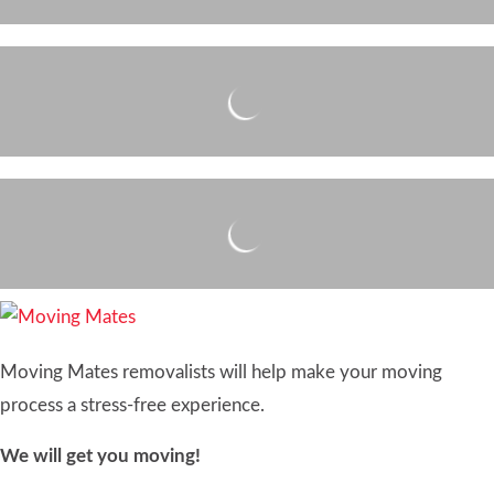
Moving Mates removalists will help make your moving
process a stress-free experience.
We will get you moving!