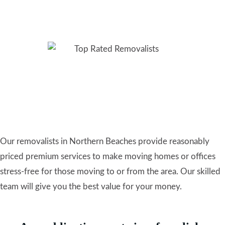
Removalists Northern
Beaches: Highly Rated
Local Movers
Our removalists in Northern Beaches provide reasonably
priced premium services to make moving homes or offices
stress-free for those moving to or from the area. Our skilled
team will give you the best value for your money.