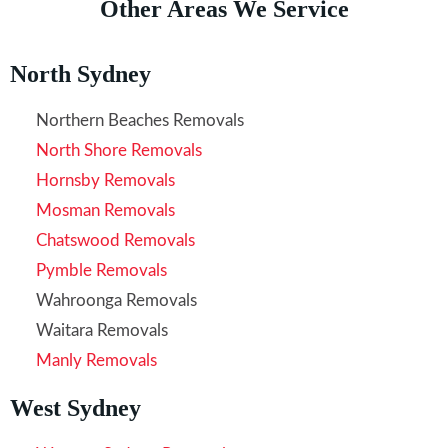
Other Areas We Service
North Sydney
Northern Beaches Removals
North Shore Removals
Hornsby Removals
Mosman Removals
Chatswood Removals
Pymble Removals
Wahroonga Removals
Waitara Removals
Manly Removals
West Sydney