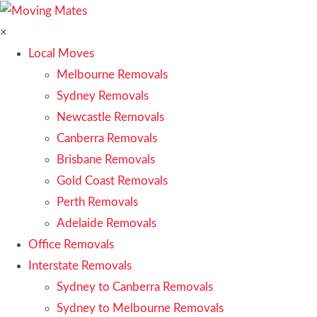
×
Local Moves
Melbourne Removals
Sydney Removals
Newcastle Removals
Canberra Removals
Brisbane Removals
Gold Coast Removals
Perth Removals
Adelaide Removals
Office Removals
Interstate Removals
Sydney to Canberra Removals
Sydney to Melbourne Removals