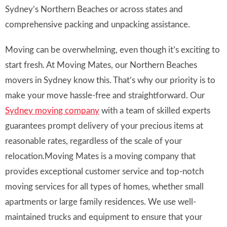
Sydney’s Northern Beaches or across states and
comprehensive packing and unpacking assistance.
Moving can be overwhelming, even though it’s exciting to
start fresh. At Moving Mates, our Northern Beaches
movers in Sydney know this. That’s why our priority is to
make your move hassle-free and straightforward. Our
Sydney moving company
with a team of skilled experts
guarantees prompt delivery of your precious items at
reasonable rates, regardless of the scale of your
relocation.Moving Mates is a moving company that
provides exceptional customer service and top-notch
moving services for all types of homes, whether small
apartments or large family residences. We use well-
maintained trucks and equipment to ensure that your