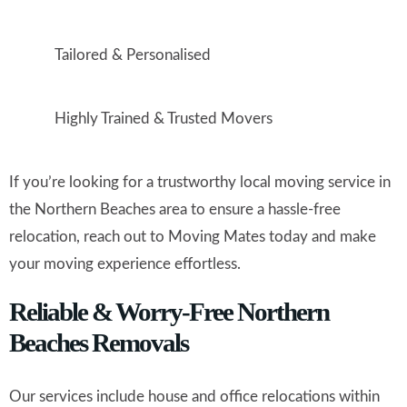
Tailored & Personalised
Highly Trained & Trusted Movers
If you’re looking for a trustworthy local moving service in
the Northern Beaches area to ensure a hassle-free
relocation, reach out to Moving Mates today and make
your moving experience effortless.
Reliable & Worry-Free Northern
Beaches Removals
Our services include house and office relocations within