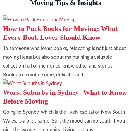
Moving Tips & Insights
How to Pack Books for Moving: What
Every Book Lover Should Know
To someone who loves books, relocating is not just about
moving items but also about maintaining a valuable
collection full of memories, knowledge, and stories.
Books are cumbersome, delicate, and
Worst Suburbs in Sydney: What to Know
Before Moving
Going to Sydney, which is the lively capital of New South
Wales, is a big change. Still, the mood can go south if you
pick the wrong community. Living options