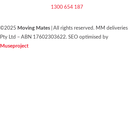
1300 654 187
©2025
Moving Mates
|
All rights reserved
.
MM deliveries
Pty Ltd – ABN 17602303622. SEO optimised by
Museproject