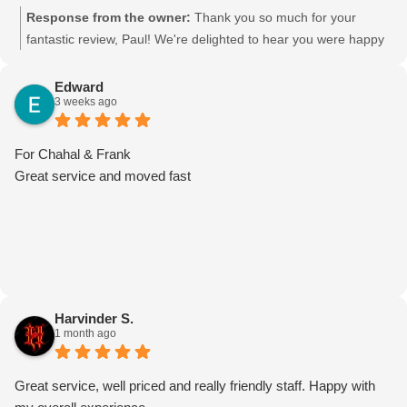
Response from the owner:
Thank you so much for your
fantastic review, Paul! We're delighted to hear you were happy
with the team's work. Your kind words mean a lot to us, and
we'll be sure to pass your feedback on to the crew—they'll
Edward
3 weeks ago
really appreciate it. Thank you for choosing Moving Mates. We
truly appreciate your support and look forward to helping you
again with any future moves!
For Chahal & Frank
Great service and moved fast
Harvinder S.
1 month ago
Great service, well priced and really friendly staff. Happy with