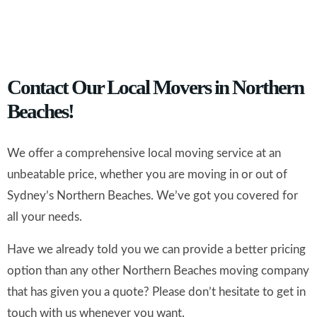
Contact Our Local Movers in Northern
Beaches!
We offer a comprehensive local moving service at an
unbeatable price, whether you are moving in or out of
Sydney’s Northern Beaches. We’ve got you covered for
all your needs.
Have we already told you we can provide a better pricing
option than any other Northern Beaches moving company
that has given you a quote? Please don’t hesitate to get in
touch with us whenever you want.