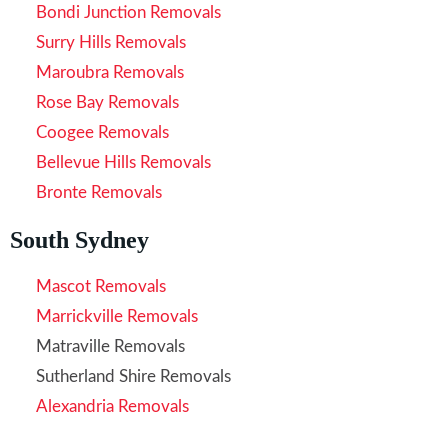
Bondi Junction Removals
Surry Hills Removals
Maroubra Removals
Rose Bay Removals
Coogee Removals
Bellevue Hills Removals
Bronte Removals
South Sydney
Mascot Removals
Marrickville Removals
Matraville Removals
Sutherland Shire Removals
Alexandria Removals