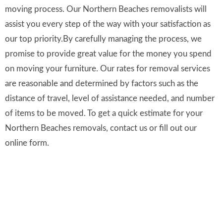
moving process. Our Northern Beaches removalists will
assist you every step of the way with your satisfaction as
our top priority.By carefully managing the process, we
promise to provide great value for the money you spend
on moving your furniture. Our rates for removal services
are reasonable and determined by factors such as the
distance of travel, level of assistance needed, and number
of items to be moved. To get a quick estimate for your
Northern Beaches removals, contact us or fill out our
online form.