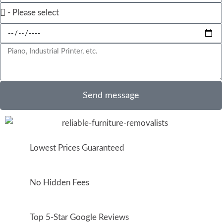
Send message
Lowest Prices Guaranteed
No Hidden Fees
Top 5-Star Google Reviews