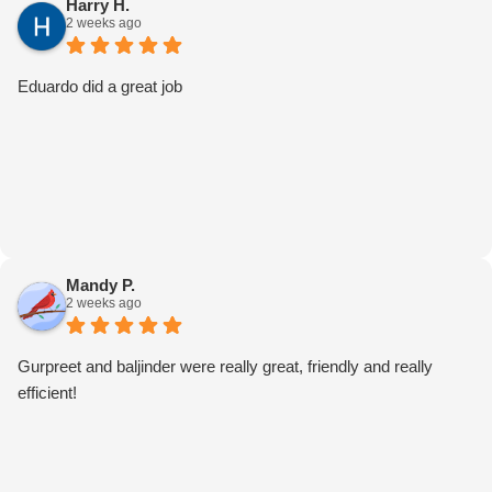
Harry H.
2 weeks ago
Eduardo did a great job
Mandy P.
2 weeks ago
Gurpreet and baljinder were really great, friendly and really
efficient!