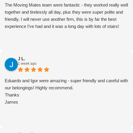
The Moving Mates team were fantastic - they worked really well
together and tirelessly all day, plus they were super polite and
friendly. I will never use another firm, this is by far the best
experience I’ve had and it was a long day with lots of stairs!
J L.
1 week ago
Eduardo and Igor were amazing - super friendly and careful with
our belongings! Highly recommend.
Thanks
James