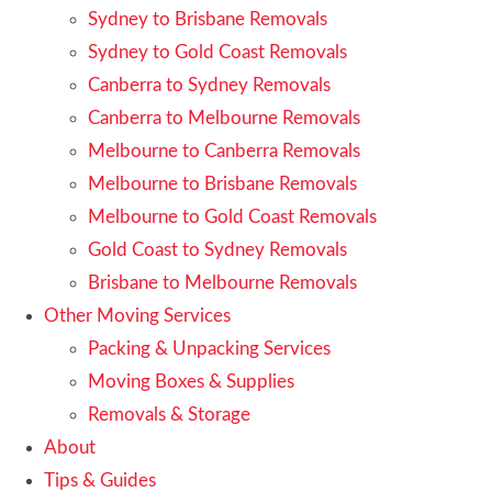
Sydney to Brisbane Removals
Sydney to Gold Coast Removals
Canberra to Sydney Removals
Canberra to Melbourne Removals
Melbourne to Canberra Removals
Melbourne to Brisbane Removals
Melbourne to Gold Coast Removals
Gold Coast to Sydney Removals
Brisbane to Melbourne Removals
Other Moving Services
Packing & Unpacking Services
Moving Boxes & Supplies
Removals & Storage
About
Tips & Guides