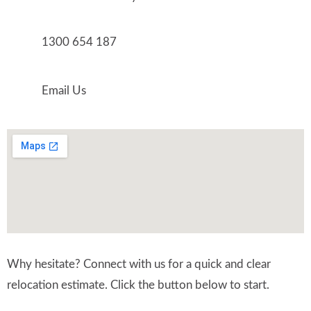
1300 654 187
Email Us
Why hesitate? Connect with us for a quick and clear
relocation estimate. Click the button below to start.