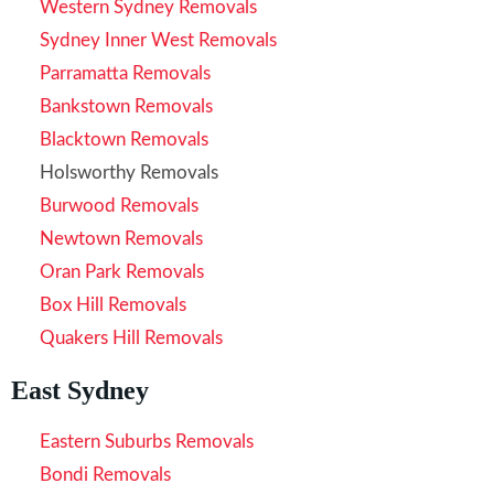
Western Sydney Removals
Sydney Inner West Removals
Parramatta Removals
Bankstown Removals
Blacktown Removals
Holsworthy Removals
Burwood Removals
Newtown Removals
Oran Park Removals
Box Hill Removals
Quakers Hill Removals
East Sydney
Eastern Suburbs Removals
Bondi Removals