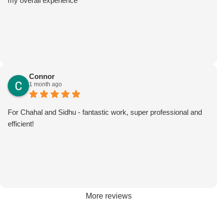
my overall experience
Connor
1 month ago
For Chahal and Sidhu - fantastic work, super professional and
efficient!
More reviews