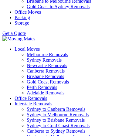
Brisbane to Melbourne Removals
Gold Coast to Sydney Removals
Office Moves
Packing
Storage
Get a Quote
Local Moves
Melbourne Removals
Sydney Removals
Newcastle Removals
Canberra Removals
Brisbane Removals
Gold Coast Removals
Perth Removals
Adelaide Removals
Office Removals
Interstate Removals
Sydney to Canberra Removals
Sydney to Melbourne Removals
Sydney to Brisbane Removals
Sydney to Gold Coast Removals
Canberra to Sydney Removals