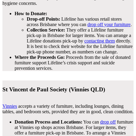
hygiene concerns.
How to Donate:
Drop-off Points:
Lifeline has various retail stores
across Brisbane where you can
drop off your furniture
.
Collection Service:
They offer a Lifeline furniture
pick-up in Brisbane for larger items. You can arrange a
Lifeline donations pick-up by
contacting them
directly.
It is best to check their website for the Lifeline furniture
pick-up phone number, as numbers can change.
Where the Proceeds Go:
Proceeds from the sale of donated
furniture support Lifeline’s crisis support and suicide
prevention services.
St Vincent de Paul Society (Vinnies QLD)
Vinnies
accepts a variety of furniture, including lounges, dining
tables, and bedroom sets, provided they are in good, clean condition.
Donation Process and Locations:
You can
drop off
furniture
at Vinnies op shops across Brisbane. For larger items, they
offer a furniture pick-up in Brisbane. To arrange a Vinnies