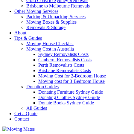
Gold Coast to Sydney Removals
Brisbane to Melbourne Removals
Other Moving Services
Packing & Unpacking Services
Moving Boxes & Supplies
Removals & Storage
About
Tips & Guides
Moving House Checklist
Moving Cost in Australia
Sydney Removalists Costs
Canberra Removalists Costs
Perth Removalists Costs
Brisbane Removalists Costs
Moving Cost for 2-Bedroom House
Moving cost for 3-Bedroom House
Donation Guides
Donating Furniture Sydney Guide
Donating Clothes Sydney Guide
Donate Books Sydney Guide
All Guides
Get a Quote
Contact