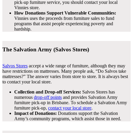
pick-up furniture service, you should contact your local
Vinnies store.
How Donations Support Vulnerable Communities:
Vinnies uses the proceeds from furniture sales to fund
programs that assist people experiencing poverty and
hardship.
The Salvation Army (Salvos Stores)
Salvos Stores
accept a wide range of furniture, although they may
have restrictions on mattresses. Many people ask, “Do Salvos take
mattresses?” The answer varies from store to store. It is always best
to contact your local store.
Collection and Drop-off Services:
Salvos Stores has
numerous
drop-off points
and provides Salvation Army
furniture pick-up in Brisbane. To schedule a Salvation Army
furniture pick-up,
contact your local store
.
Impact of Donations:
Donations support the Salvation
Army’s community programs, which assist those in need.