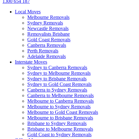
1300 654 187
Local Moves
Melbourne Removals
Sydney Removals
Newcastle Removals
Removalists Brisbane
Gold Coast Removals
Canberra Removals
Perth Removals
Adelaide Removals
Interstate Moves
Sydney to Canberra Removals
Sydney to Melbourne Removals
Sydney to Brisbane Removals
Sydney to Gold Coast Removals
Canberra to Sydney Removals
Canberra to Melbourne Removals
Melbourne to Canberra Removals
Melbourne to Sydney Removals
Melbourne to Gold Coast Removals
Melbourne to Brisbane Removals
Brisbane to Sydney Removals
Brisbane to Melbourne Removals
Gold Coast to Sydney Removals