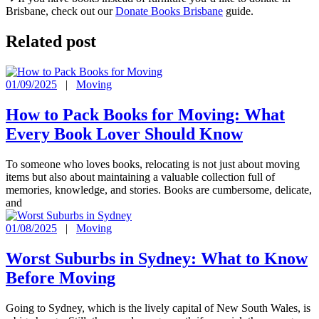
Brisbane, check out our
Donate Books Brisbane
guide.
Related post
01/09/2025
|
Moving
How to Pack Books for Moving: What
Every Book Lover Should Know
To someone who loves books, relocating is not just about moving
items but also about maintaining a valuable collection full of
memories, knowledge, and stories. Books are cumbersome, delicate,
and
01/08/2025
|
Moving
Worst Suburbs in Sydney: What to Know
Before Moving
Going to Sydney, which is the lively capital of New South Wales, is