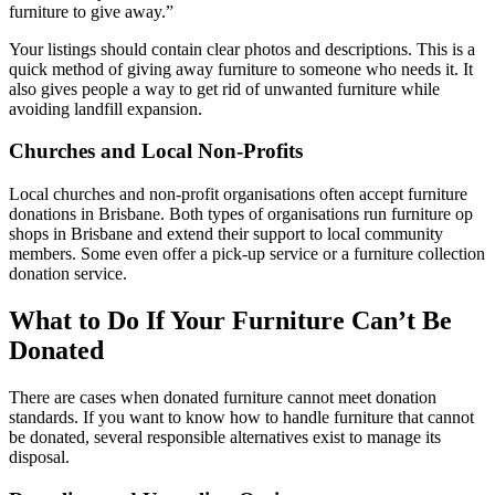
furniture to give away.”
Your listings should contain clear photos and descriptions. This is a
quick method of giving away furniture to someone who needs it. It
also gives people a way to get rid of unwanted furniture while
avoiding landfill expansion.
Churches and Local Non-Profits
Local churches and non-profit organisations often accept furniture
donations in Brisbane. Both types of organisations run furniture op
shops in Brisbane and extend their support to local community
members. Some even offer a pick-up service or a furniture collection
donation service.
What to Do If Your Furniture Can’t Be
Donated
There are cases when donated furniture cannot meet donation
standards. If you want to know how to handle furniture that cannot
be donated, several responsible alternatives exist to manage its
disposal.