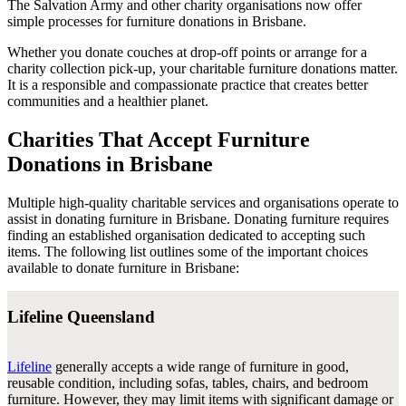
The Salvation Army and other charity organisations now offer
simple processes for furniture donations in Brisbane.
Whether you donate couches at drop-off points or arrange for a
charity collection pick-up, your charitable furniture donations matter.
It is a responsible and compassionate practice that creates better
communities and a healthier planet.
Charities That Accept Furniture
Donations in Brisbane
Multiple high-quality charitable services and organisations operate to
assist in donating furniture in Brisbane. Donating furniture requires
finding an established organisation dedicated to accepting such
items. The following list outlines some of the important choices
available to donate furniture in Brisbane:
Lifeline Queensland
Lifeline
generally accepts a wide range of furniture in good,
reusable condition, including sofas, tables, chairs, and bedroom
furniture. However, they may limit items with significant damage or