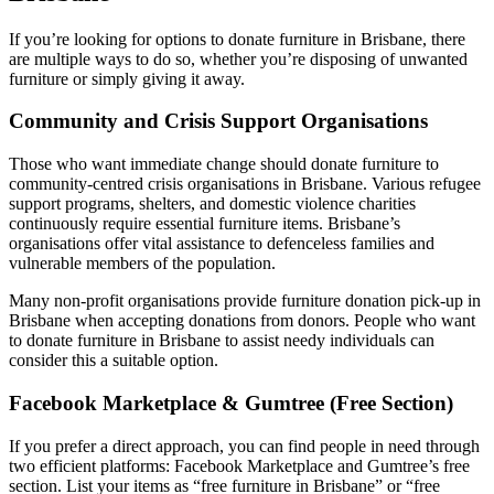
If you’re looking for options to donate furniture in Brisbane, there
are multiple ways to do so, whether you’re disposing of unwanted
furniture or simply giving it away.
Community and Crisis Support Organisations
Those who want immediate change should donate furniture to
community-centred crisis organisations in Brisbane. Various refugee
support programs, shelters, and domestic violence charities
continuously require essential furniture items. Brisbane’s
organisations offer vital assistance to defenceless families and
vulnerable members of the population.
Many non-profit organisations provide furniture donation pick-up in
Brisbane when accepting donations from donors. People who want
to donate furniture in Brisbane to assist needy individuals can
consider this a suitable option.
Facebook Marketplace & Gumtree (Free Section)
If you prefer a direct approach, you can find people in need through
two efficient platforms: Facebook Marketplace and Gumtree’s free
section. List your items as “free furniture in Brisbane” or “free