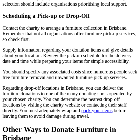
selection should include organisations prioritising local support.
Scheduling a Pick-up or Drop-Off
Contact the charity to arrange a furniture collection in Brisbane.
Remember that not all organisations offer furniture pick-up services,
so check first.
Supply information regarding your donation items and give details
about your location. Review the pick-up schedule for the delivery
date and time while preparing your items for simple accessibility.
You should specify any associated costs since numerous people seek
free furniture removal and unwanted furniture pick-up services.
Regarding drop-off locations in Brisbane, you can deliver the
furniture donations to one of the many donating spots operated by
your chosen charity. You can determine the nearest drop-off
locations by visiting the charity website or contacting their staff
directly. You must adequately wrap and
pack your items
before
leaving them to avoid damage during travel.
Other Ways to Donate Furniture in
Brisbane