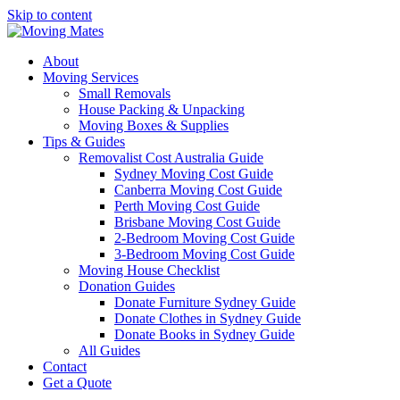
Skip to content
About
Moving Services
Small Removals
House Packing & Unpacking
Moving Boxes & Supplies
Tips & Guides
Removalist Cost Australia Guide
Sydney Moving Cost Guide
Canberra Moving Cost Guide
Perth Moving Cost Guide
Brisbane Moving Cost Guide
2-Bedroom Moving Cost Guide
3-Bedroom Moving Cost Guide
Moving House Checklist
Donation Guides
Donate Furniture Sydney Guide
Donate Clothes in Sydney Guide
Donate Books in Sydney Guide
All Guides
Contact
Get a Quote