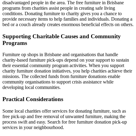
disadvantaged people in the area. The free furniture in Brisbane
programs from charities assist people in creating safe living
conditions. Donating furniture to charity gives you a chance to
provide necessary items to help families and individuals. Donating a
bed or a couch already creates enormous beneficial effects on others.
Supporting Charitable Causes and Community
Programs
Furniture op shops in Brisbane and organisations that handle
charity-based furniture pick-ups depend on your support to sustain
their essential community program activities. When you support
charity furniture donation initiatives, you help charities achieve their
missions. The collected funds from furniture donations enable
community organisations to support crisis assistance while
developing local communities.
Practical Considerations
Some local charities offer services for donating furniture, such as
free pick-up and free removal of unwanted furniture, making the
process swift and easy. Search for free furniture donation pick-up
services in your neighbourhood.