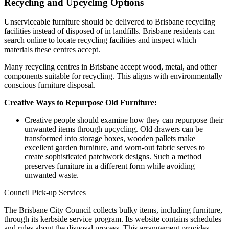
Recycling and Upcycling Options
Unserviceable furniture should be delivered to Brisbane recycling
facilities instead of disposed of in landfills. Brisbane residents can
search online to locate recycling facilities and inspect which
materials these centres accept.
Many recycling centres in Brisbane accept wood, metal, and other
components suitable for recycling. This aligns with environmentally
conscious furniture disposal.
Creative Ways to Repurpose Old Furniture:
Creative people should examine how they can repurpose their
unwanted items through upcycling. Old drawers can be
transformed into storage boxes, wooden pallets make
excellent garden furniture, and worn-out fabric serves to
create sophisticated patchwork designs. Such a method
preserves furniture in a different form while avoiding
unwanted waste.
Council Pick-up Services
The Brisbane City Council collects bulky items, including furniture,
through its kerbside service program. Its website contains schedules
and rules about the disposal process. This arrangement provides