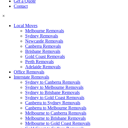
Get a Quote
Contact
×
Local Moves
Melbourne Removals
Sydney Removals
Newcastle Removals
Canberra Removals
Brisbane Removals
Gold Coast Removals
Perth Removals
Adelaide Removals
Office Removals
Interstate Removals
Sydney to Canberra Removals
Sydney to Melbourne Removals
Sydney to Brisbane Removals
Sydney to Gold Coast Removals
Canberra to Sydney Removals
Canberra to Melbourne Removals
Melbourne to Canberra Removals
Melbourne to Brisbane Removals
Melbourne to Gold Coast Removals