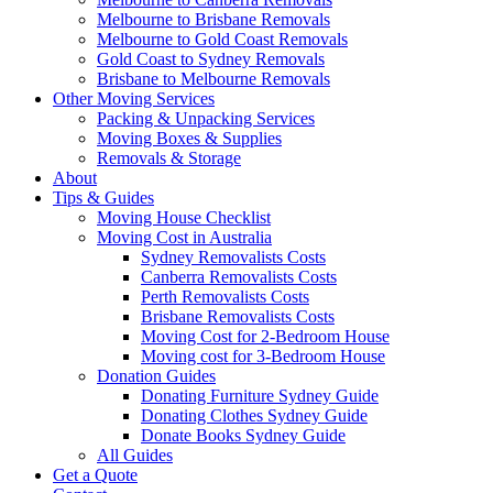
Melbourne to Brisbane Removals
Melbourne to Gold Coast Removals
Gold Coast to Sydney Removals
Brisbane to Melbourne Removals
Other Moving Services
Packing & Unpacking Services
Moving Boxes & Supplies
Removals & Storage
About
Tips & Guides
Moving House Checklist
Moving Cost in Australia
Sydney Removalists Costs
Canberra Removalists Costs
Perth Removalists Costs
Brisbane Removalists Costs
Moving Cost for 2-Bedroom House
Moving cost for 3-Bedroom House
Donation Guides
Donating Furniture Sydney Guide
Donating Clothes Sydney Guide
Donate Books Sydney Guide
All Guides
Get a Quote