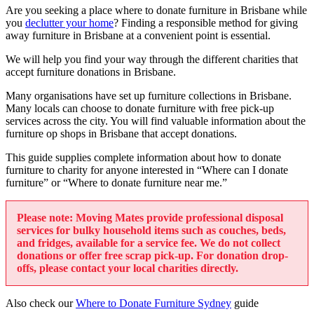
Are you seeking a place where to donate furniture in Brisbane while
you
declutter your home
? Finding a responsible method for giving
away furniture in Brisbane at a convenient point is essential.
We will help you find your way through the different charities that
accept furniture donations in Brisbane.
Many organisations have set up furniture collections in Brisbane.
Many locals can choose to donate furniture with free pick-up
services across the city. You will find valuable information about the
furniture op shops in Brisbane that accept donations.
This guide supplies complete information about how to donate
furniture to charity for anyone interested in “Where can I donate
furniture” or “Where to donate furniture near me.”
Please note: Moving Mates provide professional disposal
services for bulky household items such as couches, beds,
and fridges, available for a service fee. We do not collect
donations or offer free scrap pick-up. For donation drop-
offs, please contact your local charities directly.
Also check our
Where to Donate Furniture Sydney
guide