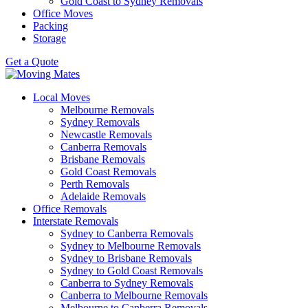
Gold Coast to Sydney Removals
Office Moves
Packing
Storage
Get a Quote
Local Moves
Melbourne Removals
Sydney Removals
Newcastle Removals
Canberra Removals
Brisbane Removals
Gold Coast Removals
Perth Removals
Adelaide Removals
Office Removals
Interstate Removals
Sydney to Canberra Removals
Sydney to Melbourne Removals
Sydney to Brisbane Removals
Sydney to Gold Coast Removals
Canberra to Sydney Removals
Canberra to Melbourne Removals
Melbourne to Canberra Removals