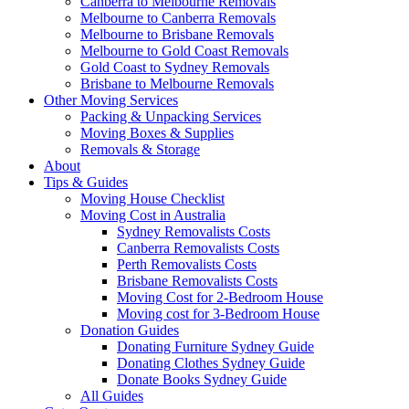
Canberra to Melbourne Removals
Melbourne to Canberra Removals
Melbourne to Brisbane Removals
Melbourne to Gold Coast Removals
Gold Coast to Sydney Removals
Brisbane to Melbourne Removals
Other Moving Services
Packing & Unpacking Services
Moving Boxes & Supplies
Removals & Storage
About
Tips & Guides
Moving House Checklist
Moving Cost in Australia
Sydney Removalists Costs
Canberra Removalists Costs
Perth Removalists Costs
Brisbane Removalists Costs
Moving Cost for 2-Bedroom House
Moving cost for 3-Bedroom House
Donation Guides
Donating Furniture Sydney Guide
Donating Clothes Sydney Guide
Donate Books Sydney Guide
All Guides