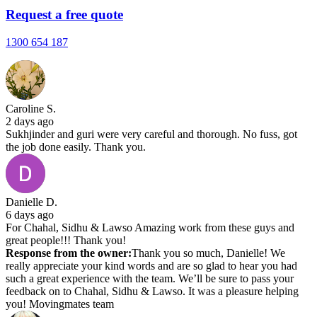
Request a free quote
1300 654 187
Caroline S.
2 days ago
Sukhjinder and guri were very careful and thorough. No fuss, got
the job done easily. Thank you.
Danielle D.
6 days ago
For Chahal, Sidhu & Lawso Amazing work from these guys and
great people!!! Thank you!
Response from the owner:
Thank you so much, Danielle! We
really appreciate your kind words and are so glad to hear you had
such a great experience with the team. We’ll be sure to pass your
feedback on to Chahal, Sidhu & Lawso. It was a pleasure helping
you! Movingmates team