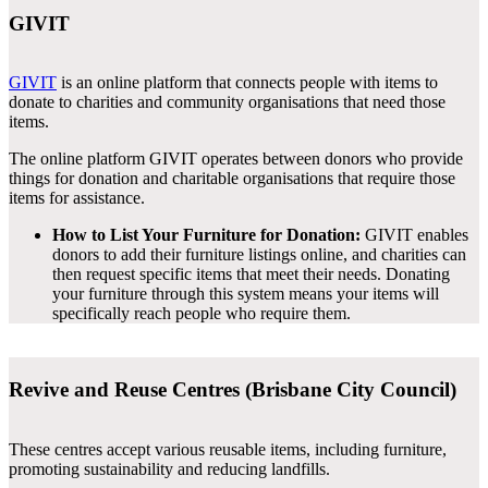
GIVIT
GIVIT
is an online platform that connects people with items to
donate to charities and community organisations that need those
items.
The online platform GIVIT operates between donors who provide
things for donation and charitable organisations that require those
items for assistance.
How to List Your Furniture for Donation:
GIVIT enables
donors to add their furniture listings online, and charities can
then request specific items that meet their needs. Donating
your furniture through this system means your items will
specifically reach people who require them.
Revive and Reuse Centres (Brisbane City Council)
These centres accept various reusable items, including furniture,
promoting sustainability and reducing landfills.