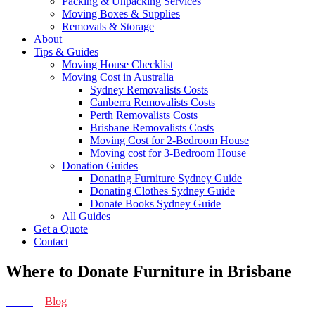
Packing & Unpacking Services
Moving Boxes & Supplies
Removals & Storage
About
Tips & Guides
Moving House Checklist
Moving Cost in Australia
Sydney Removalists Costs
Canberra Removalists Costs
Perth Removalists Costs
Brisbane Removalists Costs
Moving Cost for 2-Bedroom House
Moving cost for 3-Bedroom House
Donation Guides
Donating Furniture Sydney Guide
Donating Clothes Sydney Guide
Donate Books Sydney Guide
All Guides
Get a Quote
Contact
Where to Donate Furniture in Brisbane
Home
>
Blog