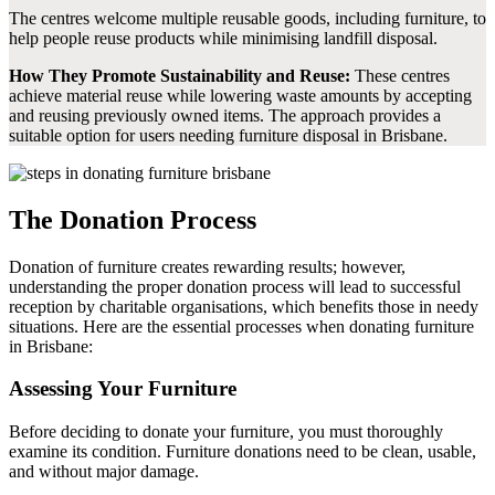
The centres welcome multiple reusable goods, including furniture, to
help people reuse products while minimising landfill disposal.
How They Promote Sustainability and Reuse:
These centres
achieve material reuse while lowering waste amounts by accepting
and reusing previously owned items. The approach provides a
suitable option for users needing furniture disposal in Brisbane.
The Donation Process
Donation of furniture creates rewarding results; however,
understanding the proper donation process will lead to successful
reception by charitable organisations, which benefits those in needy
situations. Here are the essential processes when donating furniture
in Brisbane:
Assessing Your Furniture
Before deciding to donate your furniture, you must thoroughly
examine its condition. Furniture donations need to be clean, usable,
and without major damage.