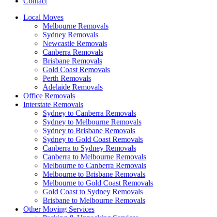
Contact
Local Moves
Melbourne Removals
Sydney Removals
Newcastle Removals
Canberra Removals
Brisbane Removals
Gold Coast Removals
Perth Removals
Adelaide Removals
Office Removals
Interstate Removals
Sydney to Canberra Removals
Sydney to Melbourne Removals
Sydney to Brisbane Removals
Sydney to Gold Coast Removals
Canberra to Sydney Removals
Canberra to Melbourne Removals
Melbourne to Canberra Removals
Melbourne to Brisbane Removals
Melbourne to Gold Coast Removals
Gold Coast to Sydney Removals
Brisbane to Melbourne Removals
Other Moving Services