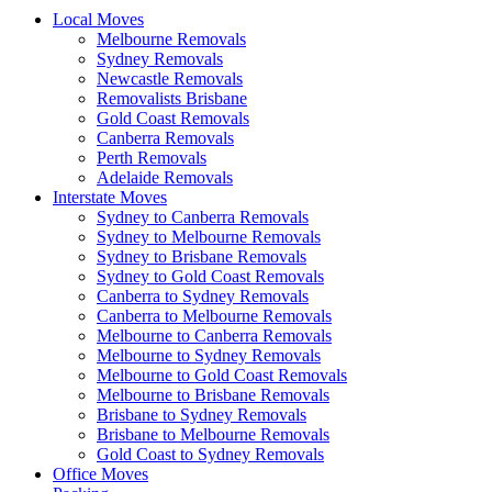
Local Moves
Melbourne Removals
Sydney Removals
Newcastle Removals
Removalists Brisbane
Gold Coast Removals
Canberra Removals
Perth Removals
Adelaide Removals
Interstate Moves
Sydney to Canberra Removals
Sydney to Melbourne Removals
Sydney to Brisbane Removals
Sydney to Gold Coast Removals
Canberra to Sydney Removals
Canberra to Melbourne Removals
Melbourne to Canberra Removals
Melbourne to Sydney Removals
Melbourne to Gold Coast Removals
Melbourne to Brisbane Removals
Brisbane to Sydney Removals
Brisbane to Melbourne Removals
Gold Coast to Sydney Removals
Office Moves