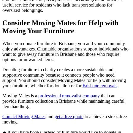
useful service for residents who lack transport solutions for
oversized belongings.
Consider Moving Mates for Help with
Moving Your Furniture
When you donate furniture in Brisbane, you and your community
enjoy advantages. Charitable organisations support individuals who
want to give away furniture in Brisbane and those who require
options for unwanted items.
Donating furniture to charity creates a more sustainable and
supportive community because it connects people who need
support. You should consider Moving Mates for help with moving
your furniture, whether for donation or for
Brisbane removals
.
Moving Mates is a
professional removalist company
that can
provide furniture collection in Brisbane while maintaining careful
item handling.
Contact Moving Mates
and
get a free quote
to achieve a stress-free
moving.
➜ If you have books instead of furniture you’d like to donate in