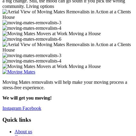
a big change. Still, the mood can go south if you pick the wrong
community. Living options
Moving Mates removalists will help make your moving process a
stress-free experience.
We will get you moving!
Instagram
Facebook
Quick links
About us