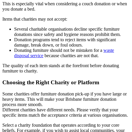
This is especially vital when considering a couch donation or when
you donate a bed.
Items that charities may not accept:
Several charitable organisations decline specific furniture
donations since safety and hygiene reasons prohibit them.
Donation programs tend to reject items with significant
damage, break down, or foul odours.
Donating furniture should not be mistaken for a
waste
disposal service
because charities are not that.
The quality of each item stands at the forefront before donating
furniture to charity.
Choosing the Right Charity or Platform
Some charities offer furniture donation pick-up if you have large or
heavy items. This will make your Brisbane furniture donation
process more smooth.
Different charities have different needs. Please verify that your
specific items match the acceptance criteria at various organisations.
Select a charity foundation that operates according to your core
beliefs. For example, if you wish to assist local communities, your