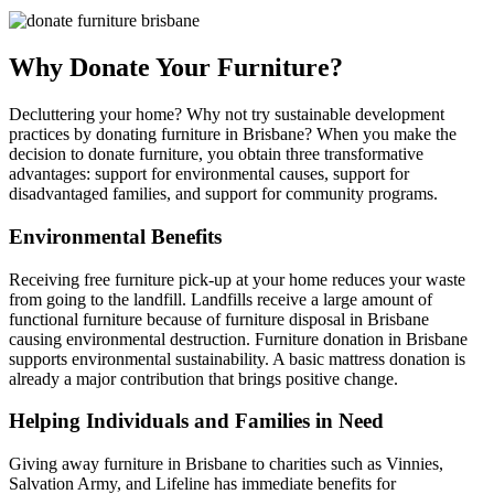
Why Donate Your Furniture?
Decluttering your home? Why not try sustainable development
practices by donating furniture in Brisbane? When you make the
decision to donate furniture, you obtain three transformative
advantages: support for environmental causes, support for
disadvantaged families, and support for community programs.
Environmental Benefits
Receiving free furniture pick-up at your home reduces your waste
from going to the landfill. Landfills receive a large amount of
functional furniture because of furniture disposal in Brisbane
causing environmental destruction. Furniture donation in Brisbane
supports environmental sustainability. A basic mattress donation is
already a major contribution that brings positive change.
Helping Individuals and Families in Need
Giving away furniture in Brisbane to charities such as Vinnies,
Salvation Army, and Lifeline has immediate benefits for