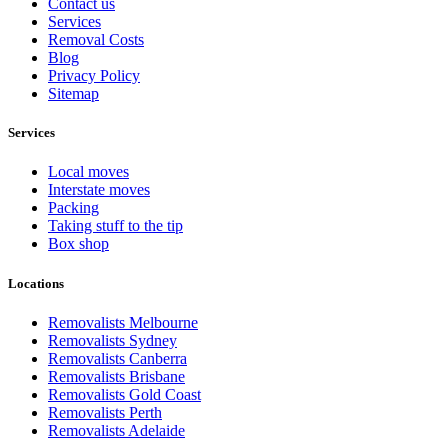
Contact us
Services
Removal Costs
Blog
Privacy Policy
Sitemap
Services
Local moves
Interstate moves
Packing
Taking stuff to the tip
Box shop
Locations
Removalists Melbourne
Removalists Sydney
Removalists Canberra
Removalists Brisbane
Removalists Gold Coast
Removalists Perth
Removalists Adelaide