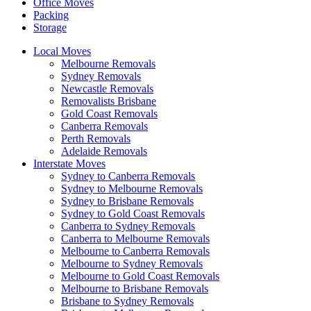
Office Moves
Packing
Storage
Local Moves
Melbourne Removals
Sydney Removals
Newcastle Removals
Removalists Brisbane
Gold Coast Removals
Canberra Removals
Perth Removals
Adelaide Removals
Interstate Moves
Sydney to Canberra Removals
Sydney to Melbourne Removals
Sydney to Brisbane Removals
Sydney to Gold Coast Removals
Canberra to Sydney Removals
Canberra to Melbourne Removals
Melbourne to Canberra Removals
Melbourne to Sydney Removals
Melbourne to Gold Coast Removals
Melbourne to Brisbane Removals
Brisbane to Sydney Removals