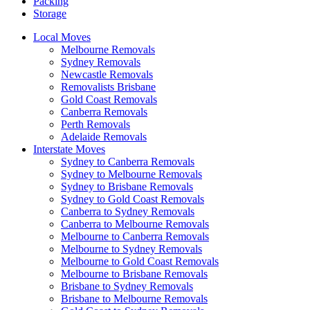
Packing
Storage
Local Moves
Melbourne Removals
Sydney Removals
Newcastle Removals
Removalists Brisbane
Gold Coast Removals
Canberra Removals
Perth Removals
Adelaide Removals
Interstate Moves
Sydney to Canberra Removals
Sydney to Melbourne Removals
Sydney to Brisbane Removals
Sydney to Gold Coast Removals
Canberra to Sydney Removals
Canberra to Melbourne Removals
Melbourne to Canberra Removals
Melbourne to Sydney Removals
Melbourne to Gold Coast Removals
Melbourne to Brisbane Removals
Brisbane to Sydney Removals
Brisbane to Melbourne Removals