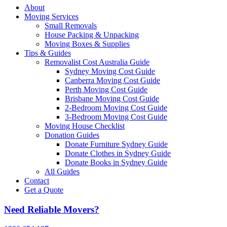
About
Moving Services
Small Removals
House Packing & Unpacking
Moving Boxes & Supplies
Tips & Guides
Removalist Cost Australia Guide
Sydney Moving Cost Guide
Canberra Moving Cost Guide
Perth Moving Cost Guide
Brisbane Moving Cost Guide
2-Bedroom Moving Cost Guide
3-Bedroom Moving Cost Guide
Moving House Checklist
Donation Guides
Donate Furniture Sydney Guide
Donate Clothes in Sydney Guide
Donate Books in Sydney Guide
All Guides
Contact
Get a Quote
Need Reliable Movers?