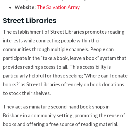
Website:
The Salvation Army
Street Libraries
The establishment of Street Libraries promotes reading
interests while connecting people within their
communities through multiple channels. People can
participate in the “take a book, leave a book” system that
provides reading access to all. This accessibility is
particularly helpful for those seeking ‘Where can I donate
books?’ as Street Libraries often rely on book donations
to stock their shelves.
They act as miniature second-hand book shops in
Brisbane in a community setting, promoting the reuse of
books and offering a free source of reading material.