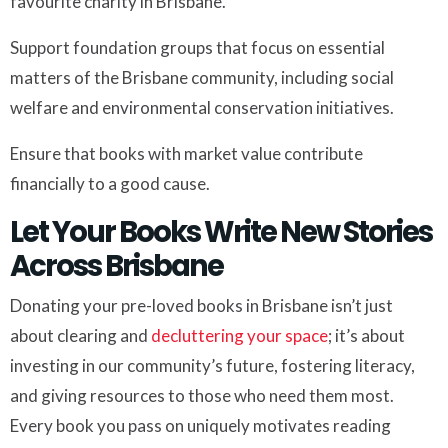
favourite charity in Brisbane.
Support foundation groups that focus on essential
matters of the Brisbane community, including social
welfare and environmental conservation initiatives.
Ensure that books with market value contribute
financially to a good cause.
Let Your Books Write New Stories
Across Brisbane
Donating your pre-loved books in Brisbane isn’t just
about clearing and
decluttering your space
; it’s about
investing in our community’s future, fostering literacy,
and giving resources to those who need them most.
Every book you pass on uniquely motivates reading