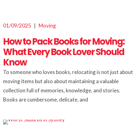
01/09/2025
|
Moving
How to Pack Books for Moving:
What Every Book Lover Should
Know
To someone who loves books, relocating is not just about
moving items but also about maintaining a valuable
collection full of memories, knowledge, and stories.
Books are cumbersome, delicate, and