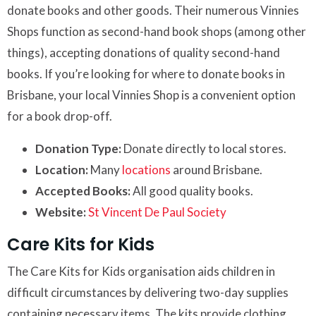
donate books and other goods. Their numerous Vinnies
Shops function as second-hand book shops (among other
things), accepting donations of quality second-hand
books. If you’re looking for where to donate books in
Brisbane, your local Vinnies Shop is a convenient option
for a book drop-off.
Donation Type:
Donate directly to local stores.
Location:
Many
locations
around Brisbane.
Accepted Books:
All good quality books.
Website:
St Vincent De Paul Society
Care Kits for Kids
The Care Kits for Kids organisation aids children in
difficult circumstances by delivering two-day supplies
containing necessary items. The kits provide clothing,