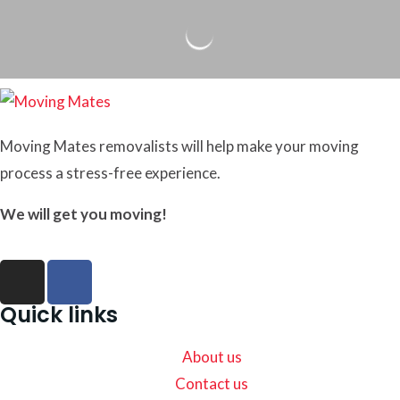
Moving Mates removalists will help make your moving
process a stress-free experience.
We will get you moving!
Quick links
About us
Contact us