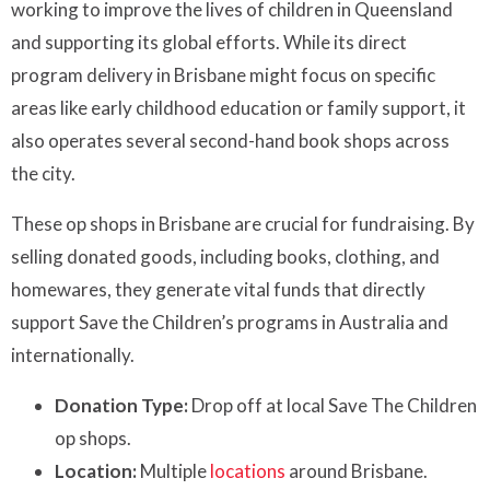
working to improve the lives of children in Queensland
and supporting its global efforts. While its direct
program delivery in Brisbane might focus on specific
areas like early childhood education or family support, it
also operates several second-hand book shops across
the city.
These op shops in Brisbane are crucial for fundraising. By
selling donated goods, including books, clothing, and
homewares, they generate vital funds that directly
support Save the Children’s programs in Australia and
internationally.
Donation Type:
Drop off at local Save The Children
op shops.
Location:
Multiple
locations
around Brisbane.