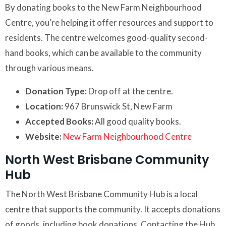
By donating books to the New Farm Neighbourhood
Centre, you’re helping it offer resources and support to
residents. The centre welcomes good-quality second-
hand books, which can be available to the community
through various means.
Donation Type:
Drop off at the centre.
Location:
967 Brunswick St, New Farm
Accepted Books:
All good quality books.
Website:
New Farm Neighbourhood Centre
North West Brisbane Community
Hub
The North West Brisbane Community Hub is a local
centre that supports the community. It accepts donations
of goods, including book donations. Contacting the Hub