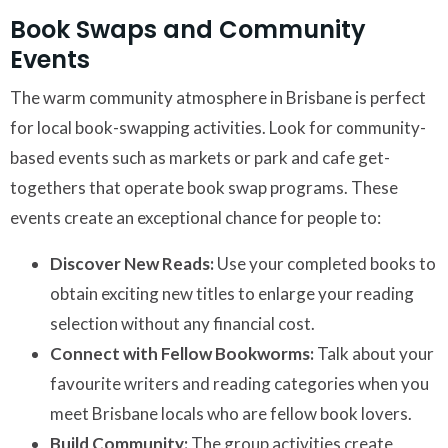
Book Swaps and Community
Events
The warm community atmosphere in Brisbane is perfect
for local book-swapping activities. Look for community-
based events such as markets or park and cafe get-
togethers that operate book swap programs. These
events create an exceptional chance for people to:
Discover New Reads:
Use your completed books to
obtain exciting new titles to enlarge your reading
selection without any financial cost.
Connect with Fellow Bookworms:
Talk about your
favourite writers and reading categories when you
meet Brisbane locals who are fellow book lovers.
Build Community:
The group activities create