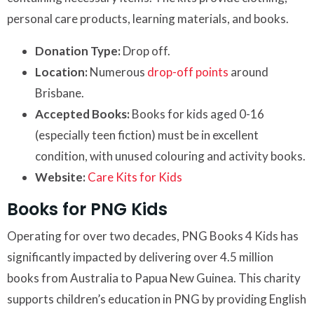
personal care products, learning materials, and books.
Donation Type:
Drop off.
Location:
Numerous
drop-off points
around
Brisbane.
Accepted Books:
Books for kids aged 0-16
(especially teen fiction) must be in excellent
condition, with unused colouring and activity books.
Website:
Care Kits for Kids
Books for PNG Kids
Operating for over two decades, PNG Books 4 Kids has
significantly impacted by delivering over 4.5 million
books from Australia to Papua New Guinea. This charity
supports children’s education in PNG by providing English