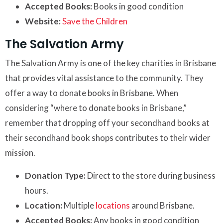
Accepted Books:
Books in good condition
Website:
Save the Children
The Salvation Army
The Salvation Army is one of the key charities in Brisbane
that provides vital assistance to the community. They
offer a way to donate books in Brisbane. When
considering “where to donate books in Brisbane,”
remember that dropping off your secondhand books at
their secondhand book shops contributes to their wider
mission.
Donation Type:
Direct to the store during business
hours.
Location:
Multiple
locations
around Brisbane.
Accepted Books:
Any books in good condition