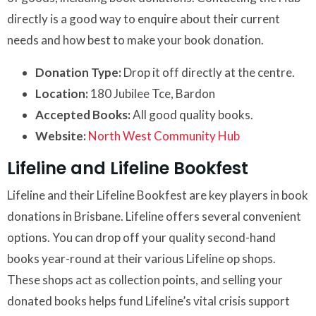
directly is a good way to enquire about their current
needs and how best to make your book donation.
Donation Type:
Drop it off directly at the centre.
Location:
180 Jubilee Tce, Bardon
Accepted Books:
All good quality books.
Website:
North West Community Hub
Lifeline and Lifeline Bookfest
Lifeline and their Lifeline Bookfest are key players in book
donations in Brisbane. Lifeline offers several convenient
options. You can drop off your quality second-hand
books year-round at their various Lifeline op shops.
These shops act as collection points, and selling your
donated books helps fund Lifeline’s vital crisis support