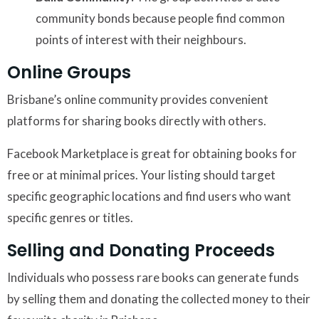
community bonds because people find common
points of interest with their neighbours.
Online Groups
Brisbane’s online community provides convenient
platforms for sharing books directly with others.
Facebook Marketplace is great for obtaining books for
free or at minimal prices. Your listing should target
specific geographic locations and find users who want
specific genres or titles.
Selling and Donating Proceeds
Individuals who possess rare books can generate funds
by selling them and donating the collected money to their