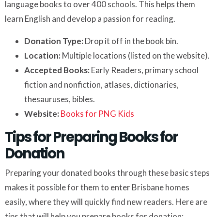
language books to over 400 schools. This helps them
learn English and develop a passion for reading.
Donation Type:
Drop it off in the book bin.
Location:
Multiple locations (listed on the website).
Accepted Books:
Early Readers, primary school
fiction and nonfiction, atlases, dictionaries,
thesauruses, bibles.
Website:
Books for PNG Kids
Tips for Preparing Books for
Donation
Preparing your donated books through these basic steps
makes it possible for them to enter Brisbane homes
easily, where they will quickly find new readers. Here are
tips that will help you prepare books for donation: