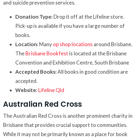
and suicide prevention services.
Donation Type:
Drop it off at the Lifeline store.
Pick-up is available if you have a large number of
books.
Location:
Many
op shop locations
around Brisbane.
The
Brisbane Bookfest
is located at the Brisbane
Convention and Exhibition Centre, South Brisbane
Accepted Books:
All books in good condition are
accepted.
Website:
Lifeline Qld
Australian Red Cross
The Australian Red Cross is another prominent charity in
Brisbane that provides crucial support to communities.
While it may not be primarily known as a place for book