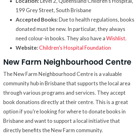
Location:
Level 2, Queensland Children’s Hospital,
199 Grey Street, South Brisbane
Accepted Books:
Due to health regulations, books
donated must be new. In particular, they always
need colour-in books. They also have a
Wishlist
.
Website:
Children’s Hospital Foundation
New Farm Neighbourhood Centre
The New Farm Neighbourhood Centre is a valuable
community hub in Brisbane that supports the local area
through various programs and services. They accept
book donations directly at their centre. This is a great
option if you’re looking for where to donate books in
Brisbane and want to support a local initiative that
directly benefits the New Farm community.