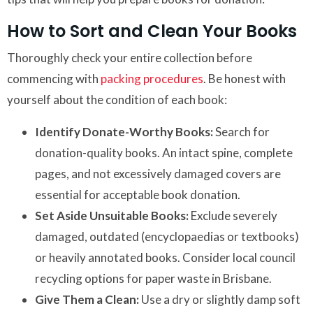
How to Sort and Clean Your Books
Thoroughly check your entire collection before
commencing with
packing procedures
. Be honest with
yourself about the condition of each book:
Identify Donate-Worthy Books:
Search for
donation-quality books. An intact spine, complete
pages, and not excessively damaged covers are
essential for acceptable book donation.
Set Aside Unsuitable Books:
Exclude severely
damaged, outdated (encyclopaedias or textbooks)
or heavily annotated books. Consider local council
recycling options for paper waste in Brisbane.
Give Them a Clean:
Use a dry or slightly damp soft