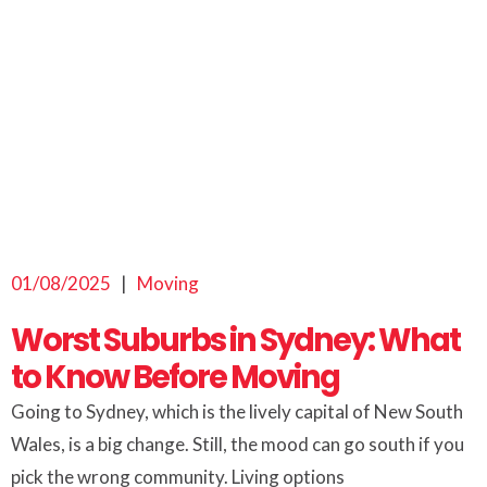
01/08/2025
|
Moving
Worst Suburbs in Sydney: What
to Know Before Moving
Going to Sydney, which is the lively capital of New South
Wales, is a big change. Still, the mood can go south if you
pick the wrong community. Living options