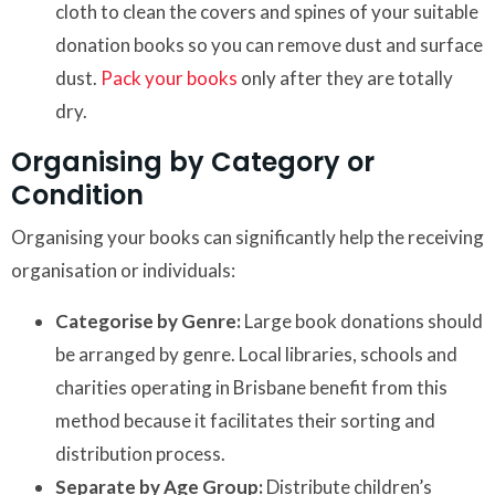
cloth to clean the covers and spines of your suitable
donation books so you can remove dust and surface
dust.
Pack your books
only after they are totally
dry.
Organising by Category or
Condition
Organising your books can significantly help the receiving
organisation or individuals:
Categorise by Genre:
Large book donations should
be arranged by genre. Local libraries, schools and
charities operating in Brisbane benefit from this
method because it facilitates their sorting and
distribution process.
Separate by Age Group:
Distribute children’s