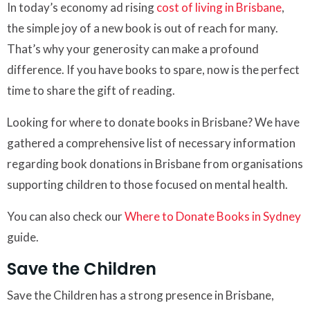
In today’s economy ad rising
cost of living in Brisbane
,
the simple joy of a new book is out of reach for many.
That’s why your generosity can make a profound
difference. If you have books to spare, now is the perfect
time to share the gift of reading.
Looking for where to donate books in Brisbane? We have
gathered a comprehensive list of necessary information
regarding book donations in Brisbane from organisations
supporting children to those focused on mental health.
You can also check our
Where to Donate Books in Sydney
guide.
Save the Children
Save the Children has a strong presence in Brisbane,