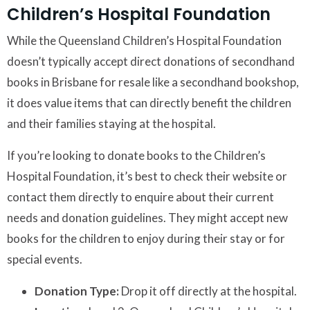
Children’s Hospital Foundation
While the Queensland Children’s Hospital Foundation
doesn’t typically accept direct donations of secondhand
books in Brisbane for resale like a secondhand bookshop,
it does value items that can directly benefit the children
and their families staying at the hospital.
If you’re looking to donate books to the Children’s
Hospital Foundation, it’s best to check their website or
contact them directly to enquire about their current
needs and donation guidelines. They might accept new
books for the children to enjoy during their stay or for
special events.
Donation Type:
Drop it off directly at the hospital.