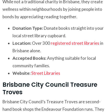
While not a traditional charity in Brisbane, they create
wellness within neighbourhoods by joining people into
bonds by appreciating reading together.
Donation Type:
Donate books straight into your
local street library cupboard.
Location:
Over 300
registered street libraries
in
Brisbane alone.
Accepted Books:
Anything suitable for local
community families.
Website:
Street Libraries
Brisbane City Council Treasure
Troves
Brisbane City Council’s Treasure Troves are second-
hand book shops the Endeavour Foundation runs. They