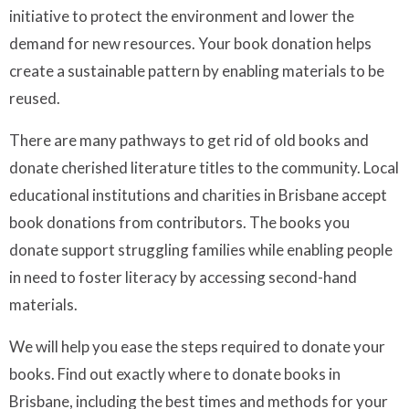
initiative to protect the environment and lower the
demand for new resources. Your book donation helps
create a sustainable pattern by enabling materials to be
reused.
There are many pathways to get rid of old books and
donate cherished literature titles to the community. Local
educational institutions and charities in Brisbane accept
book donations from contributors. The books you
donate support struggling families while enabling people
in need to foster literacy by accessing second-hand
materials.
We will help you ease the steps required to donate your
books. Find out exactly where to donate books in
Brisbane, including the best times and methods for your