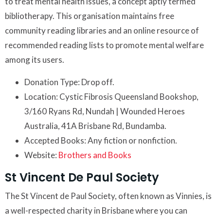
to treat mental health issues, a concept aptly termed
bibliotherapy. This organisation maintains free
community reading libraries and an online resource of
recommended reading lists to promote mental welfare
among its users.
Donation Type: Drop off.
Location: Cystic Fibrosis Queensland Bookshop,
3/160 Ryans Rd, Nundah | Wounded Heroes
Australia, 41A Brisbane Rd, Bundamba.
Accepted Books: Any fiction or nonfiction.
Website:
Brothers and Books
St Vincent De Paul Society
The St Vincent de Paul Society, often known as Vinnies, is
a well-respected charity in Brisbane where you can