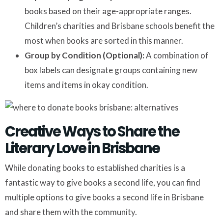
books based on their age-appropriate ranges.
Children’s charities and Brisbane schools benefit the
most when books are sorted in this manner.
Group by Condition (Optional):
A combination of
box labels can designate groups containing new
items and items in okay condition.
Creative Ways to Share the
Literary Love in Brisbane
While donating books to established charities is a
fantastic way to give books a second life, you can find
multiple options to give books a second life in Brisbane
and share them with the community.