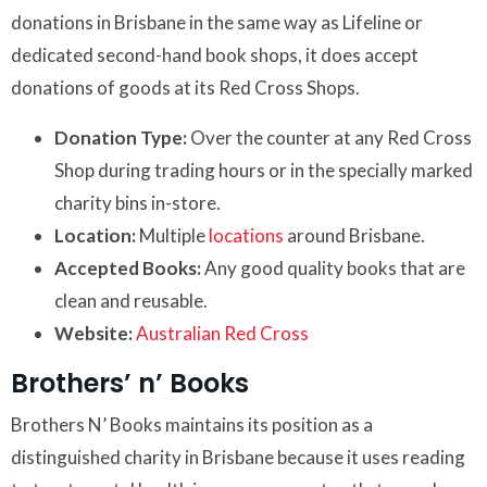
donations in Brisbane in the same way as Lifeline or
dedicated second-hand book shops, it does accept
donations of goods at its Red Cross Shops.
Donation Type:
Over the counter at any Red Cross
Shop during trading hours or in the specially marked
charity bins in-store.
Location:
Multiple
locations
around Brisbane.
Accepted Books:
Any good quality books that are
clean and reusable.
Website:
Australian Red Cross
Brothers’ n’ Books
Brothers N’ Books maintains its position as a
distinguished charity in Brisbane because it uses reading