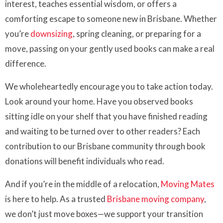
interest, teaches essential wisdom, or offers a
comforting escape to someone new in Brisbane. Whether
you’re
downsizing
, spring cleaning, or preparing for a
move, passing on your gently used books can make a real
difference.
We wholeheartedly encourage you to take action today.
Look around your home. Have you observed books
sitting idle on your shelf that you have finished reading
and waiting to be turned over to other readers? Each
contribution to our Brisbane community through book
donations will benefit individuals who read.
And if you’re in the middle of a relocation,
Moving Mates
is here to help. As a trusted
Brisbane moving company
,
we don’t just move boxes—we support your transition