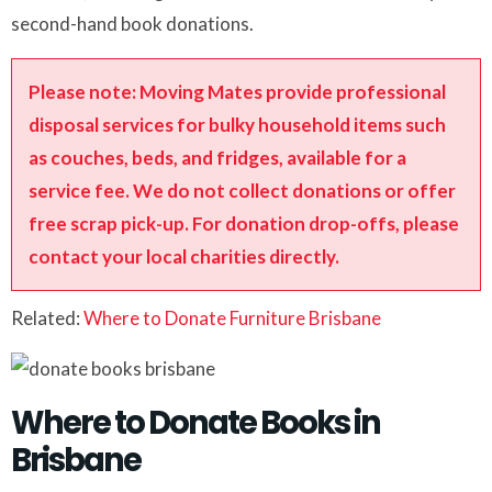
second-hand book donations.
Please note: Moving Mates provide professional
disposal services for bulky household items such
as couches, beds, and fridges, available for a
service fee. We do not collect donations or offer
free scrap pick-up. For donation drop-offs, please
contact your local charities directly.
Related:
Where to Donate Furniture Brisbane
Where to Donate Books in
Brisbane