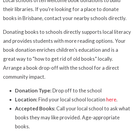
Local schools often welcome book donations to build
their libraries. If you’re looking for a place to donate
books in Brisbane, contact your nearby schools directly.
Donating books to schools directly supports local literacy
and provides students with more reading options. Your
book donation enriches children’s education and is a
great way to “how to get rid of old books” locally.
Arrange a book drop-off with the school for a direct
community impact.
Donation Type:
Drop off to the school
Location:
Find your local school location
here
.
Accepted Books:
Call your local school to ask what
books they may like provided. Age-appropriate
books.