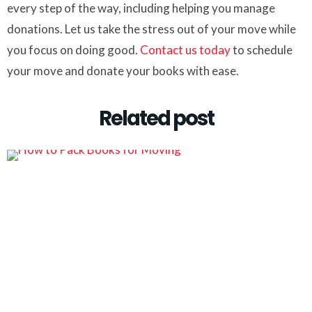
every step of the way, including helping you manage
donations. Let us take the stress out of your move while
you focus on doing good.
Contact us today
to schedule
your move and donate your books with ease.
Related post