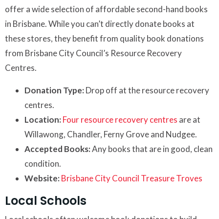
offer a wide selection of affordable second-hand books
in Brisbane. While you can’t directly donate books at
these stores, they benefit from quality book donations
from Brisbane City Council’s Resource Recovery
Centres.
Donation Type:
Drop off at the resource recovery
centres.
Location:
Four resource recovery centres
are at
Willawong, Chandler, Ferny Grove and Nudgee.
Accepted Books:
Any books that are in good, clean
condition.
Website:
Brisbane City Council Treasure Troves
Local Schools