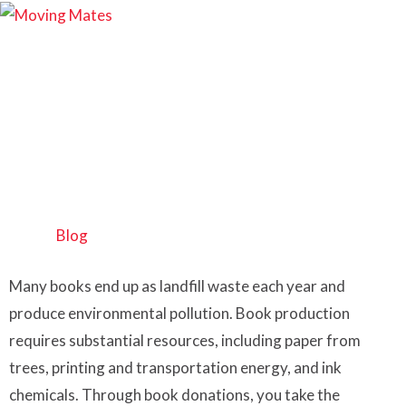
Where to Donate
Books Brisbane?
Home
>
Blog
Many books end up as landfill waste each year and
produce environmental pollution. Book production
requires substantial resources, including paper from
trees, printing and transportation energy, and ink
chemicals. Through book donations, you take the